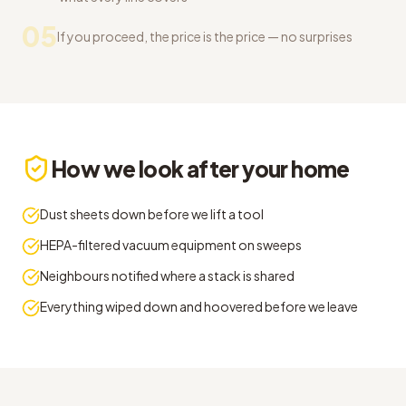
05
If you proceed, the price is the price — no surprises
How we look after your home
Dust sheets down before we lift a tool
HEPA-filtered vacuum equipment on sweeps
Neighbours notified where a stack is shared
Everything wiped down and hoovered before we leave