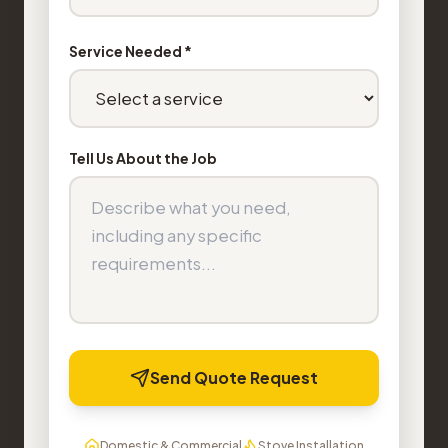
Service Needed *
Tell Us About the Job
Send Quote Request
Domestic & Commercial
Stove Installation