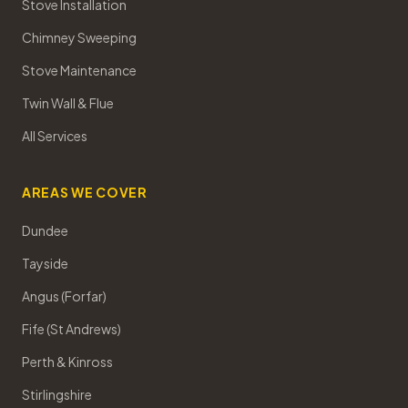
Stove Installation
Chimney Sweeping
Stove Maintenance
Twin Wall & Flue
All Services
AREAS WE COVER
Dundee
Tayside
Angus (Forfar)
Fife (St Andrews)
Perth & Kinross
Stirlingshire