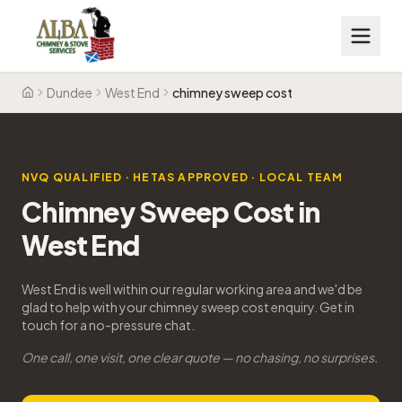
Dundee
West End
chimney sweep cost
Home
NVQ QUALIFIED · HETAS APPROVED · LOCAL TEAM
Chimney Sweep Cost in
West End
West End is well within our regular working area and we'd be
glad to help with your chimney sweep cost enquiry. Get in
touch for a no-pressure chat.
One call, one visit, one clear quote — no chasing, no surprises.