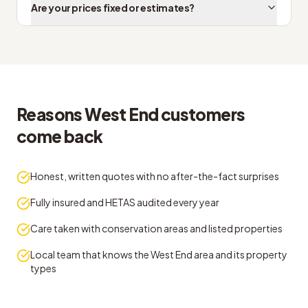
Are your prices fixed or estimates?
Reasons West End customers
come back
Honest, written quotes with no after-the-fact surprises
Fully insured and HETAS audited every year
Care taken with conservation areas and listed properties
Local team that knows the West End area and its property
types