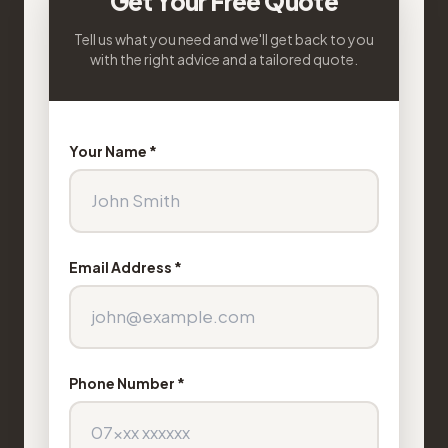
Get Your Free Quote
Tell us what you need and we'll get back to you
with the right advice and a tailored quote.
Your Name *
Email Address *
Phone Number *