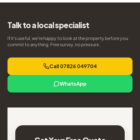
Talk to a local specialist
If it's useful, we're happy to look at the property before you
commit to anything. Free survey, no pressure.
Call 07826 049704
WhatsApp