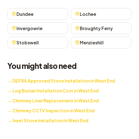
Dundee
Lochee
Invergowrie
Broughty Ferry
Stobswell
Menzieshill
You might also need
→
DEFRA Approved Stove Installation in West End
→
Log Burner Installation Cost in West End
→
Chimney Liner Replacement in West End
→
Chimney CCTV Inspection in West End
→
Inset Stove Installation in West End