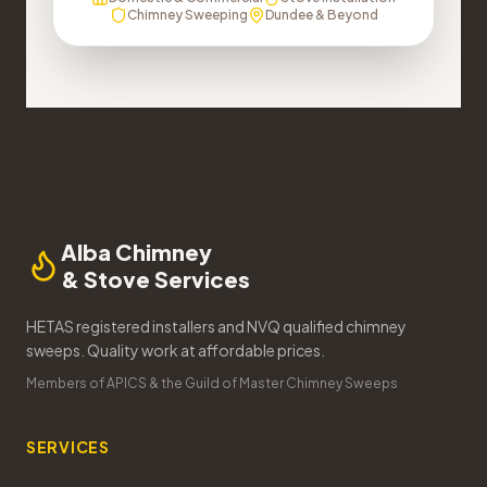
Chimney Sweeping
Dundee & Beyond
Alba Chimney
& Stove Services
HETAS registered installers and NVQ qualified chimney
sweeps. Quality work at affordable prices.
Members of APICS & the Guild of Master Chimney Sweeps
SERVICES