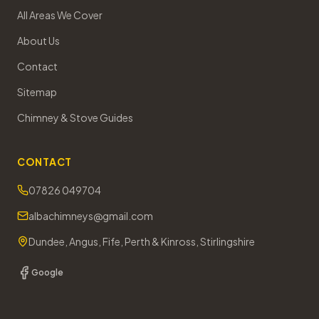
All Areas We Cover
About Us
Contact
Sitemap
Chimney & Stove Guides
CONTACT
07826 049704
albachimneys@gmail.com
Dundee, Angus, Fife, Perth & Kinross, Stirlingshire
Google