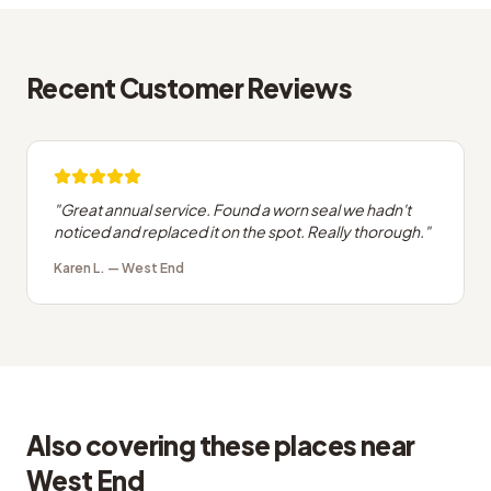
Recent Customer Reviews
"
Great annual service. Found a worn seal we hadn't
noticed and replaced it on the spot. Really thorough.
"
Karen L.
—
West End
Also covering these places near
West End