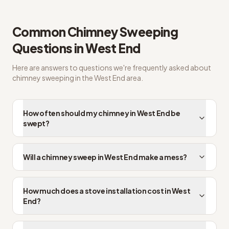
West End FAQs on chimney sweep cost
Common
Chimney Sweeping
Questions in
West End
Here are answers to questions we're frequently asked about
chimney sweeping
in the
West End
area.
How often should my chimney in West End be
swept?
Will a chimney sweep in West End make a mess?
How much does a stove installation cost in West
End?