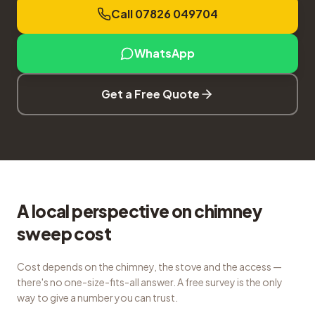
Call 07826 049704
WhatsApp
Get a Free Quote
A local perspective on chimney
sweep cost
Cost depends on the chimney, the stove and the access —
there's no one-size-fits-all answer. A free survey is the only
way to give a number you can trust.