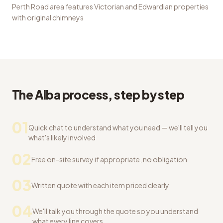
Perth Road area features Victorian and Edwardian properties
with original chimneys
The Alba process, step by step
01
Quick chat to understand what you need — we'll tell you
what's likely involved
02
Free on-site survey if appropriate, no obligation
03
Written quote with each item priced clearly
04
We'll talk you through the quote so you understand
what every line covers