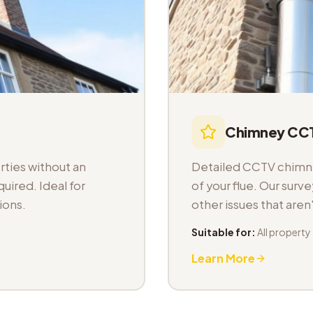
Chimney CCT
ties without an
Detailed CCTV chimney
uired. Ideal for
of your flue. Our sur
ions.
other issues that aren
Suitable for:
All property
Learn More