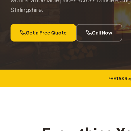
work at affordable prices across Dundee, Angu
Stirlingshire.
Get a Free Quote
Call Now
HETAS Re