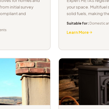
stoves for homes and
Expert HETAS registere
om initial survey
your space. Multifuel s
 compliant and
solid fuels, making t
Suitable for:
Domestic an
ents
Learn More