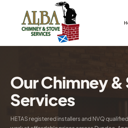
H
Our Chimney & 
Services
HETAS registered installers and NVQ qualifie