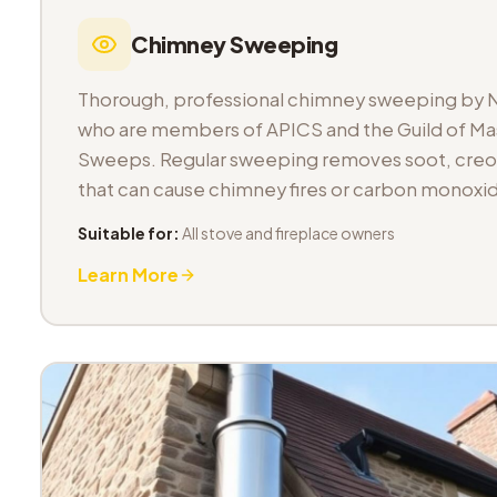
Chimney Sweeping
Thorough, professional chimney sweeping by 
who are members of APICS and the Guild of M
Sweeps. Regular sweeping removes soot, cre
that can cause chimney fires or carbon monoxid
Suitable for:
All stove and fireplace owners
Learn More