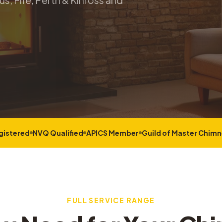
s, Fife, Perth & Kinross and
gistered
NVQ Qualified
APICS Member
Guild of Master Chim
FULL SERVICE RANGE