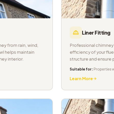
Liner Fitting
ey from rain, wind,
Professional chimney l
wl helps maintain
efficiency of your fl
ey interior.
structure and ensure
Suitable for:
Properties 
Learn More