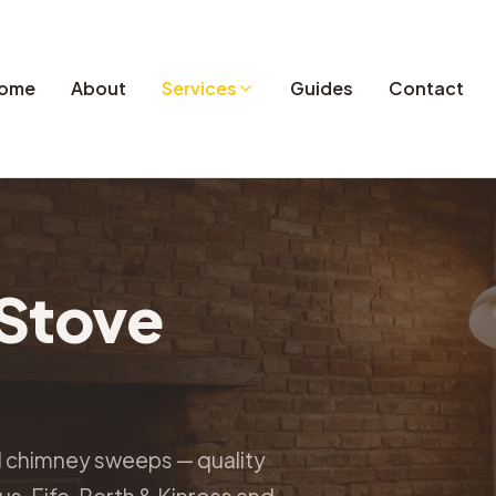
ome
About
Services
Guides
Contact
Stove
d chimney sweeps — quality