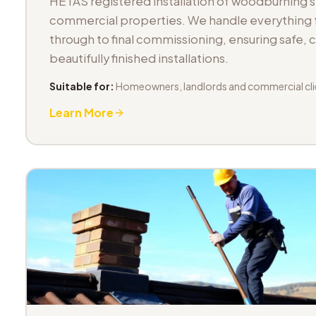
HETAS registered installation of woodburning 
commercial properties. We handle everything fr
through to final commissioning, ensuring safe,
beautifully finished installations.
Suitable for:
Homeowners, landlords and commercial cli
Learn More