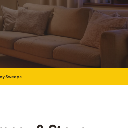
ney Sweeps