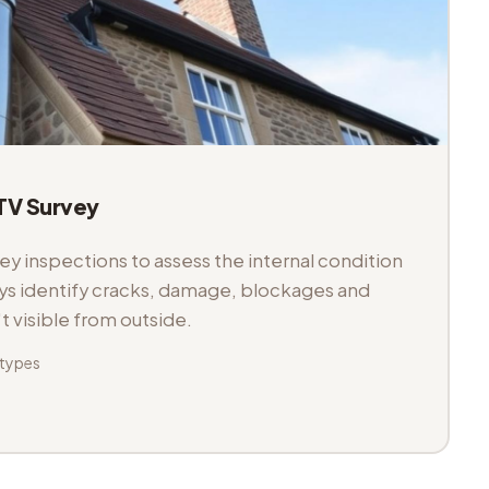
V Survey
 inspections to assess the internal condition
veys identify cracks, damage, blockages and
't visible from outside.
 types