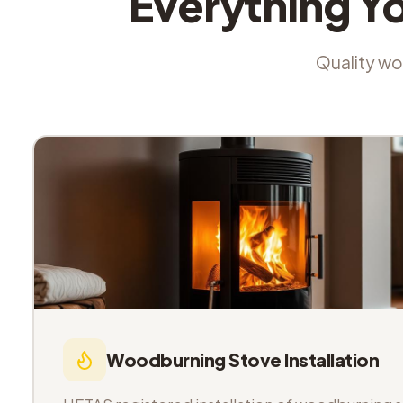
Everything Y
Quality wor
Woodburning Stove Installation