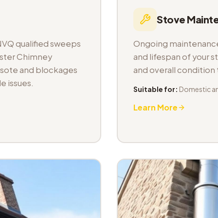
Stove Maint
NVQ qualified sweeps
Ongoing maintenance 
aster Chimney
and lifespan of your s
osote and blockages
and overall condition
e issues.
Suitable for:
Domestic a
Learn More