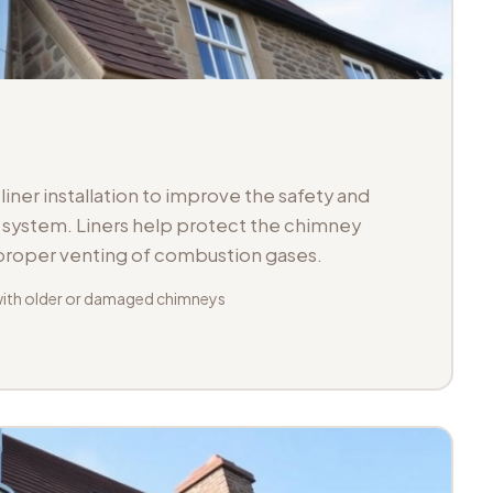
iner installation to improve the safety and
ue system. Liners help protect the chimney
 proper venting of combustion gases.
with older or damaged chimneys