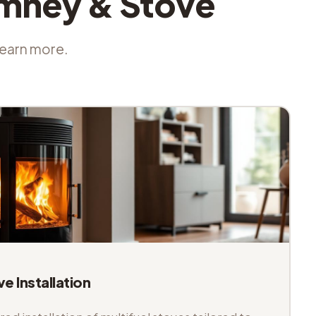
imney & Stove
 learn more.
ve Installation