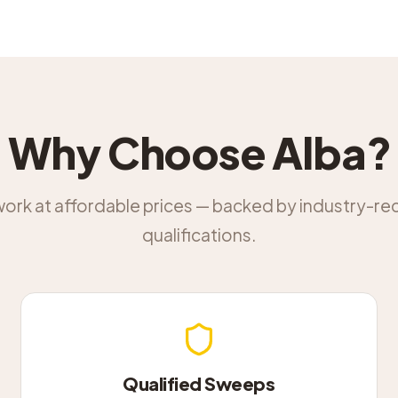
Why Choose Alba?
work at affordable prices — backed by industry-r
qualifications.
Qualified Sweeps