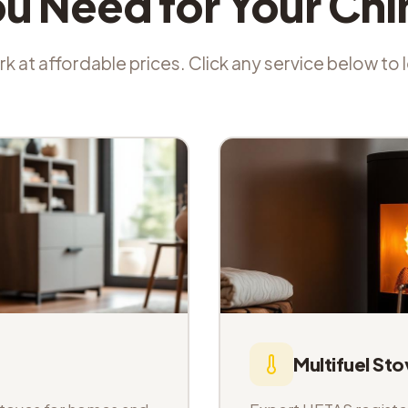
ou Need for Your Ch
k at affordable prices. Click any service below to
Multifuel Sto