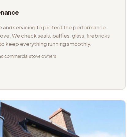
enance
and servicing to protect the performance
tove. We check seals, baffles, glass, firebricks
 to keep everything running smoothly.
nd commercial stove owners