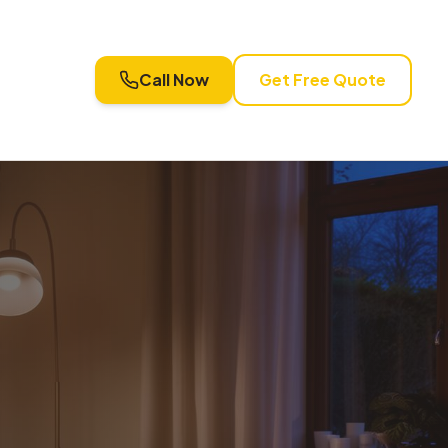
Call Now
Get Free Quote