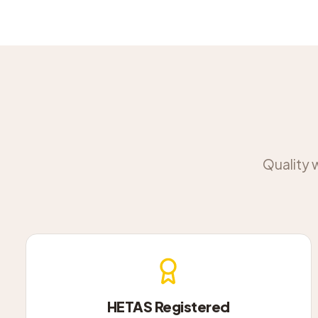
Quality 
HETAS Registered