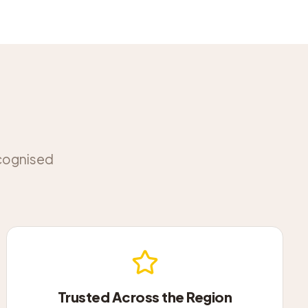
ecognised
Trusted Across the Region