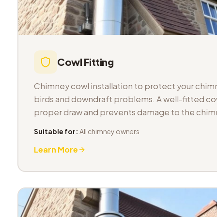
Cowl Fitting
Chimney cowl installation to protect your chimn
birds and downdraft problems. A well-fitted co
proper draw and prevents damage to the chimn
Suitable for:
All chimney owners
Learn More