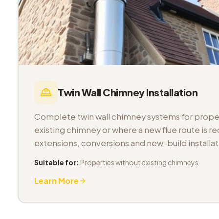
Twin Wall Chimney Installation
Complete twin wall chimney systems for proper
existing chimney or where a new flue route is req
extensions, conversions and new-build installat
Suitable for:
Properties without existing chimneys
Learn More