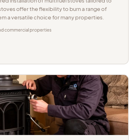
d installation of multifuel stoves tailored to
toves offer the flexibility to burn a range of
hem a versatile choice for many properties.
d commercial properties