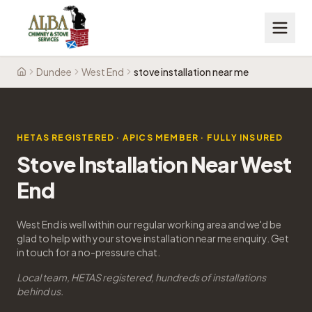
Dundee
West End
stove installation near me
Home
HETAS REGISTERED · APICS MEMBER · FULLY INSURED
Stove Installation Near West
End
West End is well within our regular working area and we'd be
glad to help with your stove installation near me enquiry. Get
in touch for a no-pressure chat.
Local team, HETAS registered, hundreds of installations
behind us.