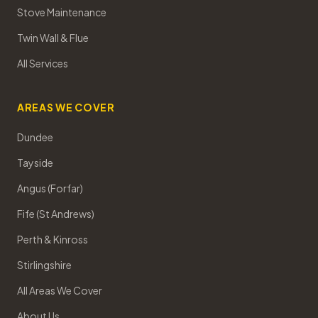
Stove Maintenance
Twin Wall & Flue
All Services
AREAS WE COVER
Dundee
Tayside
Angus (Forfar)
Fife (St Andrews)
Perth & Kinross
Stirlingshire
All Areas We Cover
About Us