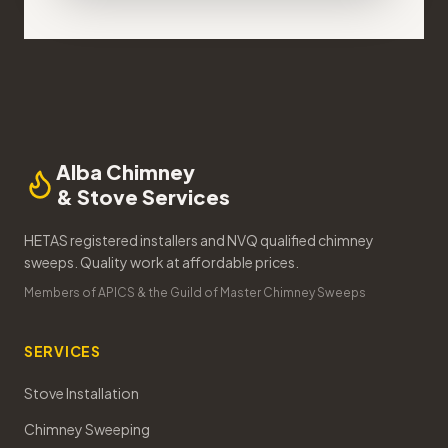
Alba Chimney
& Stove Services
HETAS registered installers and NVQ qualified chimney
sweeps. Quality work at affordable prices.
Members of APICS & the Guild of Master Chimney Sweeps
SERVICES
Stove Installation
Chimney Sweeping