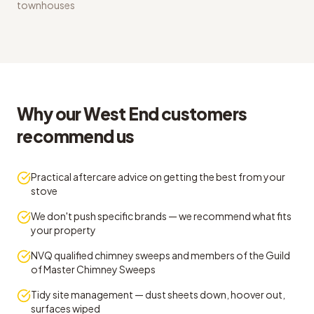
townhouses
Why our West End customers
recommend us
Practical aftercare advice on getting the best from your
stove
We don't push specific brands — we recommend what fits
your property
NVQ qualified chimney sweeps and members of the Guild
of Master Chimney Sweeps
Tidy site management — dust sheets down, hoover out,
surfaces wiped