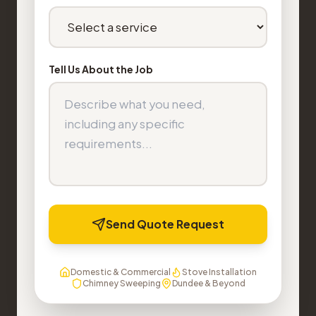
Tell Us About the Job
Send Quote Request
Domestic & Commercial
Stove Installation
Chimney Sweeping
Dundee & Beyond