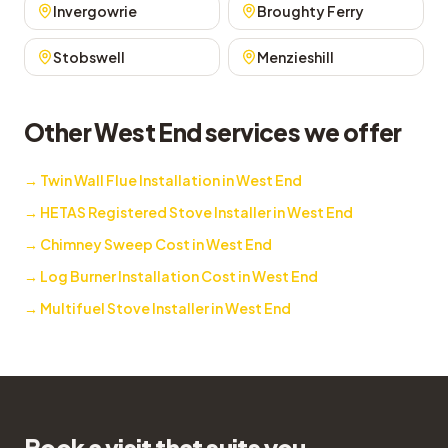
Invergowrie
Broughty Ferry
Stobswell
Menzieshill
Other West End services we offer
→
Twin Wall Flue Installation in West End
→
HETAS Registered Stove Installer in West End
→
Chimney Sweep Cost in West End
→
Log Burner Installation Cost in West End
→
Multifuel Stove Installer in West End