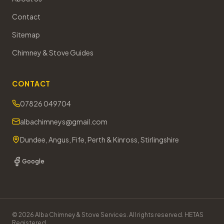
Contact
Sitemap
Chimney & Stove Guides
CONTACT
07826 049704
albachimneys@gmail.com
Dundee, Angus, Fife, Perth & Kinross, Stirlingshire
Google
©
2026
Alba Chimney & Stove Services. All rights reserved. HETAS
Registered.