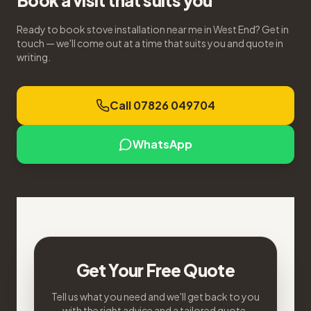
Book a visit that suits you
Ready to book stove installation near me in West End? Get in
touch — we'll come out at a time that suits you and quote in
writing.
Call 07826 049704
WhatsApp
Get Your Free Quote
Tell us what you need and we'll get back to you
with the right advice and a tailored quote.