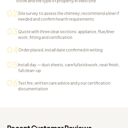
stove and the type of property in West End
02
Site survey to assess the chimney, recommend a liner if
needed and confirm hearth requirements
03
Quote with three clear sections: appliance, flue/liner
work, fitting and certification
04
Order placed, install date confirmed in writing
05
Install day — dust sheets, careful brickwork, neat finish,
full clean-up
06
Test fire, written care advice and your certification
documentation