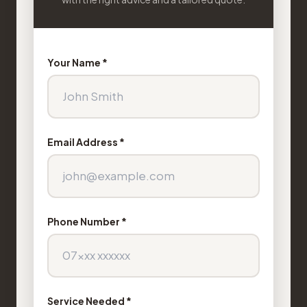
Your Name *
Email Address *
Phone Number *
Service Needed *