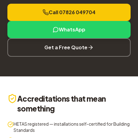
Call 07826 049704
WhatsApp
Get a Free Quote
Accreditations that mean
something
HETAS registered — installations self-certified for Building
Standards