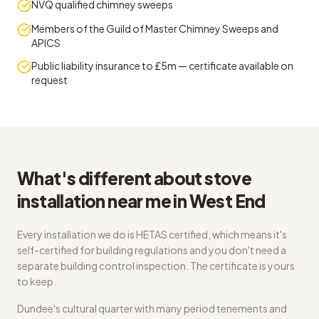
NVQ qualified chimney sweeps
Members of the Guild of Master Chimney Sweeps and
APICS
Public liability insurance to £5m — certificate available on
request
What's different about stove
installation near me in West End
Every installation we do is HETAS certified, which means it's
self-certified for building regulations and you don't need a
separate building control inspection. The certificate is yours
to keep.
Dundee's cultural quarter with many period tenements and