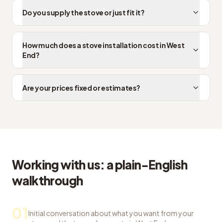
Do you supply the stove or just fit it?
How much does a stove installation cost in West
End?
Are your prices fixed or estimates?
Working with us: a plain-English
walkthrough
01
Initial conversation about what you want from your