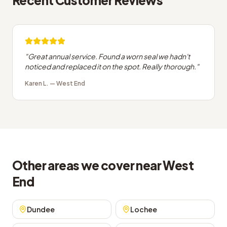
Recent Customer Reviews
"
Great annual service. Found a worn seal we hadn't
noticed and replaced it on the spot. Really thorough.
"
Karen L.
—
West End
Other areas we cover near West
End
Dundee
Lochee