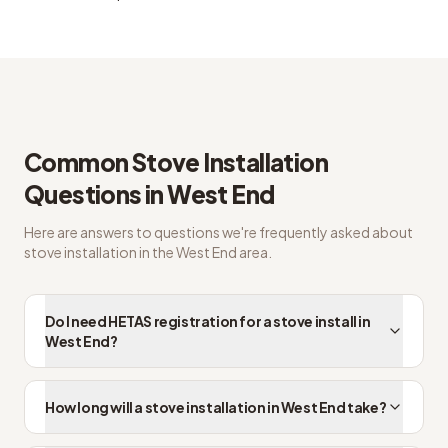
Common questions from West End customers
Common
Stove Installation
Questions in
West End
Here are answers to questions we're frequently asked about
stove installation
in the
West End
area.
Do I need HETAS registration for a stove install in
West End?
How long will a stove installation in West End take?