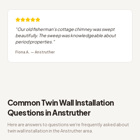
"
Our old fisherman's cottage chimney was swept
beautifully. The sweep was knowledgeable about
period properties.
"
Fiona A.
—
Anstruther
Common
Twin Wall Installation
Questions in
Anstruther
Here are answers to questions we're frequently asked about
twin wall installation
in the
Anstruther
area.