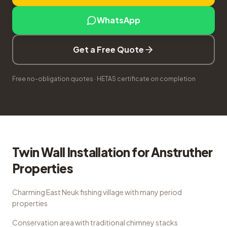
WhatsApp
Get a Free Quote
Free no-obligation quotes · HETAS certificate on completion
Twin Wall Installation
for
Anstruther
Properties
Charming East Neuk fishing village with many period
properties
Conservation area with traditional chimney stacks