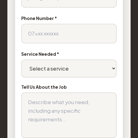
Phone Number *
Service Needed *
Tell Us About the Job