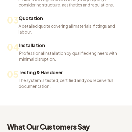
considering structure, aesthetics and regulations.
03
Quotation
A detailed quote covering all materials, fittings and
labour.
04
Installation
Professional installation by qualified engineers with
minimal disruption.
05
Testing & Handover
The system is tested, certified and you receive full
documentation.
What Our Customers Say