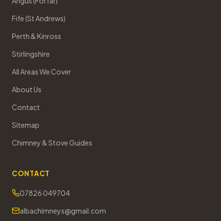
Angus (Forfar)
Fife (St Andrews)
Perth & Kinross
Stirlingshire
All Areas We Cover
About Us
Contact
Sitemap
Chimney & Stove Guides
CONTACT
07826 049704
albachimneys@gmail.com