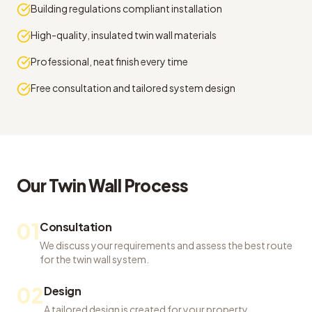
Building regulations compliant installation
High-quality, insulated twin wall materials
Professional, neat finish every time
Free consultation and tailored system design
Our
Twin Wall
Process
01
Consultation
We discuss your requirements and assess the best route
for the twin wall system.
02
Design
A tailored design is created for your property,