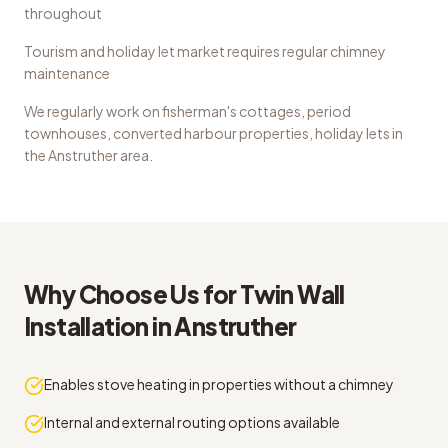
throughout
Tourism and holiday let market requires regular chimney
maintenance
We regularly work on
fisherman's cottages, period
townhouses, converted harbour properties, holiday lets
in
the
Anstruther
area.
Why Choose Us for
Twin Wall
Installation
in
Anstruther
Enables stove heating in properties without a chimney
Internal and external routing options available