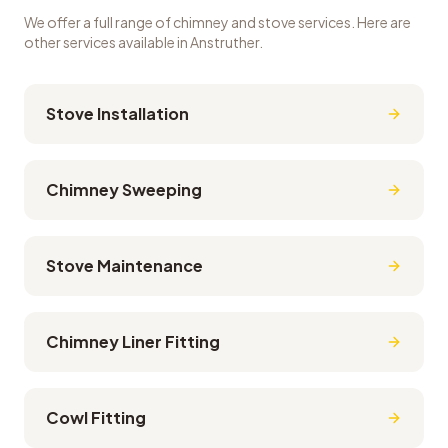
We offer a full range of chimney and stove services. Here are
other services available in
Anstruther
.
Stove Installation
Chimney Sweeping
Stove Maintenance
Chimney Liner Fitting
Cowl Fitting