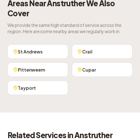
Areas Near
Anstruther
We Also
Cover
We provide the same high standard of service across the
region. Here are some nearby areas we regularly work in.
St Andrews
Crail
Pittenweem
Cupar
Tayport
Related Services in
Anstruther