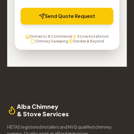
Send Quote Request
Domestic & Commercial
Stove Installation
Chimney Sweeping
Dundee & Beyond
Alba Chimney
& Stove Services
HETAS registered installers and NVQ qualified chimney
sweeps. Quality work at affordable prices.