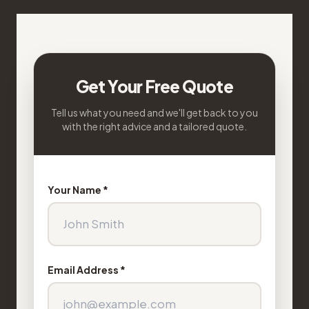
Get Your Free Quote
Tell us what you need and we'll get back to you
with the right advice and a tailored quote.
Your Name *
Email Address *