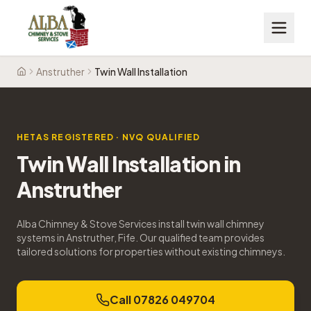
Anstruther
Twin Wall Installation
Home
HETAS REGISTERED · NVQ QUALIFIED
Twin Wall Installation
in
Anstruther
Alba Chimney & Stove Services install twin wall chimney
systems in Anstruther, Fife. Our qualified team provides
tailored solutions for properties without existing chimneys.
Call 07826 049704