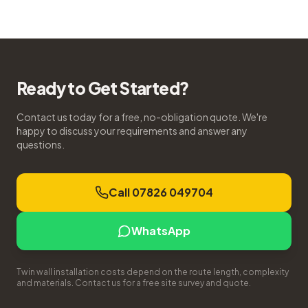
Ready to Get Started?
Contact us today for a free, no-obligation quote. We're
happy to discuss your requirements and answer any
questions.
Call 07826 049704
WhatsApp
Twin wall installation costs depend on the route length, complexity
and materials. Contact us for a free site survey and quote.