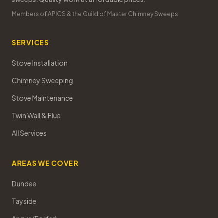
Members of APICS & the Guild of Master Chimney Sweeps
SERVICES
Stove Installation
Chimney Sweeping
Stove Maintenance
Twin Wall & Flue
All Services
AREAS WE COVER
Dundee
Tayside