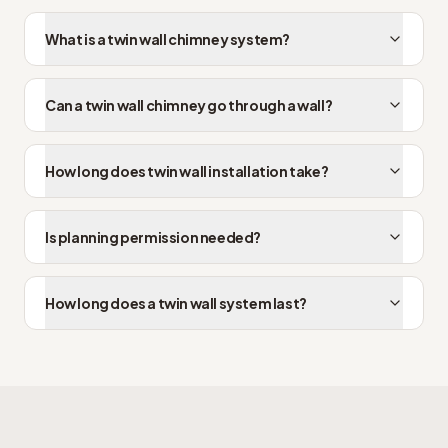
What is a twin wall chimney system?
Can a twin wall chimney go through a wall?
How long does twin wall installation take?
Is planning permission needed?
How long does a twin wall system last?