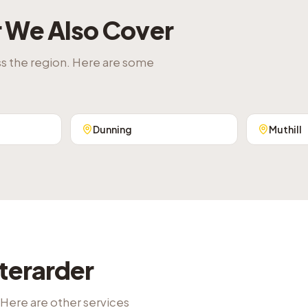
r
We Also Cover
ss the region. Here are some
Dunning
Muthill
terarder
 Here are other services