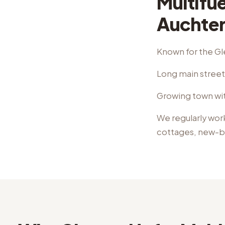
Multifue
Auchter
Known for the Gl
Long main street 
Growing town wit
We regularly wor
cottages, new-b