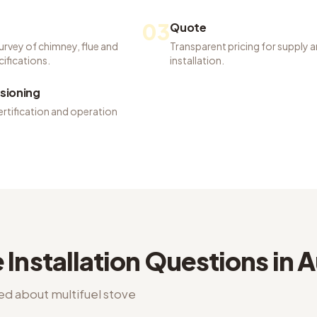
03
Quote
urvey of chimney, flue and
Transparent pricing for supply 
ifications.
installation.
ioning
ertification and operation
 Installation
Questions in
A
ked about
multifuel stove