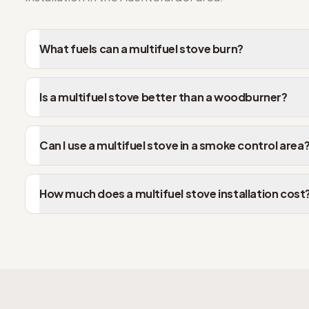
What fuels can a multifuel stove burn?
Is a multifuel stove better than a woodburner?
Can I use a multifuel stove in a smoke control area
How much does a multifuel stove installation cost