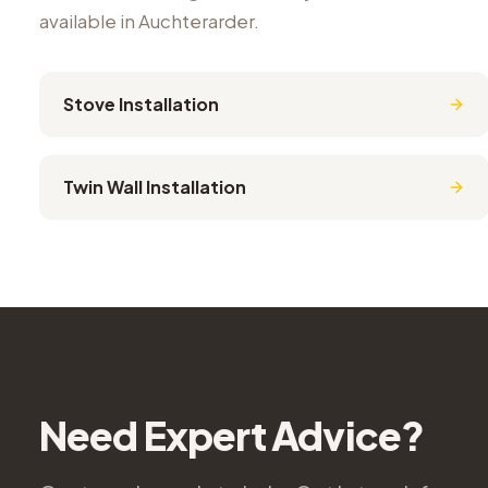
available in
Auchterarder
.
Stove Installation
Twin Wall Installation
Need Expert Advice?