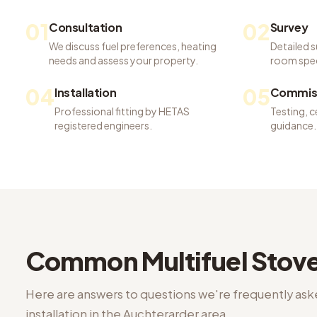
01
02
Consultation
Survey
We discuss fuel preferences, heating
Detailed s
needs and assess your property.
room spec
04
05
Installation
Commiss
Professional fitting by HETAS
Testing, c
registered engineers.
guidance.
Common
Multifuel Stove
Here are answers to questions we're frequently as
installation
in the
Auchterarder
area.