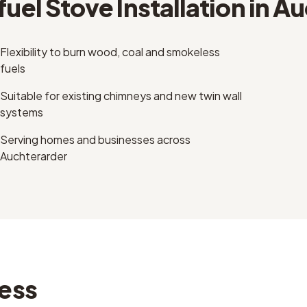
fuel Stove Installation
in
Au
Flexibility to burn wood, coal and smokeless
fuels
Suitable for existing chimneys and new twin wall
systems
Serving homes and businesses across
Auchterarder
ess