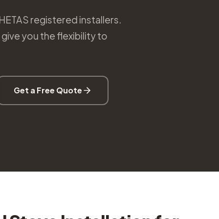
 HETAS registered installers.
ive you the flexibility to
Get a Free Quote