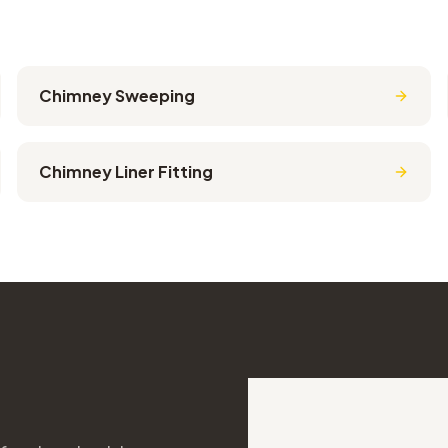
Chimney Sweeping
Chimney Liner Fitting