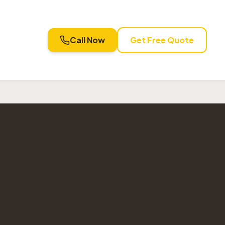
Call Now
Get Free Quote