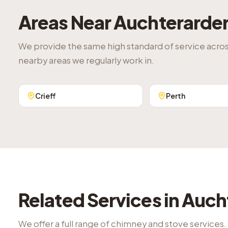
Areas Near
Auchterarde
We provide the same high standard of service acro
nearby areas we regularly work in.
Crieff
Perth
Related Services in
Auch
We offer a full range of chimney and stove services.