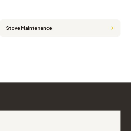
Stove Maintenance