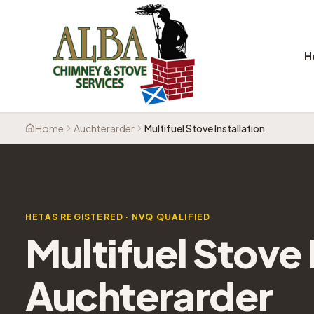
H
Home
Auchterarder
Multifuel Stove Installation
HETAS REGISTERED · NVQ QUALIFIED
Multifuel Stove 
Auchterarder