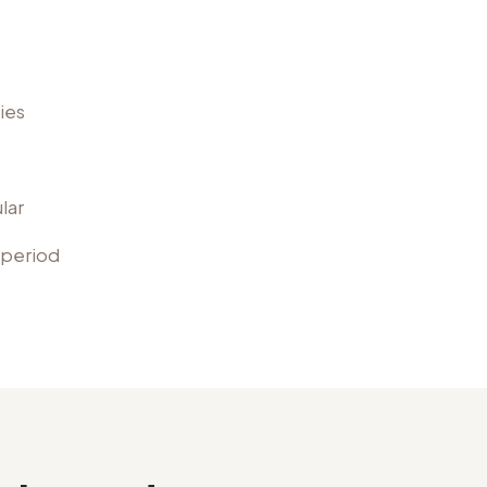
ies
lar
 period