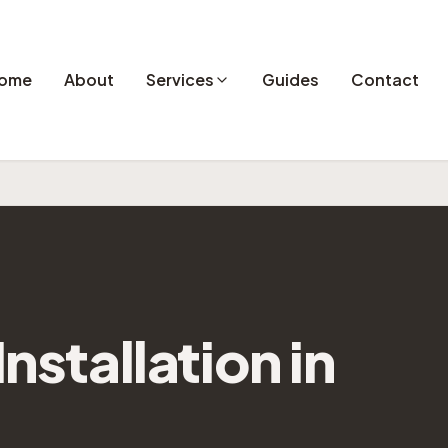
ome
About
Services
Guides
Contact
Installation
in