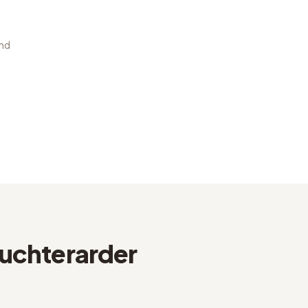
and
uchterarder