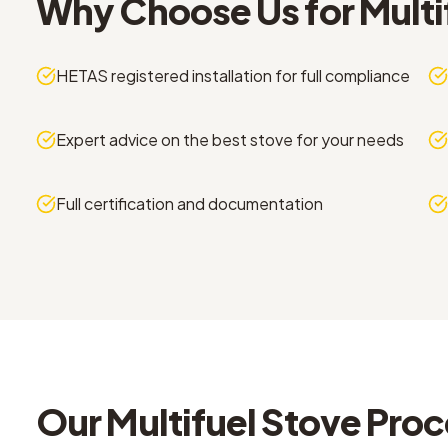
Why Choose Us for
Multi
HETAS registered installation for full compliance
Expert advice on the best stove for your needs
Full certification and documentation
Our
Multifuel Stove
Proc