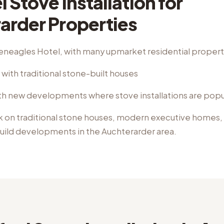
l Stove Installation
for
arder
Properties
eneagles Hotel, with many upmarket residential propert
with traditional stone-built houses
h new developments where stove installations are popu
k on
traditional stone houses, modern executive homes,
uild developments
in the
Auchterarder
area.