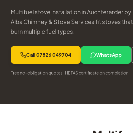
Multifuel stove installation in Auchterarder by
Alba Chimney & Stove Services fit stoves that g
burn multiple fuel types.
Call 07826 049704
WhatsApp
Free no-obligation quotes · HETAS certificate on completion