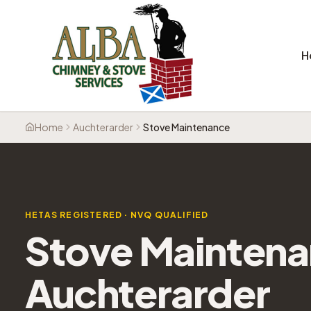
H
Home
Auchterarder
Stove Maintenance
HETAS REGISTERED · NVQ QUALIFIED
Stove Mainten
Auchterarder