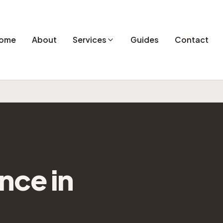
ome
About
Services
Guides
Contact
ance
in