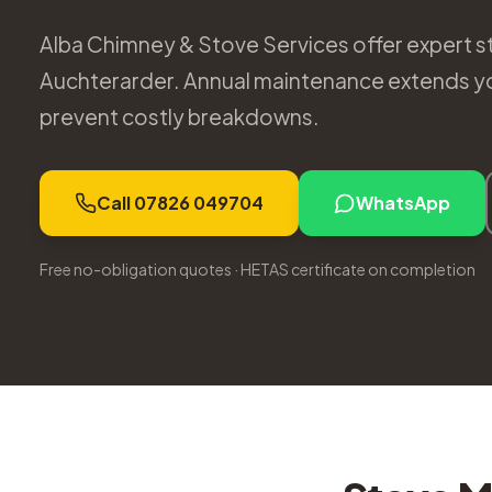
Alba Chimney & Stove Services offer expert st
Auchterarder. Annual maintenance extends you
prevent costly breakdowns.
Call 07826 049704
WhatsApp
Free no-obligation quotes · HETAS certificate on completion