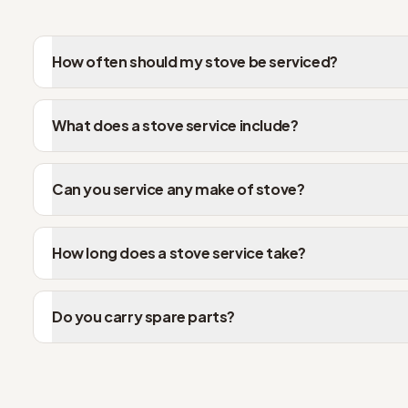
How often should my stove be serviced?
What does a stove service include?
Can you service any make of stove?
How long does a stove service take?
Do you carry spare parts?