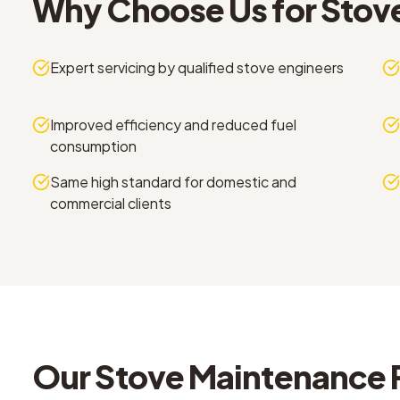
Why Choose Us for
Stov
Expert servicing by qualified stove engineers
Improved efficiency and reduced fuel
consumption
Same high standard for domestic and
commercial clients
Our
Stove Maintenance