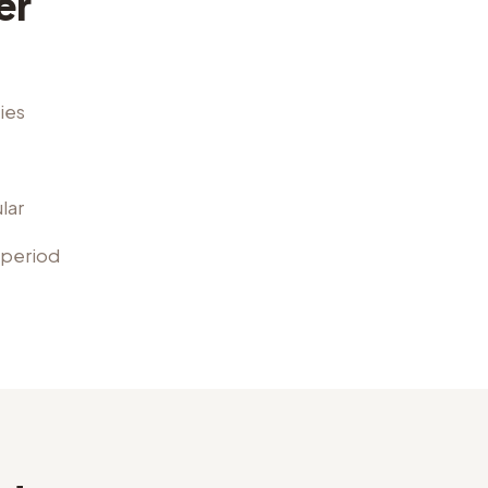
er
ies
lar
 period