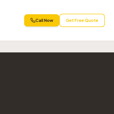
Call Now
Get Free Quote