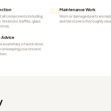
03
pection
Maintenance Work
t all components including
Worn or damaged parts are rep
 fire bricks, baffles, glass
and the stove is thoroughly cle
ntrols.
 Advice
ve a summary of work done
 on keeping your stove in
tion.
y