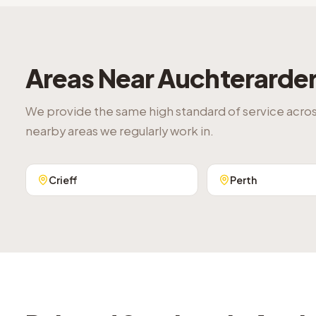
Areas Near
Auchterarde
We provide the same high standard of service acro
nearby areas we regularly work in.
Crieff
Perth