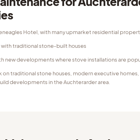
aintenance
for
Auchterard
ies
eneagles Hotel, with many upmarket residential propert
with traditional stone-built houses
h new developments where stove installations are popu
k on
traditional stone houses, modern executive homes,
uild developments
in the
Auchterarder
area.