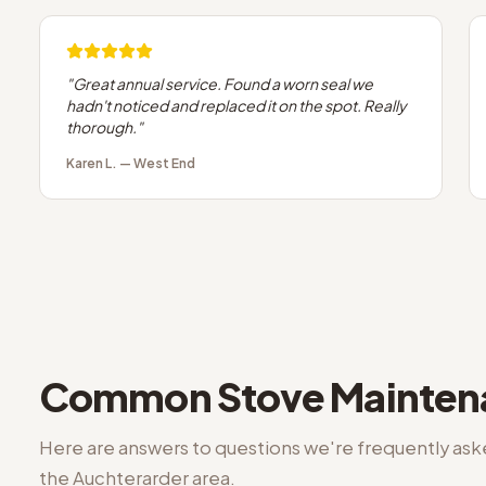
"
Great annual service. Found a worn seal we
hadn't noticed and replaced it on the spot. Really
thorough.
"
Karen L.
—
West End
Common
Stove Mainte
Here are answers to questions we're frequently as
the
Auchterarder
area.