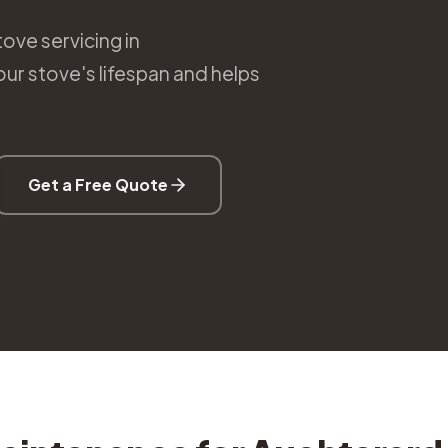
ove servicing in
r stove's lifespan and helps
Get a Free Quote