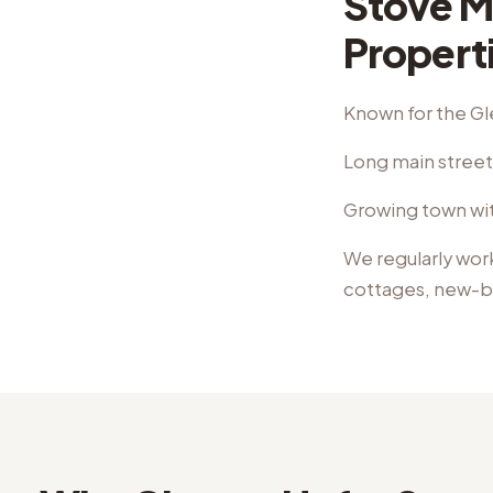
Stove M
Propert
Known for the Gl
Long main street 
Growing town wit
We regularly wor
cottages, new-b