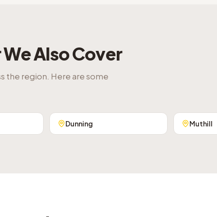
r
We Also Cover
ss the region. Here are some
Dunning
Muthill