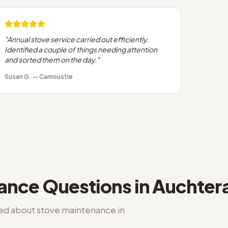
"
Annual stove service carried out efficiently.
Identified a couple of things needing attention
and sorted them on the day.
"
Susan G.
—
Carnoustie
nance
Questions in
Auchter
ked about
stove maintenance
in