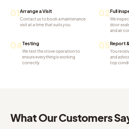
01
02
Arrange a Visit
Full Ins
Contact us to book a maintenance
We inspec
visit at a time that suits you.
door seals,
and air co
04
05
Testing
Report &
We test the stove operation to
You recei
ensure everything is working
and advice
correctly.
top condi
What Our Customers Sa