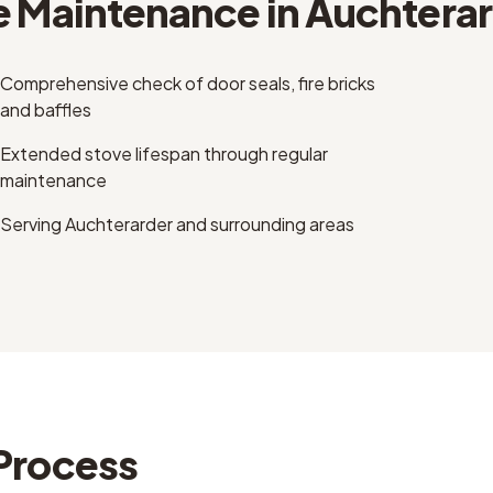
e Maintenance
in
Auchterar
Comprehensive check of door seals, fire bricks
and baffles
Extended stove lifespan through regular
maintenance
Serving Auchterarder and surrounding areas
Process