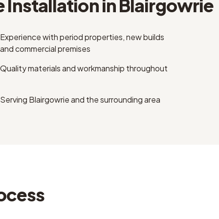
 Installation
in
Blairgowrie
Experience with period properties, new builds
and commercial premises
Quality materials and workmanship throughout
Serving Blairgowrie and the surrounding area
ocess