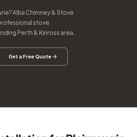
gowrie? Alba Chimney & Stove
professional stove
unding Perth & Kinross area.
Get a Free Quote