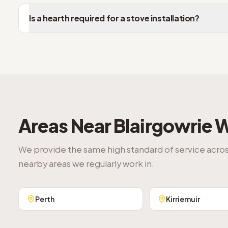
Is a hearth required for a stove installation?
Areas Near
Blairgowrie
W
We provide the same high standard of service acro
nearby areas we regularly work in.
Perth
Kirriemuir