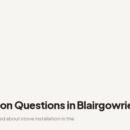
ion
Questions in
Blairgowri
ked about
stove installation
in the