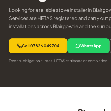
Looking for a reliable stove installer in Blair
Services are HETAS registered and carry out 
installations across Blairgowrie and the surro
Call 07826 049704
WhatsApp
Free no-obligation quotes · HETAS certificate on completion