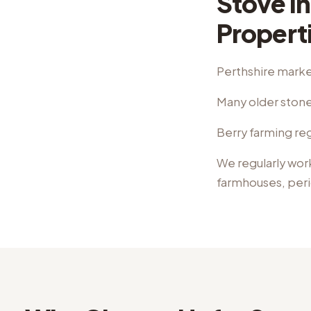
Stove In
Propert
Perthshire marke
Many older stone
Berry farming reg
We regularly wor
farmhouses, per