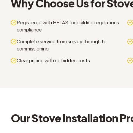
Why Choose Us for
Stove
Registered with HETAS for building regulations
compliance
Complete service from survey through to
commissioning
Clear pricing with no hidden costs
Our
Stove Installation
Pr