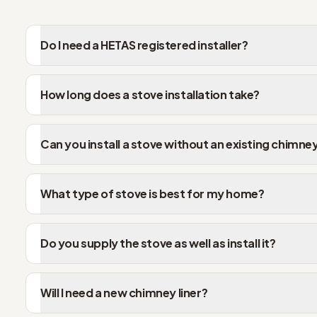
Do I need a HETAS registered installer?
How long does a stove installation take?
Can you install a stove without an existing chimne
What type of stove is best for my home?
Do you supply the stove as well as install it?
Will I need a new chimney liner?