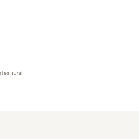
tes, rural