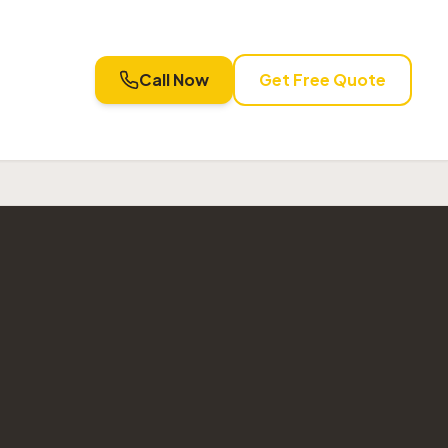
Call Now
Get Free Quote