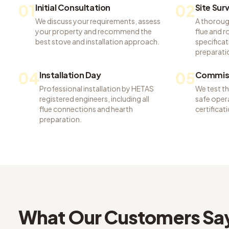
01
02
Initial Consultation
Site Sur
We discuss your requirements, assess
A thoroug
your property and recommend the
flue and 
best stove and installation approach.
specificat
preparati
04
05
Installation Day
Commiss
Professional installation by HETAS
We test t
registered engineers, including all
safe opera
flue connections and hearth
certifica
preparation.
What Our Customers Sa