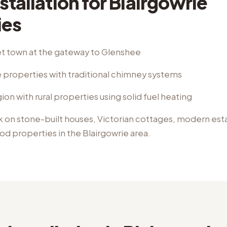
stallation
for
Blairgowrie
ies
t town at the gateway to Glenshee
 properties with traditional chimney systems
ion with rural properties using solid fuel heating
k on
stone-built houses, Victorian cottages, modern esta
iod properties
in the
Blairgowrie
area.