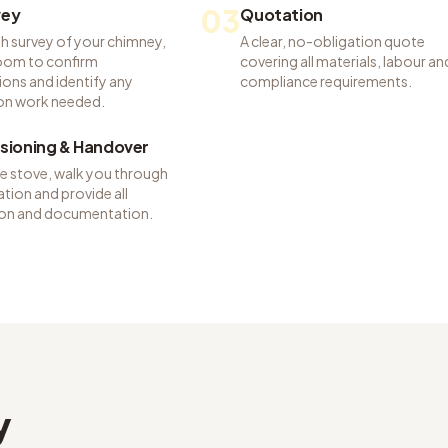
03
vey
Quotation
h survey of your chimney,
A clear, no-obligation quote
room to confirm
covering all materials, labour an
ions and identify any
compliance requirements.
on work needed.
ioning & Handover
he stove, walk you through
tion and provide all
tion and documentation.
y