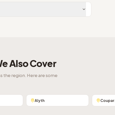
e Also Cover
ss the region. Here are some
Alyth
Coupar