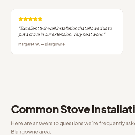
"
Excellent twin wall installation that allowed us to
put a stove in our extension. Very neat work.
"
Margaret W.
—
Blairgowrie
Common
Stove Installat
Here are answers to questions we're frequently as
Blairgowrie
area.