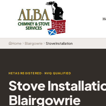
H
Home
Blairgowrie
Stove Installation
HETAS REGISTERED · NVQ QUALIFIED
Stove Installati
Blairgowrie