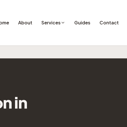
ome
About
Services
Guides
Contact
on
in