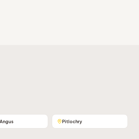
 Angus
Pitlochry