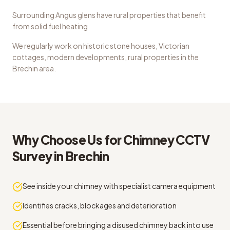
Surrounding Angus glens have rural properties that benefit
from solid fuel heating
We regularly work on
historic stone houses, Victorian
cottages, modern developments, rural properties
in the
Brechin
area.
Why Choose Us for
Chimney CCTV
Survey
in
Brechin
See inside your chimney with specialist camera equipment
Identifies cracks, blockages and deterioration
Essential before bringing a disused chimney back into use