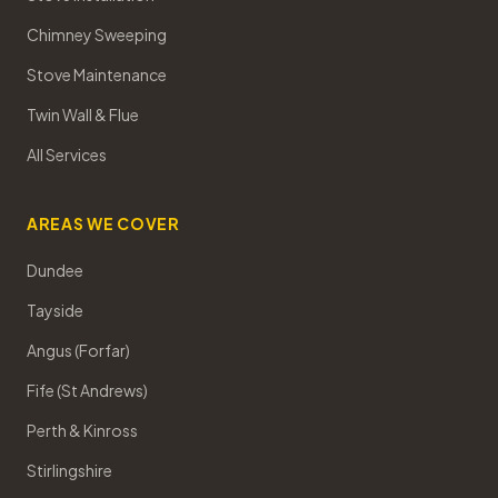
Chimney Sweeping
Stove Maintenance
Twin Wall & Flue
All Services
AREAS WE COVER
Dundee
Tayside
Angus (Forfar)
Fife (St Andrews)
Perth & Kinross
Stirlingshire