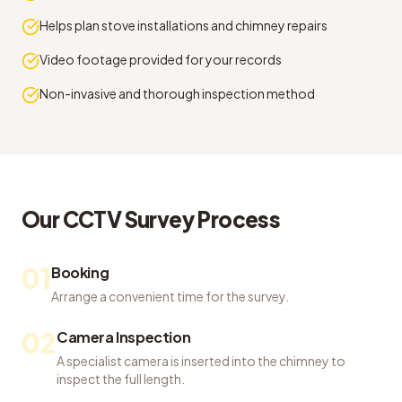
Helps plan stove installations and chimney repairs
Video footage provided for your records
Non-invasive and thorough inspection method
Our
CCTV Survey
Process
01
Booking
Arrange a convenient time for the survey.
02
Camera Inspection
A specialist camera is inserted into the chimney to
inspect the full length.