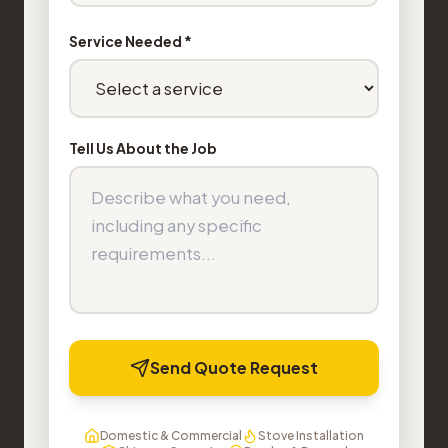
Service Needed *
Tell Us About the Job
Send Quote Request
Domestic & Commercial
Stove Installation