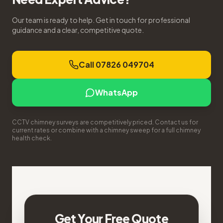
Our team is ready to help. Get in touch for professional
guidance and a clear, competitive quote.
Call 07826 049704
WhatsApp
CCTV chimney surveys are competitively priced. Contact us for
current rates or combine with a chimney sweep for a full chimney
health check.
Get Your Free Quote