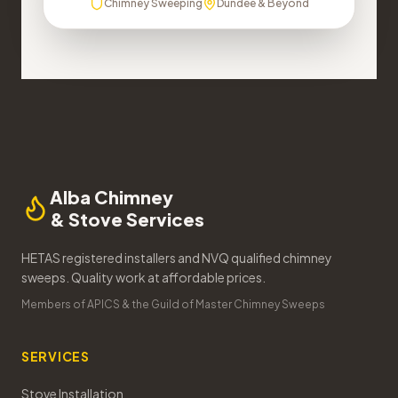
Chimney Sweeping
Dundee & Beyond
Alba Chimney
& Stove Services
HETAS registered installers and NVQ qualified chimney
sweeps. Quality work at affordable prices.
Members of APICS & the Guild of Master Chimney Sweeps
SERVICES
Stove Installation