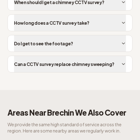
When should I get a chimney CCTV survey?
How long does a CCTV survey take?
Do I get to see the footage?
Can a CCTV survey replace chimney sweeping?
Areas Near
Brechin
We Also Cover
We provide the same high standard of service across the
region. Here are some nearby areas we regularly work in.