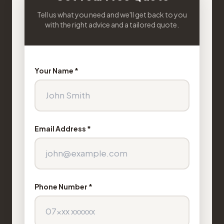
Tell us what you need and we'll get back to you
with the right advice and a tailored quote.
Your Name *
Email Address *
Phone Number *