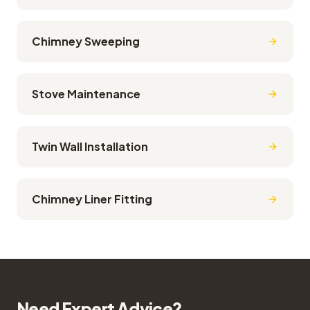
Chimney Sweeping
Stove Maintenance
Twin Wall Installation
Chimney Liner Fitting
Need Expert Advice?