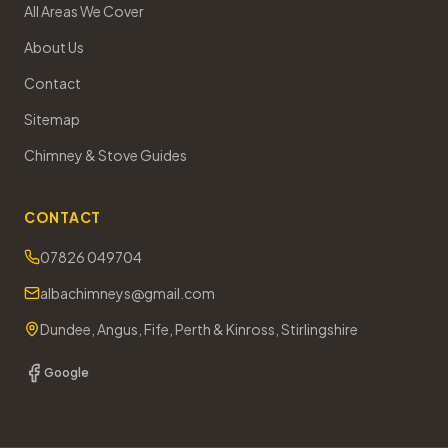
All Areas We Cover
About Us
Contact
Sitemap
Chimney & Stove Guides
CONTACT
07826 049704
albachimneys@gmail.com
Dundee, Angus, Fife, Perth & Kinross, Stirlingshire
Google