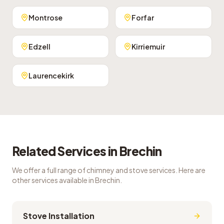
Montrose
Forfar
Edzell
Kirriemuir
Laurencekirk
Related Services in
Brechin
We offer a full range of chimney and stove services. Here are
other services available in
Brechin
.
Stove Installation