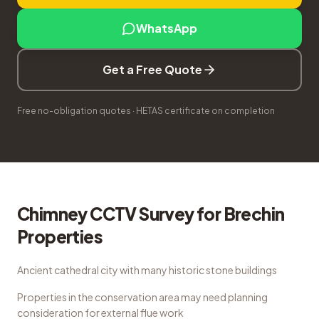
WhatsApp
Get a Free Quote
Free no-obligation quotes · HETAS certificate on completion
Chimney CCTV Survey
for
Brechin
Properties
Ancient cathedral city with many historic stone buildings
Properties in the conservation area may need planning
consideration for external flue work