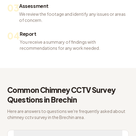
03
Assessment
We review the footage and identify any issues or areas
of concern.
04
Report
You receive a summary of findings with
recommendations for any work needed.
Common
Chimney CCTV Survey
Questions in
Brechin
Here are answers to questions we're frequently asked about
chimney cctv survey
in the
Brechin
area.