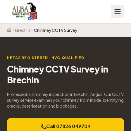
Brechin
Chimney CCTV Survey
Home
HETAS REGISTERED · NVQ QUALIFIED
Chimney CCTV Survey
in
Brechin
Professional chimney inspection in Brechin, Angus. Our CCTV
survey service examines your chimney from inside, identifying
cracks, deterioration and blockages.
Call 07826 049704