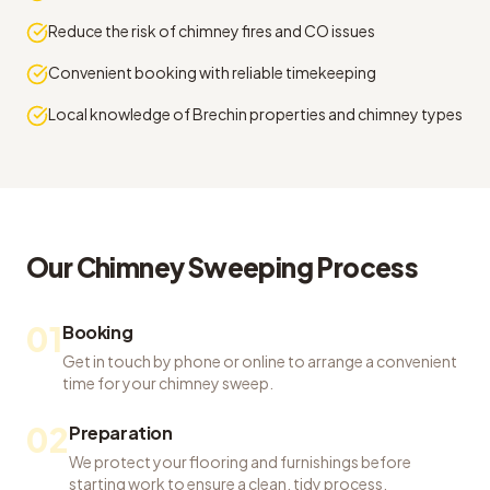
Reduce the risk of chimney fires and CO issues
Convenient booking with reliable timekeeping
Local knowledge of Brechin properties and chimney types
Our
Chimney Sweeping
Process
01
Booking
Get in touch by phone or online to arrange a convenient
time for your chimney sweep.
02
Preparation
We protect your flooring and furnishings before
starting work to ensure a clean, tidy process.