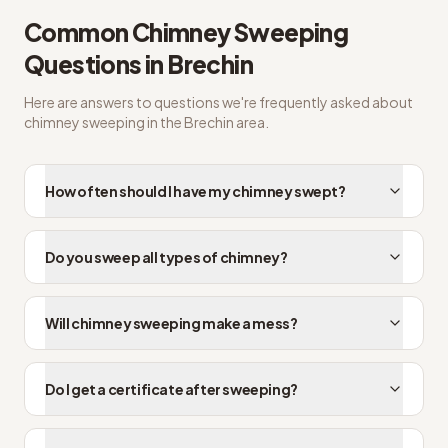
Common
Chimney Sweeping
Questions in
Brechin
Here are answers to questions we're frequently asked about
chimney sweeping
in the
Brechin
area.
How often should I have my chimney swept?
Do you sweep all types of chimney?
Will chimney sweeping make a mess?
Do I get a certificate after sweeping?