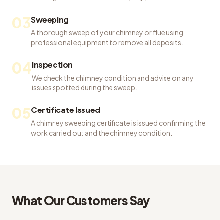
03
Sweeping
A thorough sweep of your chimney or flue using
professional equipment to remove all deposits.
04
Inspection
We check the chimney condition and advise on any
issues spotted during the sweep.
05
Certificate Issued
A chimney sweeping certificate is issued confirming the
work carried out and the chimney condition.
What Our Customers Say