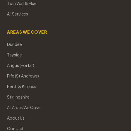
Twin Wall & Flue
All Services
AREAS WE COVER
Dundee
Tayside
Angus (Forfar)
Fife (St Andrews)
Perth & Kinross
Stirlingshire
All Areas We Cover
About Us
Contact