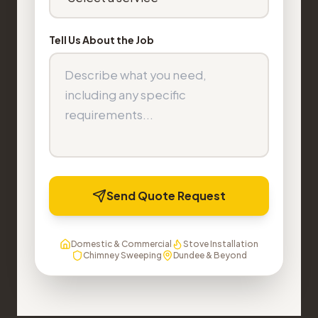
Tell Us About the Job
Send Quote Request
Domestic & Commercial
Stove Installation
Chimney Sweeping
Dundee & Beyond