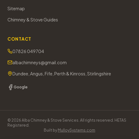
Sitemap
Chimney & Stove Guides
CONTACT
07826 049704
albachimneys@gmail.com
Dundee, Angus, Fife, Perth & Kinross, Stirlingshire
Google
©
2026
Alba Chimney & Stove Services. All rights reserved. HETAS
Registered.
Built by
MulloySystems.com