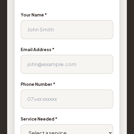
Your Name *
Email Address *
Phone Number *
Service Needed *