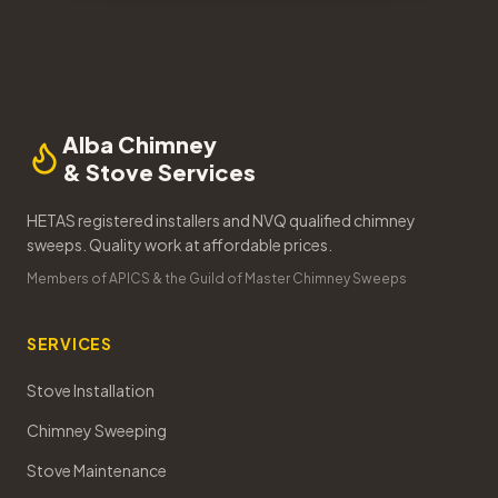
Alba Chimney
& Stove Services
HETAS registered installers and NVQ qualified chimney
sweeps. Quality work at affordable prices.
Members of APICS & the Guild of Master Chimney Sweeps
SERVICES
Stove Installation
Chimney Sweeping
Stove Maintenance