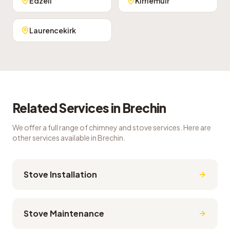
Edzell
Kirriemuir
Laurencekirk
Related Services in
Brechin
We offer a full range of chimney and stove services. Here are
other services available in
Brechin
.
Stove Installation
Stove Maintenance