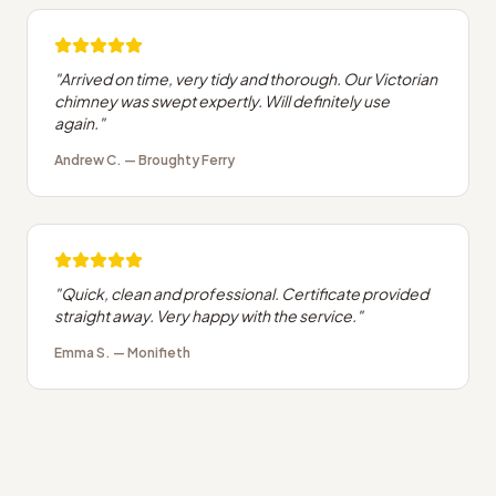
"
Arrived on time, very tidy and thorough. Our Victorian
chimney was swept expertly. Will definitely use
again.
"
Andrew C.
—
Broughty Ferry
"
Quick, clean and professional. Certificate provided
straight away. Very happy with the service.
"
Emma S.
—
Monifieth