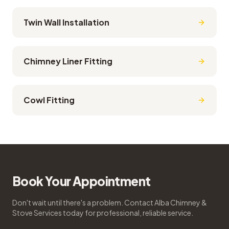
Twin Wall Installation
Chimney Liner Fitting
Cowl Fitting
Book Your Appointment
Don't wait until there's a problem. Contact Alba Chimney &
Stove Services today for professional, reliable service.