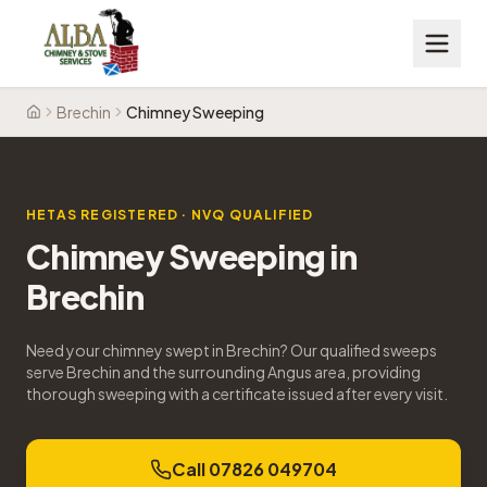
Brechin
Chimney Sweeping
Home
HETAS REGISTERED · NVQ QUALIFIED
Chimney Sweeping
in
Brechin
Need your chimney swept in Brechin? Our qualified sweeps
serve Brechin and the surrounding Angus area, providing
thorough sweeping with a certificate issued after every visit.
Call 07826 049704