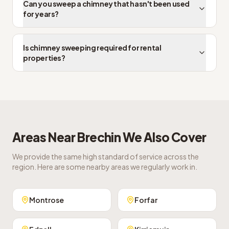
Can you sweep a chimney that hasn't been used
for years?
Is chimney sweeping required for rental
properties?
Areas Near
Brechin
We Also Cover
We provide the same high standard of service across the
region. Here are some nearby areas we regularly work in.
Montrose
Forfar