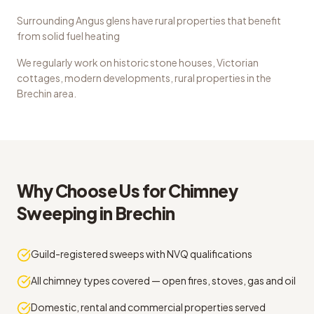
Surrounding Angus glens have rural properties that benefit
from solid fuel heating
We regularly work on
historic stone houses, Victorian
cottages, modern developments, rural properties
in the
Brechin
area.
Why Choose Us for
Chimney
Sweeping
in
Brechin
Guild-registered sweeps with NVQ qualifications
All chimney types covered — open fires, stoves, gas and oil
Domestic, rental and commercial properties served