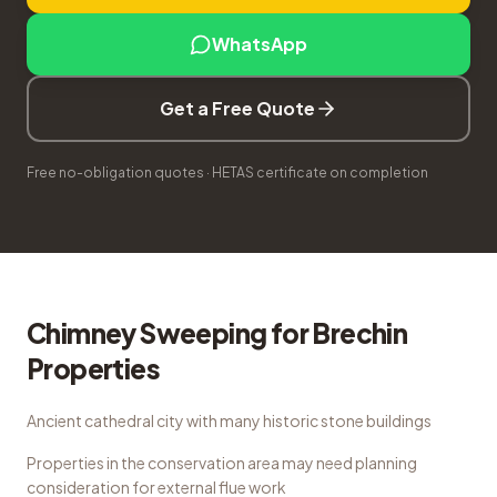
WhatsApp
Get a Free Quote
Free no-obligation quotes · HETAS certificate on completion
Chimney Sweeping
for
Brechin
Properties
Ancient cathedral city with many historic stone buildings
Properties in the conservation area may need planning
consideration for external flue work