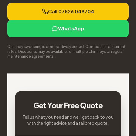
Call 07826 049704
WhatsApp
Chimney sweeping is competitively priced. Contact us for current
rates. Discounts may be available for multiple chimneys or regular
maintenance agreements.
Get Your Free Quote
Tell us what you need and we'll get back to you
with the right advice and a tailored quote.