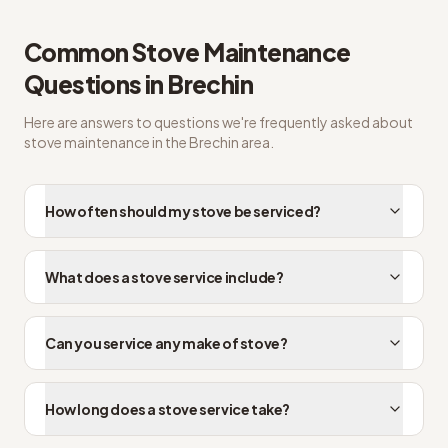
Common
Stove Maintenance
Questions in
Brechin
Here are answers to questions we're frequently asked about
stove maintenance
in the
Brechin
area.
How often should my stove be serviced?
What does a stove service include?
Can you service any make of stove?
How long does a stove service take?