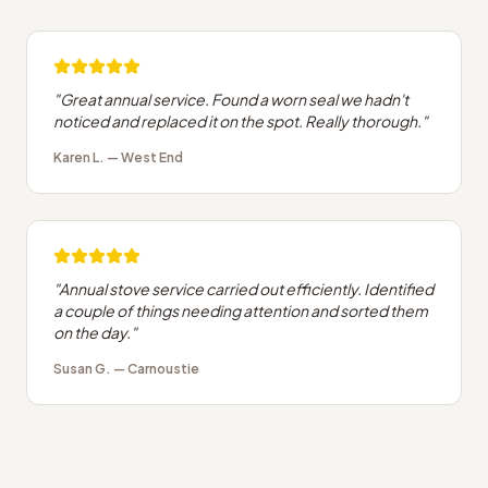
"
Great annual service. Found a worn seal we hadn't
noticed and replaced it on the spot. Really thorough.
"
Karen L.
—
West End
"
Annual stove service carried out efficiently. Identified
a couple of things needing attention and sorted them
on the day.
"
Susan G.
—
Carnoustie