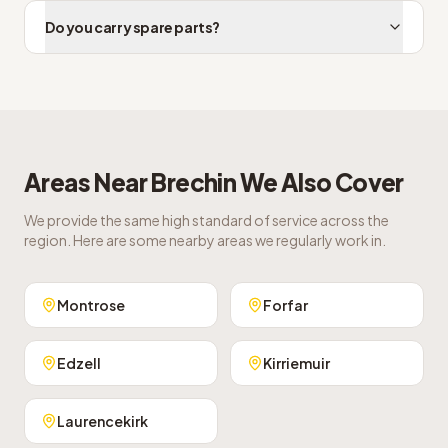
Do you carry spare parts?
Areas Near
Brechin
We Also Cover
We provide the same high standard of service across the
region. Here are some nearby areas we regularly work in.
Montrose
Forfar
Edzell
Kirriemuir
Laurencekirk