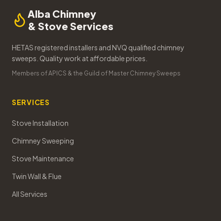
Alba Chimney
& Stove Services
HETAS registered installers and NVQ qualified chimney
sweeps. Quality work at affordable prices.
Members of APICS & the Guild of Master Chimney Sweeps
SERVICES
Stove Installation
Chimney Sweeping
Stove Maintenance
Twin Wall & Flue
All Services