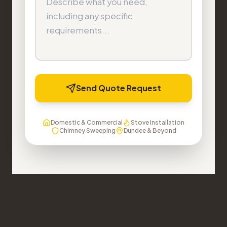
Send Quote Request
Domestic & Commercial
Stove Installation
Chimney Sweeping
Dundee & Beyond