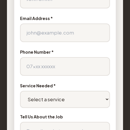
Email Address *
Phone Number *
Service Needed *
Tell Us About the Job