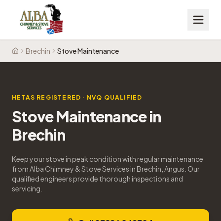
Brechin
Stove Maintenance
Home
HETAS REGISTERED · NVQ QUALIFIED
Stove Maintenance
in
Brechin
Keep your stove in peak condition with regular maintenance
from Alba Chimney & Stove Services in Brechin, Angus. Our
qualified engineers provide thorough inspections and
servicing.