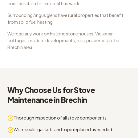
consideration for external flue work
Surrounding Angus glens have rural properties that benefit
from solid fuel heating
We regularly work on
historic stone houses, Victorian
cottages, modern developments, rural properties
in the
Brechin
area.
Why Choose Us for
Stove
Maintenance
in
Brechin
Thorough inspection of all stove components
Worn seals, gaskets and rope replaced as needed