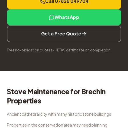
Call 07826 049704
WhatsApp
Get a Free Quote
Free no-obligation quotes · HETAS certificate on completion
Stove Maintenance
for
Brechin
Properties
Ancient cathedral city with many historic stone buildings
Properties in the conservation area may need planning