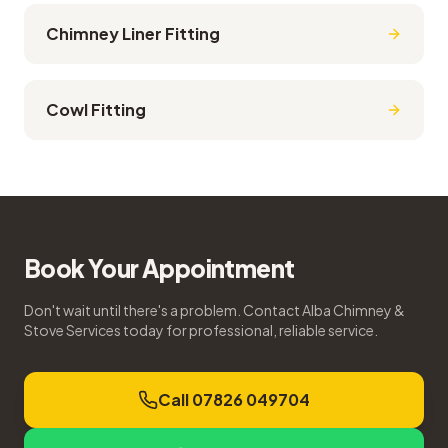
Chimney Liner Fitting
Cowl Fitting
Book Your Appointment
Don't wait until there's a problem. Contact Alba Chimney &
Stove Services today for professional, reliable service.
Call 07826 049704