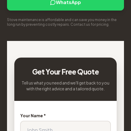
WhatsApp
Stove maintenance is affordable and can save you money in the
long run by preventing costly repairs. Contact us for pricing.
Get Your Free Quote
Tell us what you need and we'll get back to you
with the right advice and a tailored quote.
Your Name *