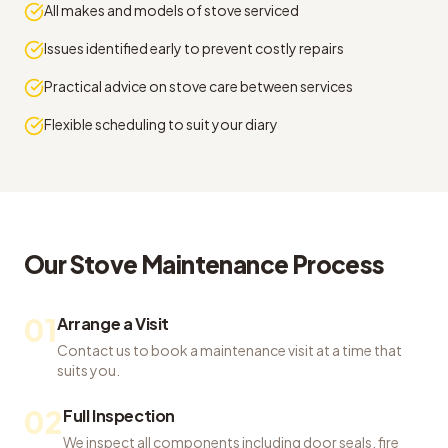
All makes and models of stove serviced
Issues identified early to prevent costly repairs
Practical advice on stove care between services
Flexible scheduling to suit your diary
Our
Stove Maintenance
Process
01
Arrange a Visit
Contact us to book a maintenance visit at a time that
suits you.
02
Full Inspection
We inspect all components including door seals, fire