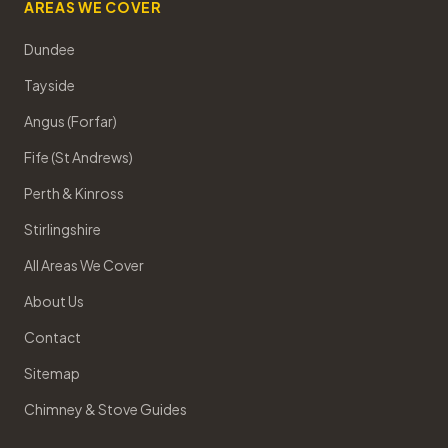
AREAS WE COVER
Dundee
Tayside
Angus (Forfar)
Fife (St Andrews)
Perth & Kinross
Stirlingshire
All Areas We Cover
About Us
Contact
Sitemap
Chimney & Stove Guides