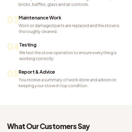
bricks, baffles, glass and air controls.
03
Maintenance Work
Worn or damaged parts are replaced and the stove is
thoroughly cleaned.
04
Testing
We test the stove operation to ensure everything is
working correctly.
05
Report & Advice
You receive a summary of work done and advice on
keeping your stove in top condition.
What Our Customers Say