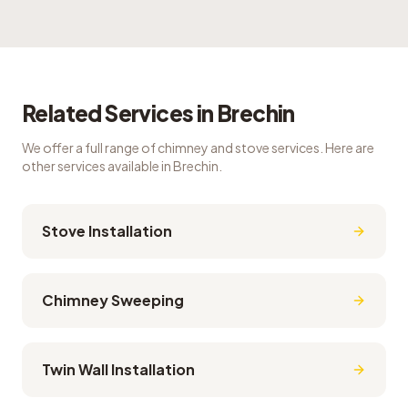
Related Services in
Brechin
We offer a full range of chimney and stove services. Here are
other services available in
Brechin
.
Stove Installation
Chimney Sweeping
Twin Wall Installation