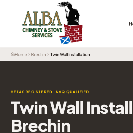
H
Home
Brechin
Twin Wall Installation
HETAS REGISTERED · NVQ QUALIFIED
Twin Wall Instal
Brechin