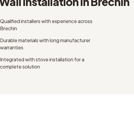
Wall Installation
in
Brechin
Qualified installers with experience across
Brechin
Durable materials with long manufacturer
warranties
Integrated with stove installation for a
complete solution