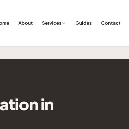
ome
About
Services
Guides
Contact
lation
in