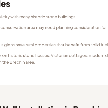
ies
 city with many historic stone buildings
e conservation area may need planning consideration for 
 glens have rural properties that benefit from solid fue
k on
historic stone houses, Victorian cottages, modern
n the
Brechin
area.