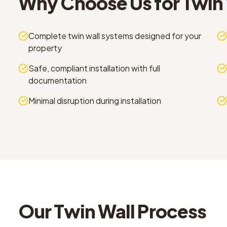
Why Choose Us for
Twin 
Complete twin wall systems designed for your
property
Safe, compliant installation with full
documentation
Minimal disruption during installation
Our
Twin Wall
Process