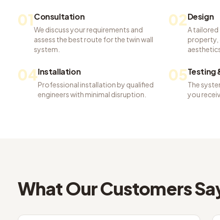
01
02
Consultation
Design
We discuss your requirements and
A tailored
assess the best route for the twin wall
property, 
system.
aesthetics
04
05
Installation
Testing
Professional installation by qualified
The system
engineers with minimal disruption.
you recei
What Our Customers Sa