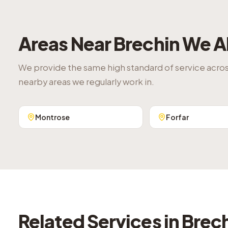
Areas Near
Brechin
We A
We provide the same high standard of service acro
nearby areas we regularly work in.
Montrose
Forfar
Related Services in
Brec