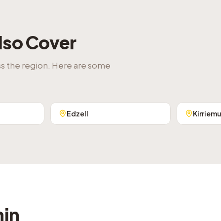
lso Cover
ss the region. Here are some
Edzell
Kirriemu
hin