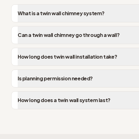
What is a twin wall chimney system?
Can a twin wall chimney go through a wall?
How long does twin wall installation take?
Is planning permission needed?
How long does a twin wall system last?