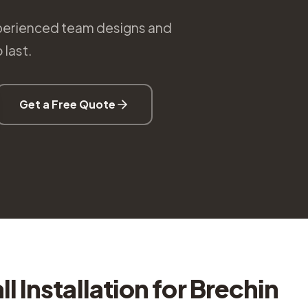
 experienced team designs and
 last.
Get a Free Quote
l Installation
for
Brechin