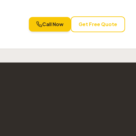
Call Now
Get Free Quote