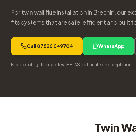
For twin wall flue installation in Brechin, our
fits systems that are safe, efficient and built to
Call 07826 049704
WhatsApp
Free no-obligation quotes · HETAS certificate on completion
Twin Wal