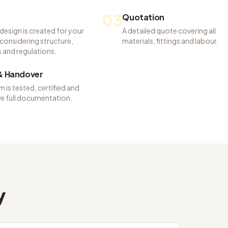
03
Quotation
 design is created for your
A detailed quote covering all
considering structure,
materials, fittings and labour.
 and regulations.
 & Handover
 is tested, certified and
ve full documentation.
y