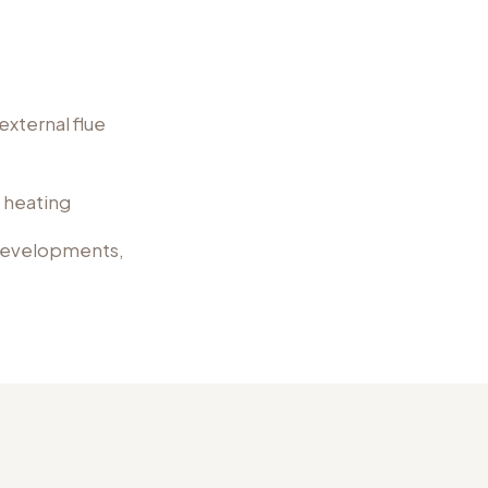
external flue
l heating
 developments,