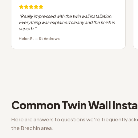
"
Really impressed with the twin wall installation.
Everything was explained clearly and the finish is
superb.
"
Helen R.
—
St Andrews
Common
Twin Wall Insta
Here are answers to questions we're frequently as
the
Brechin
area.