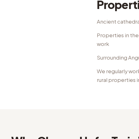
Propert
Ancient cathedral
Properties in th
work
Surrounding Angus
We regularly wor
rural properties
i