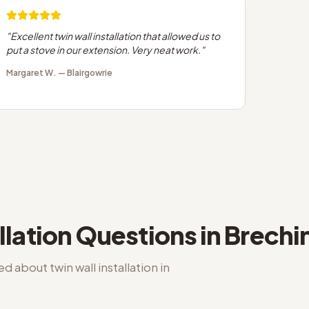
"
Excellent twin wall installation that allowed us to
put a stove in our extension. Very neat work.
"
Margaret W.
—
Blairgowrie
llation
Questions in
Brechi
ked about
twin wall installation
in