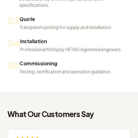
specifications.
03
Quote
Transparent pricing for supply and installation.
04
Installation
Professional fitting by HETAS registered engineers.
05
Commissioning
Testing, certification and operation guidance.
What Our Customers Say