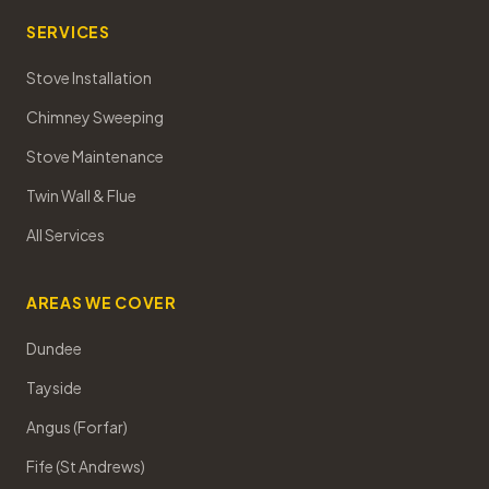
SERVICES
Stove Installation
Chimney Sweeping
Stove Maintenance
Twin Wall & Flue
All Services
AREAS WE COVER
Dundee
Tayside
Angus (Forfar)
Fife (St Andrews)