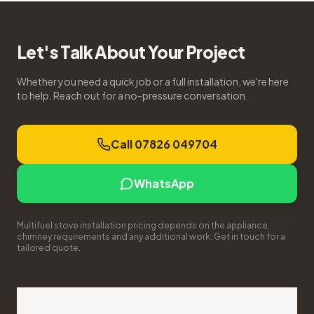
Let's Talk About Your Project
Whether you need a quick job or a full installation, we're here
to help. Reach out for a no-pressure conversation.
Call 07826 049704
WhatsApp
Multifuel stove installation pricing depends on the appliance,
chimney requirements and any additional work. Get in touch for a
tailored quote.