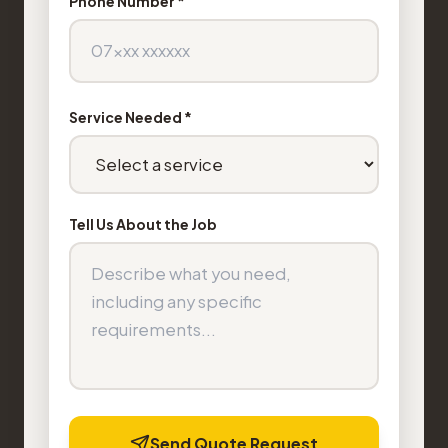
Phone Number *
Service Needed *
Tell Us About the Job
Send Quote Request