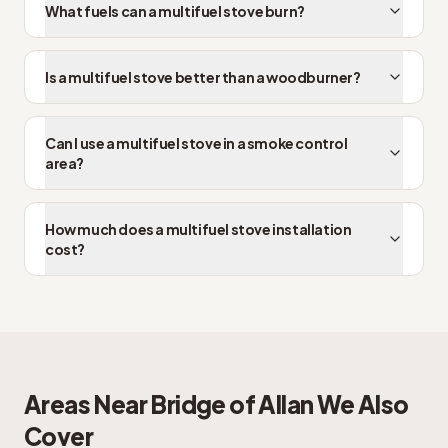
What fuels can a multifuel stove burn?
Is a multifuel stove better than a woodburner?
Can I use a multifuel stove in a smoke control
area?
How much does a multifuel stove installation
cost?
Areas Near
Bridge of Allan
We Also
Cover