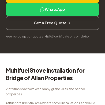
WhatsApp
Get a Free Quote
Free no-obligation quotes · HETAS certificate on completion
Multifuel Stove Installation
for
Bridge of Allan
Properties
Victorian spa town with many grand villas and period
properties
Affluent residential area where stove installations add value