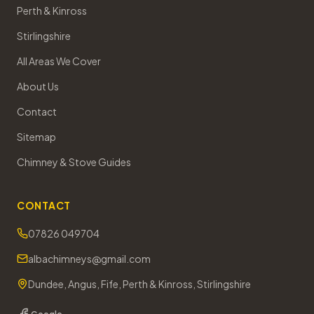
Perth & Kinross
Stirlingshire
All Areas We Cover
About Us
Contact
Sitemap
Chimney & Stove Guides
CONTACT
07826 049704
albachimneys@gmail.com
Dundee, Angus, Fife, Perth & Kinross, Stirlingshire