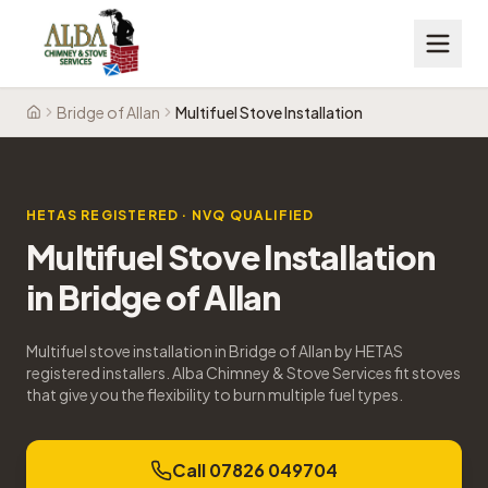
Bridge of Allan
Multifuel Stove Installation
Home
HETAS REGISTERED · NVQ QUALIFIED
Multifuel Stove Installation
in
Bridge of Allan
Multifuel stove installation in Bridge of Allan by HETAS
registered installers. Alba Chimney & Stove Services fit stoves
that give you the flexibility to burn multiple fuel types.
Call 07826 049704