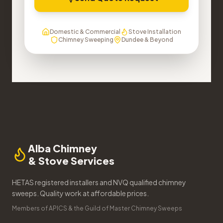
Domestic & Commercial
Stove Installation
Chimney Sweeping
Dundee & Beyond
Alba Chimney
& Stove Services
HETAS registered installers and NVQ qualified chimney
sweeps. Quality work at affordable prices.
Members of APICS & the Guild of Master Chimney Sweeps