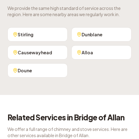
We provide the same high standard of service across the
region. Here are some nearby areas we regularly work in.
Stirling
Dunblane
Causewayhead
Alloa
Doune
Related Services in
Bridge of Allan
We offer a full range of chimney and stove services. Here are
other services available in
Bridge of Allan
.