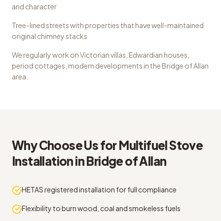
and character
Tree-lined streets with properties that have well-maintained
original chimney stacks
We regularly work on
Victorian villas, Edwardian houses,
period cottages, modern developments
in the
Bridge of Allan
area.
Why Choose Us for
Multifuel Stove
Installation
in
Bridge of Allan
HETAS registered installation for full compliance
Flexibility to burn wood, coal and smokeless fuels