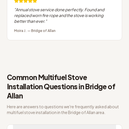
"
Annual stove service done perfectly. Found and
replaced worn fire rope and the stove is working
better than ever.
"
Moira J.
—
Bridge of Allan
Common
Multifuel Stove
Installation
Questions in
Bridge of
Allan
Here are answers to questions we're frequently asked about
multifuel stove installation
in the
Bridge of Allan
area.