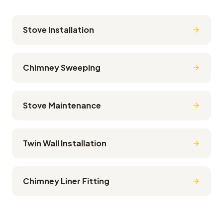
Stove Installation
Chimney Sweeping
Stove Maintenance
Twin Wall Installation
Chimney Liner Fitting