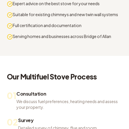
Expert advice on the best stove for your needs
Suitable for existing chimneys and new twin wall systems
Full certification and documentation
Serving homes and businesses across Bridge of Allan
Our
Multifuel Stove
Process
01
Consultation
We discuss fuel preferences, heating needs and assess
your property.
02
Survey
Detailed survey of chimney, flue and room