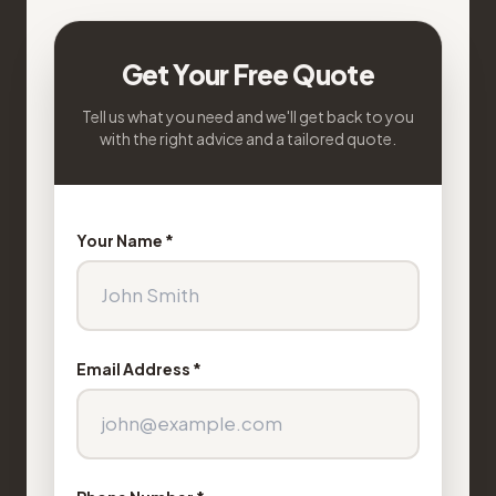
Get Your Free Quote
Tell us what you need and we'll get back to you
with the right advice and a tailored quote.
Your Name *
Email Address *