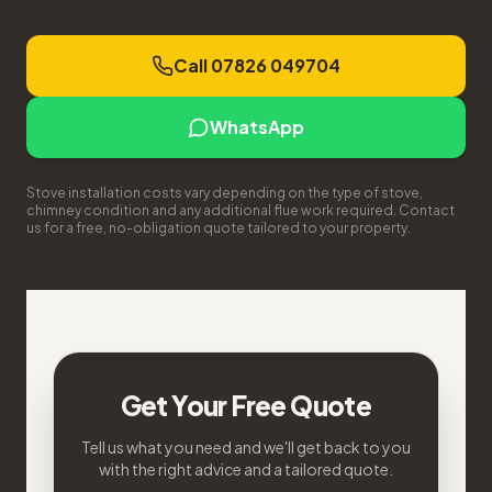
Call 07826 049704
WhatsApp
Stove installation costs vary depending on the type of stove,
chimney condition and any additional flue work required. Contact
us for a free, no-obligation quote tailored to your property.
Get Your Free Quote
Tell us what you need and we'll get back to you
with the right advice and a tailored quote.