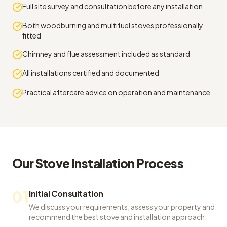
Full site survey and consultation before any installation
Both woodburning and multifuel stoves professionally
fitted
Chimney and flue assessment included as standard
All installations certified and documented
Practical aftercare advice on operation and maintenance
Our
Stove Installation
Process
01
Initial Consultation
We discuss your requirements, assess your property and
recommend the best stove and installation approach.