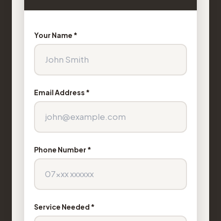
Your Name *
Email Address *
Phone Number *
Service Needed *