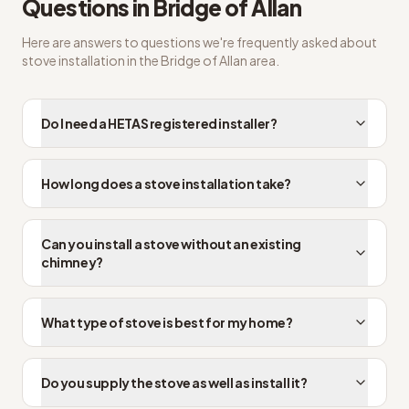
Questions in
Bridge of Allan
Here are answers to questions we're frequently asked about
stove installation
in the
Bridge of Allan
area.
Do I need a HETAS registered installer?
How long does a stove installation take?
Can you install a stove without an existing
chimney?
What type of stove is best for my home?
Do you supply the stove as well as install it?