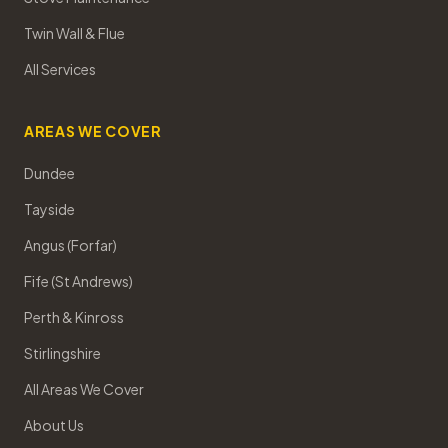
Twin Wall & Flue
All Services
AREAS WE COVER
Dundee
Tayside
Angus (Forfar)
Fife (St Andrews)
Perth & Kinross
Stirlingshire
All Areas We Cover
About Us