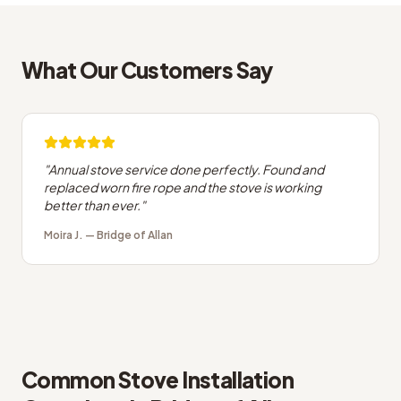
What Our Customers Say
"
Annual stove service done perfectly. Found and
replaced worn fire rope and the stove is working
better than ever.
"
Moira J.
—
Bridge of Allan
Common
Stove Installation