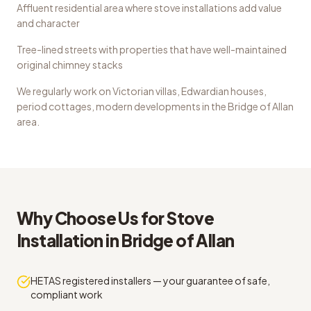
Affluent residential area where stove installations add value
and character
Tree-lined streets with properties that have well-maintained
original chimney stacks
We regularly work on
Victorian villas, Edwardian houses,
period cottages, modern developments
in the
Bridge of Allan
area.
Why Choose Us for
Stove
Installation
in
Bridge of Allan
HETAS registered installers — your guarantee of safe,
compliant work