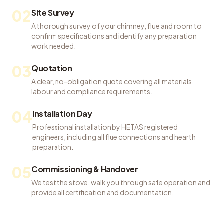
02
Site Survey
A thorough survey of your chimney, flue and room to
confirm specifications and identify any preparation
work needed.
03
Quotation
A clear, no-obligation quote covering all materials,
labour and compliance requirements.
04
Installation Day
Professional installation by HETAS registered
engineers, including all flue connections and hearth
preparation.
05
Commissioning & Handover
We test the stove, walk you through safe operation and
provide all certification and documentation.