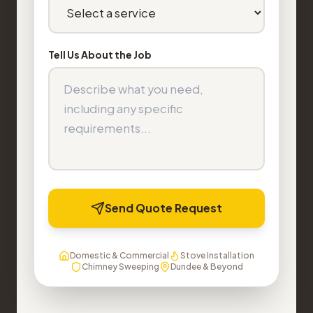
Tell Us About the Job
Send Quote Request
Domestic & Commercial
Stove Installation
Chimney Sweeping
Dundee & Beyond