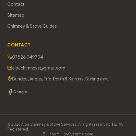
Contact
Sitemap
Chimney & Stove Guides
CONTACT
07826 049704
albachimneys@gmail.com
Dundee, Angus, Fife, Perth & Kinross, Stirlingshire
Google
©
2026
Alba Chimney & Stove Services. All rights reserved. HETAS
Registered.
Built by
MulloySystems.com