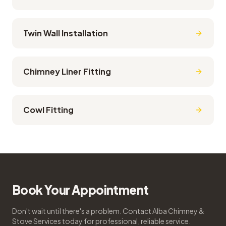
Twin Wall Installation
Chimney Liner Fitting
Cowl Fitting
Book Your Appointment
Don't wait until there's a problem. Contact Alba Chimney &
Stove Services today for professional, reliable service.