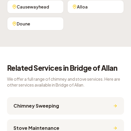
Causewayhead
Alloa
Doune
Related Services in
Bridge of Allan
We offer a full range of chimney and stove services. Here are
other services available in
Bridge of Allan
.
Chimney Sweeping
Stove Maintenance