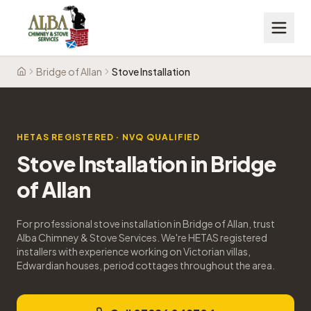
Bridge of Allan
Stove Installation
Home
HETAS REGISTERED · NVQ QUALIFIED
Stove Installation
in
Bridge
of Allan
For professional stove installation in Bridge of Allan, trust
Alba Chimney & Stove Services. We're HETAS registered
installers with experience working on Victorian villas,
Edwardian houses, period cottages throughout the area.