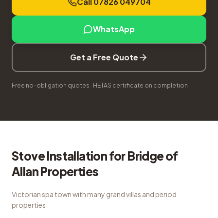
Call 07826 049704
WhatsApp
Get a Free Quote
Free no-obligation quotes · HETAS certificate on completion
Stove Installation
for
Bridge of
Allan
Properties
Victorian spa town with many grand villas and period
properties