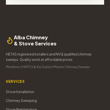
Alba Chimney
& Stove Services
HETAS registered installers and NVQ qualified chimney
sweeps. Quality work at affordable prices.
Members of APICS & the Guild of Master Chimney Sweeps
SERVICES
Stove Installation
Chimney Sweeping
Stove Maintenance