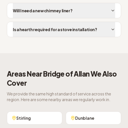
Will I need a new chimney liner?
Is a hearth required for a stove installation?
Areas Near
Bridge of Allan
We Also
Cover
We provide the same high standard of service across the
region. Here are some nearby areas we regularly work in.
Stirling
Dunblane