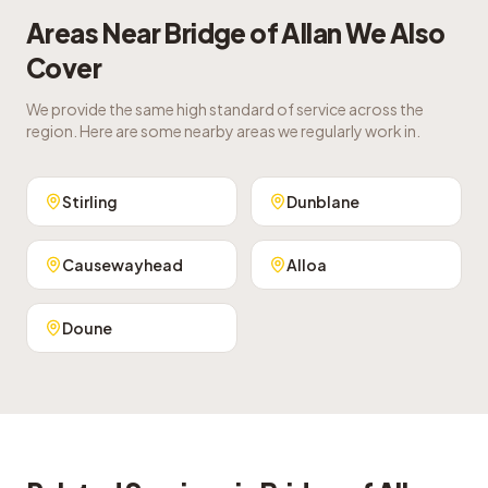
Areas Near
Bridge of Allan
We Also
Cover
We provide the same high standard of service across the
region. Here are some nearby areas we regularly work in.
Stirling
Dunblane
Causewayhead
Alloa
Doune