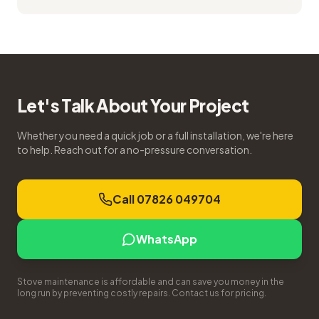
Let's Talk About Your Project
Whether you need a quick job or a full installation, we're here
to help. Reach out for a no-pressure conversation.
Call 07826 049704
WhatsApp
Stove maintenance is affordable and can save you money in the
long run by preventing costly repairs. Contact us for pricing.