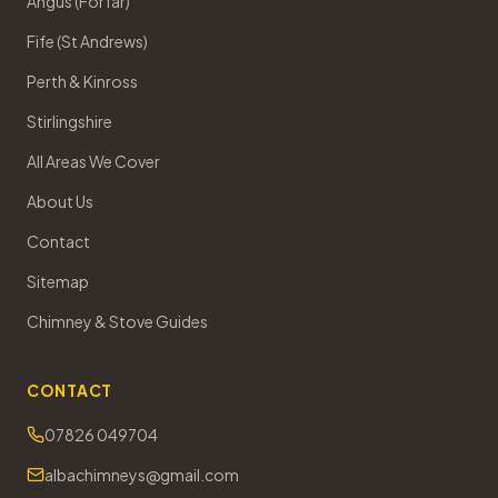
Angus (Forfar)
Fife (St Andrews)
Perth & Kinross
Stirlingshire
All Areas We Cover
About Us
Contact
Sitemap
Chimney & Stove Guides
CONTACT
07826 049704
albachimneys@gmail.com