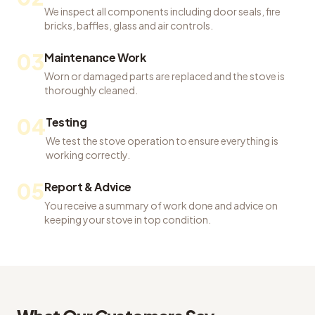
We inspect all components including door seals, fire
bricks, baffles, glass and air controls.
03
Maintenance Work
Worn or damaged parts are replaced and the stove is
thoroughly cleaned.
04
Testing
We test the stove operation to ensure everything is
working correctly.
05
Report & Advice
You receive a summary of work done and advice on
keeping your stove in top condition.