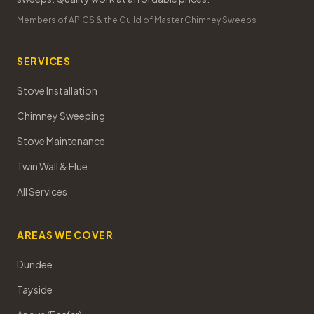
Members of APICS & the Guild of Master Chimney Sweeps
SERVICES
Stove Installation
Chimney Sweeping
Stove Maintenance
Twin Wall & Flue
All Services
AREAS WE COVER
Dundee
Tayside