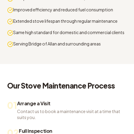
Improved efficiency and reduced fuel consumption
Extended stove lifespan through regular maintenance
Same high standard for domestic and commercial clients
Serving Bridge of Allan and surrounding areas
Our
Stove Maintenance
Process
01
Arrange a Visit
Contact us to book a maintenance visit at a time that
suits you.
02
Full Inspection