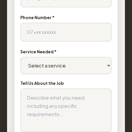
Phone Number *
Service Needed *
Tell Us About the Job