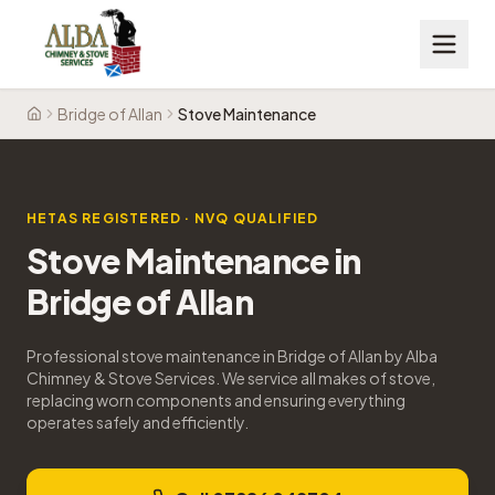
Bridge of Allan
Stove Maintenance
Home
HETAS REGISTERED · NVQ QUALIFIED
Stove Maintenance
in
Bridge of Allan
Professional stove maintenance in Bridge of Allan by Alba
Chimney & Stove Services. We service all makes of stove,
replacing worn components and ensuring everything
operates safely and efficiently.