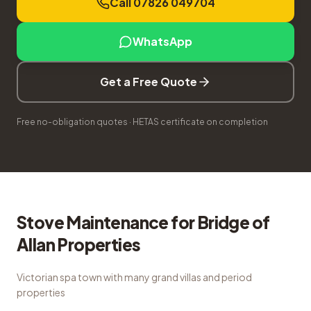
Call 07826 049704
WhatsApp
Get a Free Quote
Free no-obligation quotes · HETAS certificate on completion
Stove Maintenance
for
Bridge of
Allan
Properties
Victorian spa town with many grand villas and period
properties