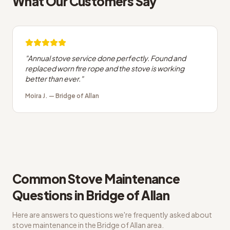
What Our Customers Say
"
Annual stove service done perfectly. Found and
replaced worn fire rope and the stove is working
better than ever.
"
Moira J.
—
Bridge of Allan
Common
Stove Maintenance
Questions in
Bridge of Allan
Here are answers to questions we're frequently asked about
stove maintenance
in the
Bridge of Allan
area.