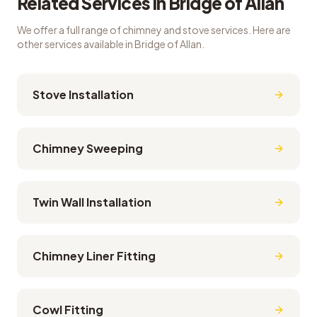
Related Services in
Bridge of Allan
We offer a full range of chimney and stove services. Here are
other services available in
Bridge of Allan
.
Stove Installation
Chimney Sweeping
Twin Wall Installation
Chimney Liner Fitting
Cowl Fitting