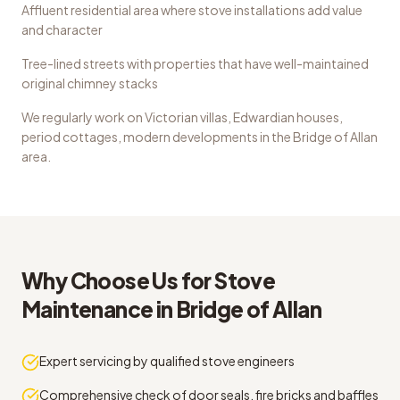
Affluent residential area where stove installations add value
and character
Tree-lined streets with properties that have well-maintained
original chimney stacks
We regularly work on
Victorian villas, Edwardian houses,
period cottages, modern developments
in the
Bridge of Allan
area.
Why Choose Us for
Stove
Maintenance
in
Bridge of Allan
Expert servicing by qualified stove engineers
Comprehensive check of door seals, fire bricks and baffles