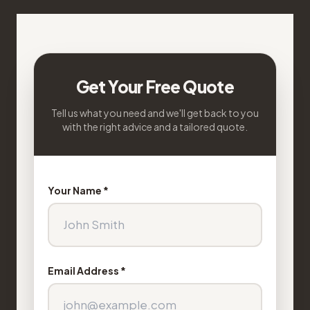
Get Your Free Quote
Tell us what you need and we'll get back to you
with the right advice and a tailored quote.
Your Name *
Email Address *