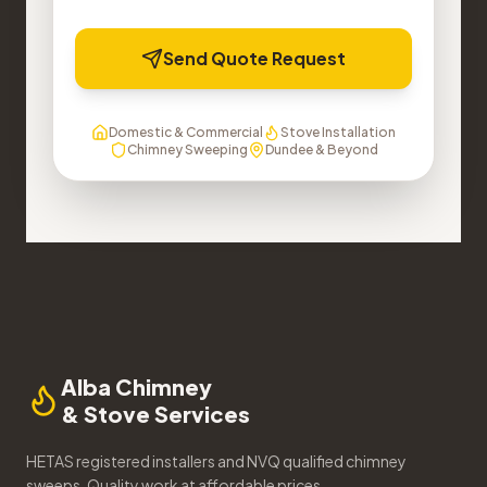
Send Quote Request
Domestic & Commercial
Stove Installation
Chimney Sweeping
Dundee & Beyond
Alba Chimney
& Stove Services
HETAS registered installers and NVQ qualified chimney
sweeps. Quality work at affordable prices.