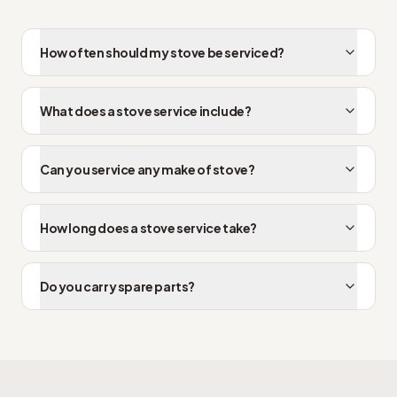
How often should my stove be serviced?
What does a stove service include?
Can you service any make of stove?
How long does a stove service take?
Do you carry spare parts?