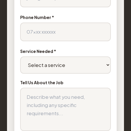
Phone Number *
Service Needed *
Tell Us About the Job