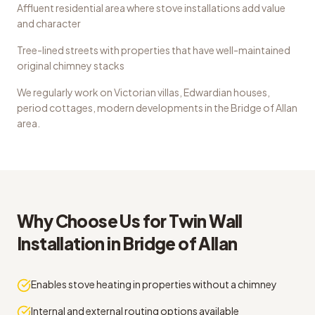
Affluent residential area where stove installations add value
and character
Tree-lined streets with properties that have well-maintained
original chimney stacks
We regularly work on
Victorian villas, Edwardian houses,
period cottages, modern developments
in the
Bridge of Allan
area.
Why Choose Us for
Twin Wall
Installation
in
Bridge of Allan
Enables stove heating in properties without a chimney
Internal and external routing options available