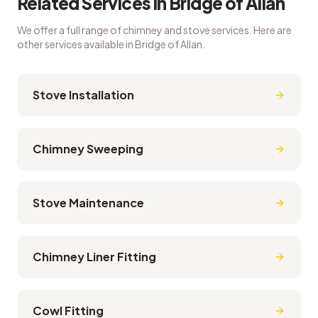
Related Services in
Bridge of Allan
We offer a full range of chimney and stove services. Here are
other services available in
Bridge of Allan
.
Stove Installation
Chimney Sweeping
Stove Maintenance
Chimney Liner Fitting
Cowl Fitting