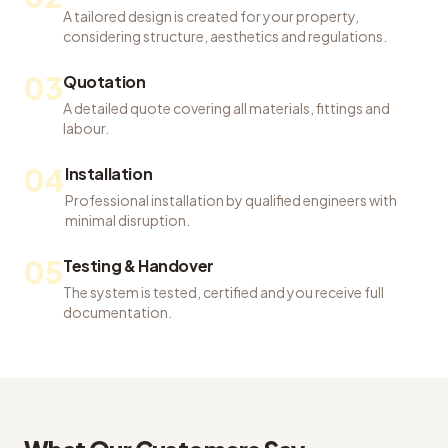
A tailored design is created for your property,
considering structure, aesthetics and regulations.
03
Quotation
A detailed quote covering all materials, fittings and
labour.
04
Installation
Professional installation by qualified engineers with
minimal disruption.
05
Testing & Handover
The system is tested, certified and you receive full
documentation.