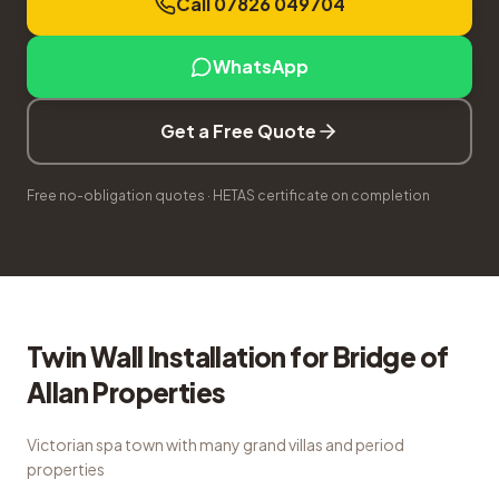
Call 07826 049704
WhatsApp
Get a Free Quote
Free no-obligation quotes · HETAS certificate on completion
Twin Wall Installation
for
Bridge of
Allan
Properties
Victorian spa town with many grand villas and period
properties