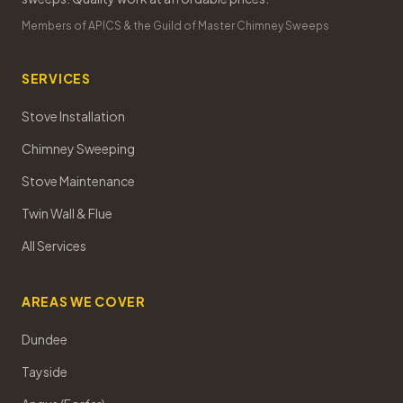
Members of APICS & the Guild of Master Chimney Sweeps
SERVICES
Stove Installation
Chimney Sweeping
Stove Maintenance
Twin Wall & Flue
All Services
AREAS WE COVER
Dundee
Tayside