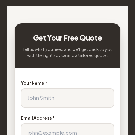
Get Your Free Quote
Tell us what you need and we'll get back to you
with the right advice and a tailored quote.
Your Name *
Email Address *