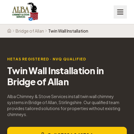
Bridge of Allan
Twin Wall Installation
Home
HETAS REGISTERED · NVQ QUALIFIED
Twin Wall Installation
in
Bridge of Allan
Alba Chimney & Stove Services install twin wall chimney
systems in Bridge of Allan, Stirlingshire. Our qualified team
provides tailored solutions for properties without existing
chimneys.