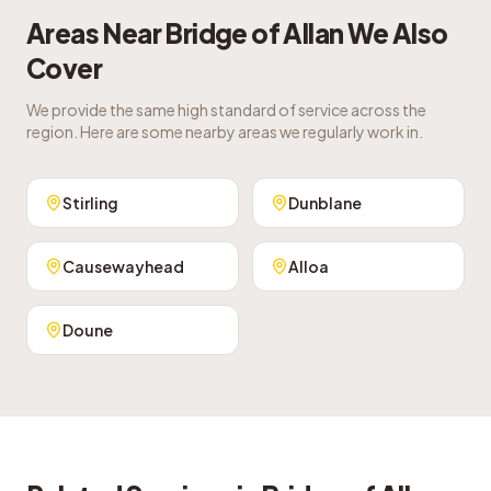
Areas Near
Bridge of Allan
We Also
Cover
We provide the same high standard of service across the
region. Here are some nearby areas we regularly work in.
Stirling
Dunblane
Causewayhead
Alloa
Doune