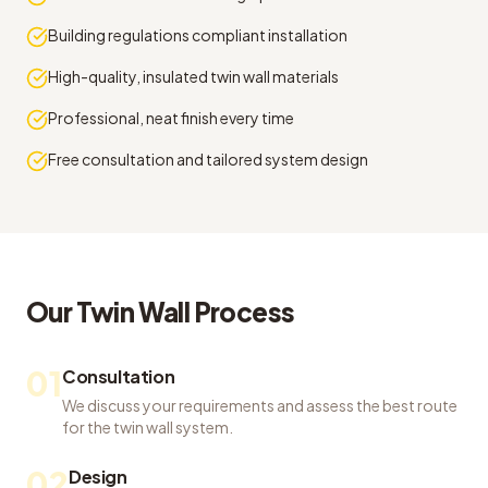
Building regulations compliant installation
High-quality, insulated twin wall materials
Professional, neat finish every time
Free consultation and tailored system design
Our
Twin Wall
Process
01
Consultation
We discuss your requirements and assess the best route
for the twin wall system.
02
Design