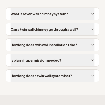
What is a twin wall chimney system?
Can a twin wall chimney go through a wall?
How long does twin wall installation take?
Is planning permission needed?
How long does a twin wall system last?