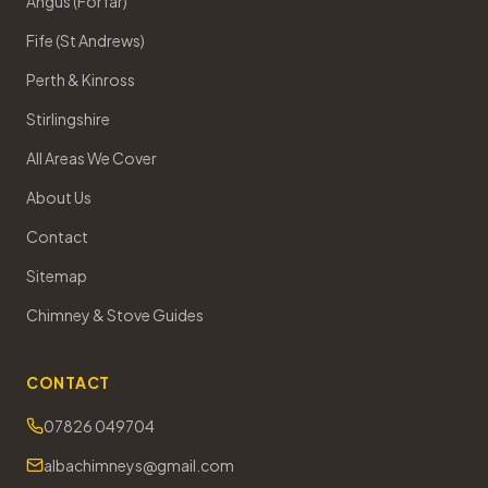
Angus (Forfar)
Fife (St Andrews)
Perth & Kinross
Stirlingshire
All Areas We Cover
About Us
Contact
Sitemap
Chimney & Stove Guides
CONTACT
07826 049704
albachimneys@gmail.com