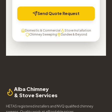
Send Quote Request
Domestic & Commercial
Stove Installation
Chimney Sweeping
Dundee & Beyond
Alba Chimney
& Stove Services
HETAS registered installers and NVQ qualified chimney
sweeps. Quality work at affordable prices.