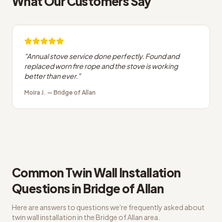
What Our Customers Say
"
Annual stove service done perfectly. Found and
replaced worn fire rope and the stove is working
better than ever.
"
Moira J.
—
Bridge of Allan
Common
Twin Wall Installation
Questions in
Bridge of Allan
Here are answers to questions we're frequently asked about
twin wall installation
in the
Bridge of Allan
area.