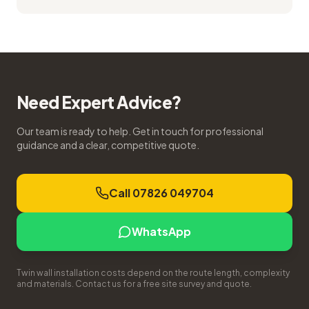
Need Expert Advice?
Our team is ready to help. Get in touch for professional
guidance and a clear, competitive quote.
Call 07826 049704
WhatsApp
Twin wall installation costs depend on the route length, complexity
and materials. Contact us for a free site survey and quote.