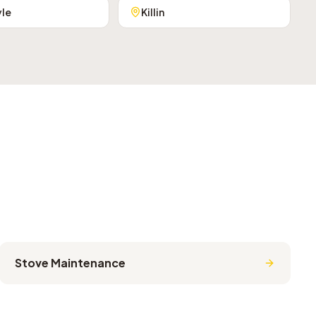
yle
Killin
Stove Maintenance