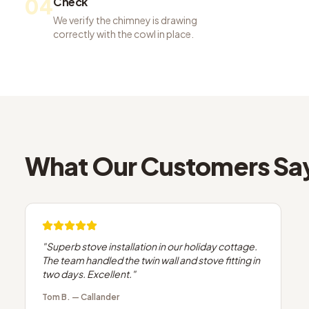
04
Check
We verify the chimney is drawing
correctly with the cowl in place.
What Our Customers Sa
"
Superb stove installation in our holiday cottage.
The team handled the twin wall and stove fitting in
two days. Excellent.
"
Tom B.
—
Callander