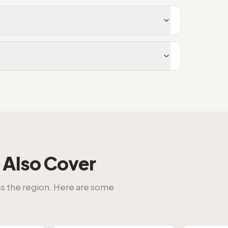
Also Cover
ss the region. Here are some