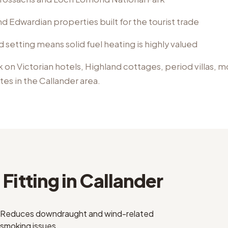
d Edwardian properties built for the tourist trade
d setting means solid fuel heating is highly valued
k on
Victorian hotels, Highland cottages, period villas, 
ates
in the
Callander
area.
Fitting
in
Callander
Reduces downdraught and wind-related
smoking issues