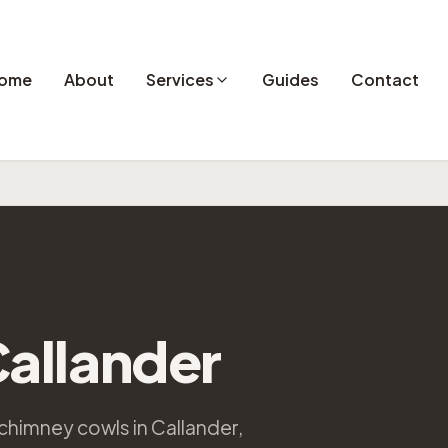
ome
About
Services
Guides
Contact
allander
chimney cowls in Callander,