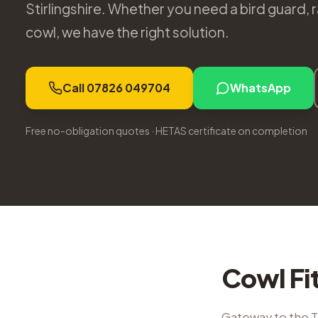
Stirlingshire. Whether you need a bird guard,
cowl, we have the right solution.
Call 07826 049704
WhatsApp
Free no-obligation quotes · HETAS certificate on completion
Cowl Fi
Gateway to the 