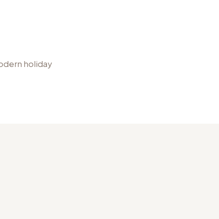
modern holiday