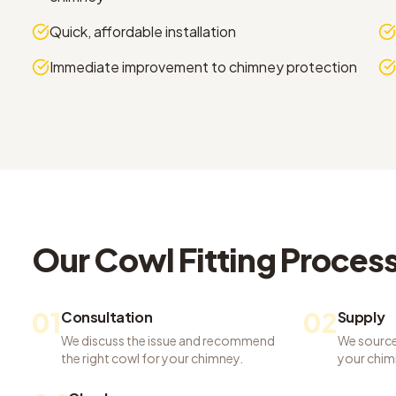
Quick, affordable installation
Immediate improvement to chimney protection
Our
Cowl Fitting
Proces
01
02
Consultation
Supply
We discuss the issue and recommend
We source
the right cowl for your chimney.
your chim