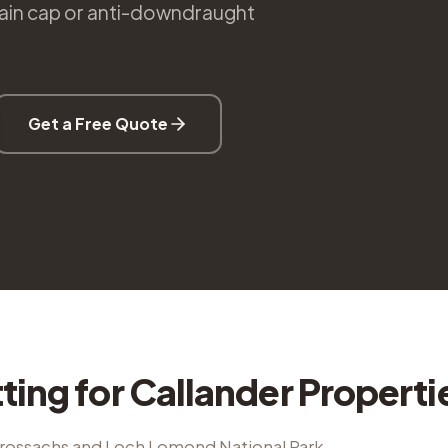
 rain cap or anti-downdraught
Get a Free Quote
tting
for
Callander
Properti
Trossachs and Loch Lomond National Park