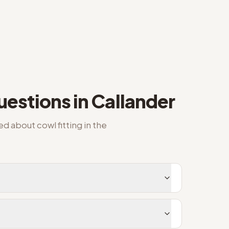
estions in
Callander
ked about
cowl fitting
in the