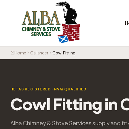
H
Home
Callander
Cowl Fitting
HETAS REGISTERED · NVQ QUALIFIED
Cowl Fitting
in
C
Alba Chimney & Stove Services supply and fit 