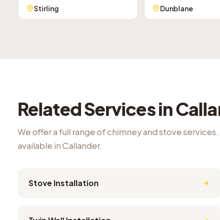
Stirling
Dunblane
Related Services in
Call
We offer a full range of chimney and stove services.
available in
Callander
.
Stove Installation