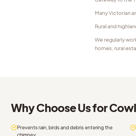
Many Victorian an
Rural and highlan
We regularly wor
homes, rural est
Why Choose Us for
Cowl 
Prevents rain, birds and debris entering the
chimney