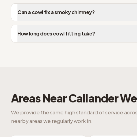
Can a cowl fix a smoky chimney?
How long does cowl fitting take?
Areas Near
Callander
We 
We provide the same high standard of service acro
nearby areas we regularly work in.