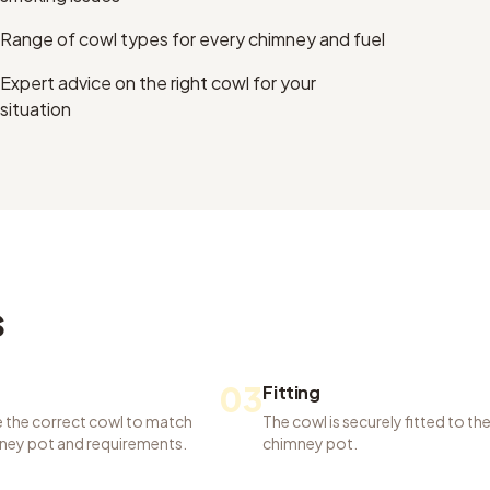
Range of cowl types for every chimney and fuel
Expert advice on the right cowl for your
situation
s
03
Fitting
 the correct cowl to match
The cowl is securely fitted to th
ney pot and requirements.
chimney pot.