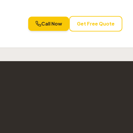
Call Now
Get Free Quote