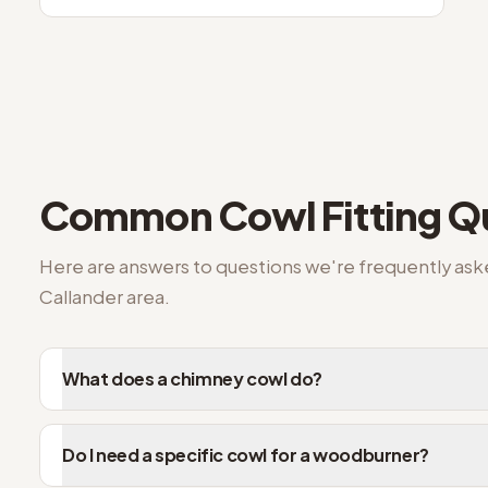
Common
Cowl Fitting
Qu
Here are answers to questions we're frequently as
Callander
area.
What does a chimney cowl do?
Do I need a specific cowl for a woodburner?