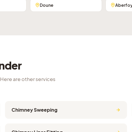
Doune
Aberfo
ander
 Here are other services
Chimney Sweeping