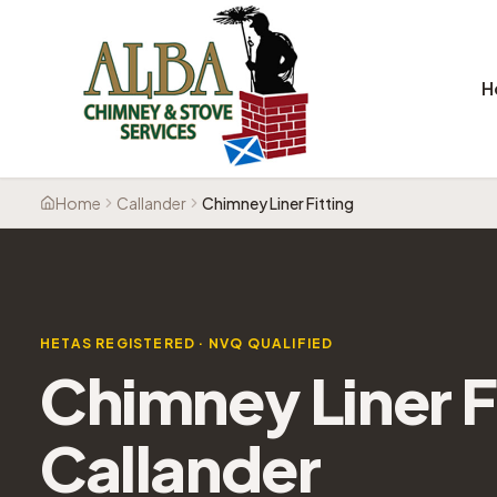
H
Home
Callander
Chimney Liner Fitting
HETAS REGISTERED · NVQ QUALIFIED
Chimney Liner F
Callander