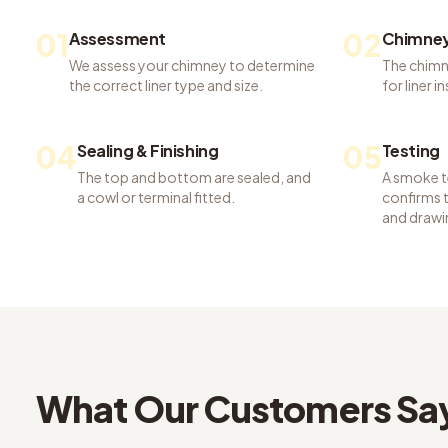
01
02
Assessment
Chimney
We assess your chimney to determine
The chimn
the correct liner type and size.
for liner i
04
05
Sealing & Finishing
Testing
The top and bottom are sealed, and
A smoke te
a cowl or terminal fitted.
confirms th
and drawi
What Our Customers Sa