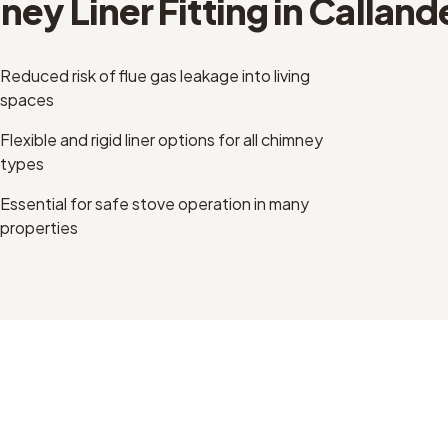
ey Liner Fitting
in
Calland
Reduced risk of flue gas leakage into living
spaces
Flexible and rigid liner options for all chimney
types
Essential for safe stove operation in many
properties