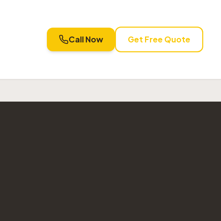
Call Now
Get Free Quote