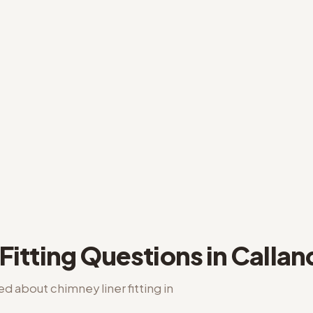
Fitting
Questions in
Callan
ked about
chimney liner fitting
in