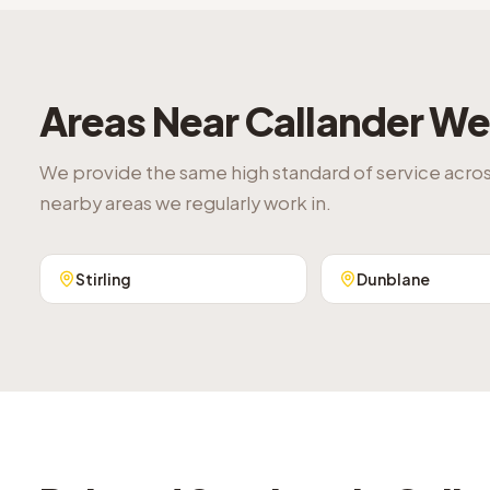
Areas Near
Callander
We 
We provide the same high standard of service acro
nearby areas we regularly work in.
Stirling
Dunblane