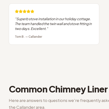
"
Superb stove installation in our holiday cottage.
The team handled the twin wall and stove fitting in
two days. Excellent.
"
Tom B.
—
Callander
Common
Chimney Liner 
Here are answers to questions we're frequently as
the
Callander
area.