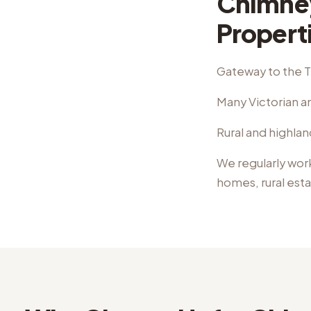
Chimney
Propert
Gateway to the 
Many Victorian an
Rural and highlan
We regularly wor
homes, rural est