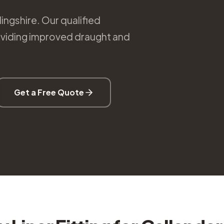
lingshire. Our qualified
 providing improved draught and
Get a Free Quote