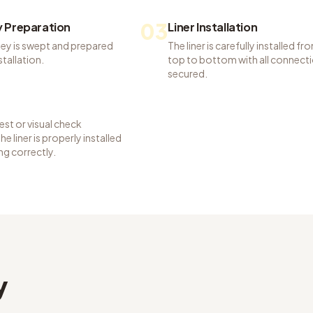
03
 Preparation
Liner Installation
ey is swept and prepared
The liner is carefully installed fr
nstallation.
top to bottom with all connect
secured.
st or visual check
e liner is properly installed
ng correctly.
y