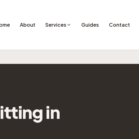
ome
About
Services
Guides
Contact
itting
in