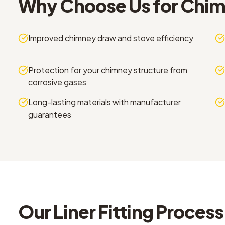
Why Choose Us for
Chimn
Improved chimney draw and stove efficiency
Protection for your chimney structure from
corrosive gases
Long-lasting materials with manufacturer
guarantees
Our
Liner Fitting
Process