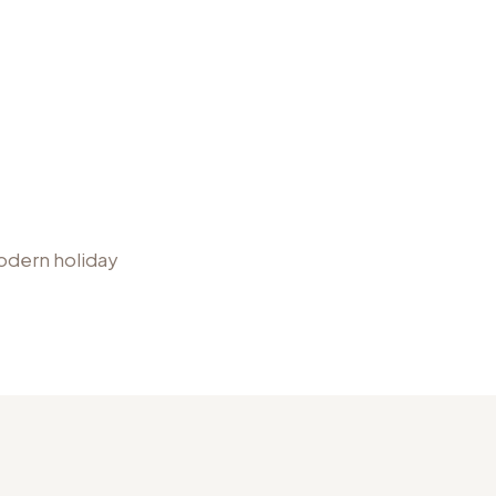
modern holiday