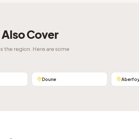
Also Cover
ss the region. Here are some
Doune
Aberfo