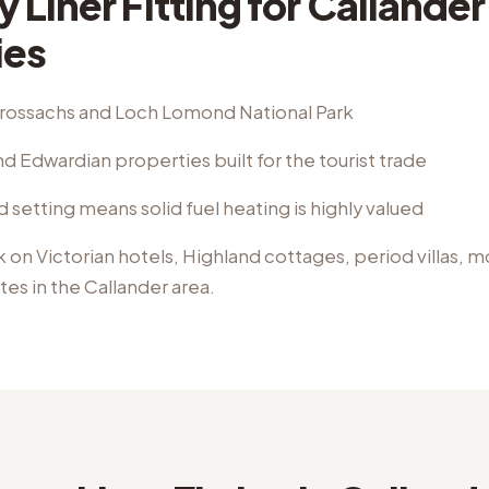
 Liner Fitting
for
Callander
ies
Trossachs and Loch Lomond National Park
d Edwardian properties built for the tourist trade
d setting means solid fuel heating is highly valued
k on
Victorian hotels, Highland cottages, period villas, 
ates
in the
Callander
area.