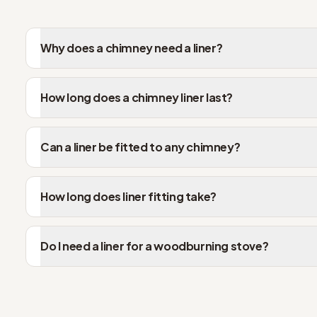
Why does a chimney need a liner?
How long does a chimney liner last?
Can a liner be fitted to any chimney?
How long does liner fitting take?
Do I need a liner for a woodburning stove?