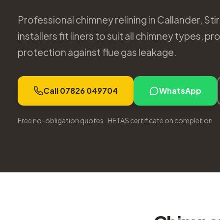
Professional chimney relining in Callander, Stir
installers fit liners to suit all chimney types,
protection against flue gas leakage.
Call 07826 049704
WhatsApp
Free no-obligation quotes · HETAS certificate on completion