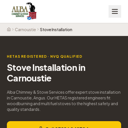
Carnoustie
Stove Installation
Home
HETAS REGISTERED · NVQ QUALIFIED
Stove Installation
in
Carnoustie
Alba Chimney & Stove Services offer expert stove installation
in Carnoustie, Angus. Our HETAS registered engineers fit
woodburning and multifuel stoves to the highest safety and
quality standards.