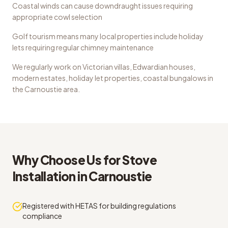
Coastal winds can cause downdraught issues requiring
appropriate cowl selection
Golf tourism means many local properties include holiday
lets requiring regular chimney maintenance
We regularly work on
Victorian villas, Edwardian houses,
modern estates, holiday let properties, coastal bungalows
in
the
Carnoustie
area.
Why Choose Us for
Stove
Installation
in
Carnoustie
Registered with HETAS for building regulations
compliance