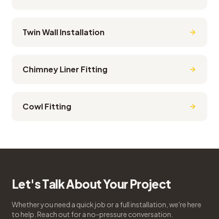
Twin Wall Installation
Chimney Liner Fitting
Cowl Fitting
Let's Talk About Your Project
Whether you need a quick job or a full installation, we're here
to help. Reach out for a no-pressure conversation.