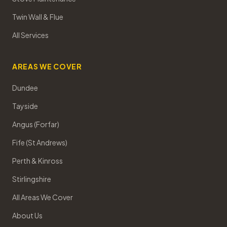
Twin Wall & Flue
All Services
AREAS WE COVER
Dundee
Tayside
Angus (Forfar)
Fife (St Andrews)
Perth & Kinross
Stirlingshire
All Areas We Cover
About Us