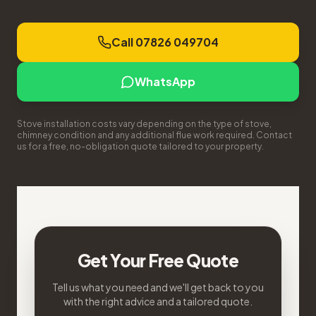
Call 07826 049704
WhatsApp
Stove installation costs vary depending on the type of stove,
chimney condition and any additional flue work required. Contact
us for a free, no-obligation quote tailored to your property.
Get Your Free Quote
Tell us what you need and we'll get back to you
with the right advice and a tailored quote.