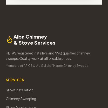
Alba Chimney
& Stove Services
HETAS registered installers and NVQ qualified chimney
sweeps. Quality work at affordable prices.
Members of APICS & the Guild of Master Chimney Sweeps
SERVICES
Stove Installation
Chimney Sweeping
Stove Maintenance