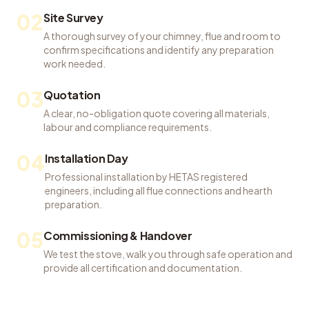
02
Site Survey
A thorough survey of your chimney, flue and room to
confirm specifications and identify any preparation
work needed.
03
Quotation
A clear, no-obligation quote covering all materials,
labour and compliance requirements.
04
Installation Day
Professional installation by HETAS registered
engineers, including all flue connections and hearth
preparation.
05
Commissioning & Handover
We test the stove, walk you through safe operation and
provide all certification and documentation.