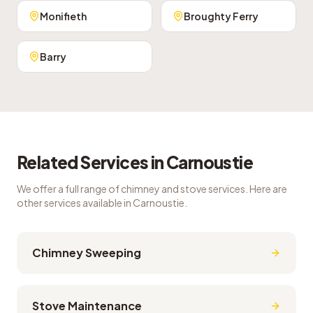
Monifieth
Broughty Ferry
Barry
Related Services in
Carnoustie
We offer a full range of chimney and stove services. Here are
other services available in
Carnoustie
.
Chimney Sweeping
Stove Maintenance