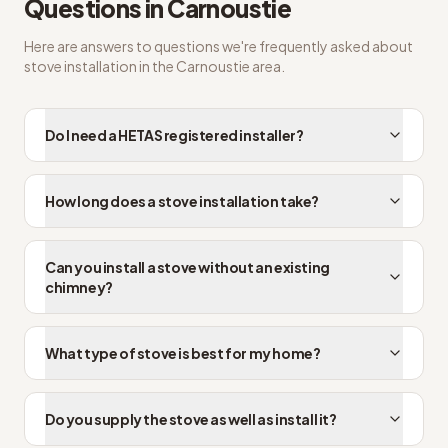
Questions in
Carnoustie
Here are answers to questions we're frequently asked about
stove installation
in the
Carnoustie
area.
Do I need a HETAS registered installer?
How long does a stove installation take?
Can you install a stove without an existing
chimney?
What type of stove is best for my home?
Do you supply the stove as well as install it?