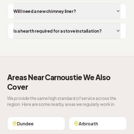
Will I need a new chimney liner?
Is a hearth required for a stove installation?
Areas Near
Carnoustie
We Also
Cover
We provide the same high standard of service across the
region. Here are some nearby areas we regularly work in.
Dundee
Arbroath