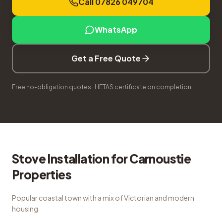
Call 07826 049704
WhatsApp
Get a Free Quote
Free no-obligation quotes · HETAS certificate on completion
Stove Installation
for
Carnoustie
Properties
Popular coastal town with a mix of Victorian and modern
housing