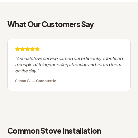
What Our Customers Say
"
Annual stove service carried out efficiently. Identified
a couple of things needing attention and sorted them
on the day.
"
Susan G.
—
Carnoustie
Common
Stove Installation