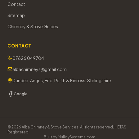
Contact
Sitemap
Chimney & Stove Guides
CONTACT
07826 049704
albachimneys@gmail.com
Dundee, Angus, Fife, Perth & Kinross, Stirlingshire
Google
©
2026
Alba Chimney & Stove Services. All rights reserved. HETAS
Registered.
Built by
MulloySystems.com