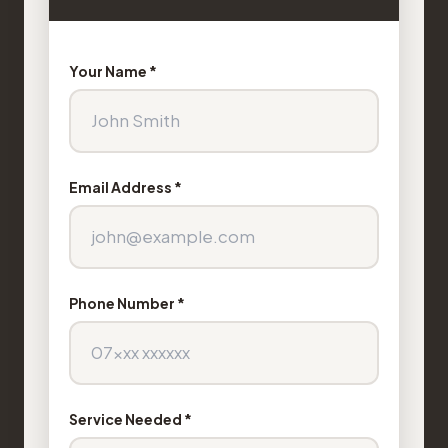
Your Name *
Email Address *
Phone Number *
Service Needed *