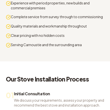
Experience with period properties, new builds and
commercial premises
Complete service from survey through to commissioning
Quality materials and workmanship throughout
Clear pricing with no hidden costs
Serving Carnoustie and the surrounding area
Our
Stove Installation
Process
01
Initial Consultation
We discuss your requirements, assess your property and
recommend the best stove and installation approach.