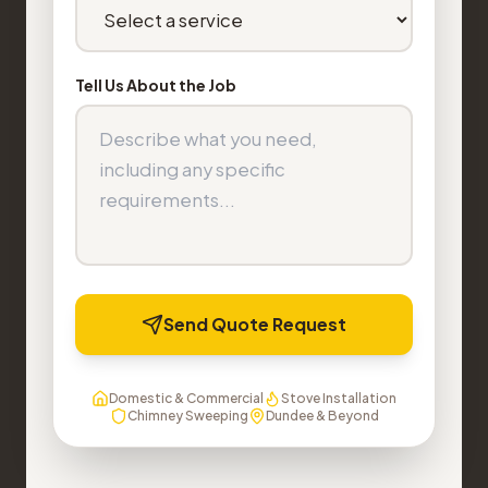
Tell Us About the Job
Send Quote Request
Domestic & Commercial
Stove Installation
Chimney Sweeping
Dundee & Beyond