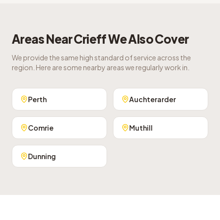
Areas Near
Crieff
We Also Cover
We provide the same high standard of service across the
region. Here are some nearby areas we regularly work in.
Perth
Auchterarder
Comrie
Muthill
Dunning