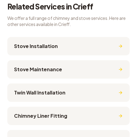
Related Services in
Crieff
We offer a full range of chimney and stove services. Here are
other services available in
Crieff
.
Stove Installation
Stove Maintenance
Twin Wall Installation
Chimney Liner Fitting