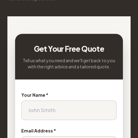
Get Your Free Quote
Tell us what you need and we'll get back to you
with the right advice and a tailored quote.
Your Name *
Email Address *