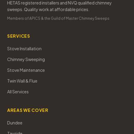
HETAS registered installers and NVQ qualified chimney
sweeps. Quality work at affordable prices.
Members of APICS & the Guild of Master Chimney Sweeps
SERVICES
Stove Installation
Chimney Sweeping
Stove Maintenance
Twin Wall & Flue
All Services
AREAS WE COVER
Dundee
Tayside