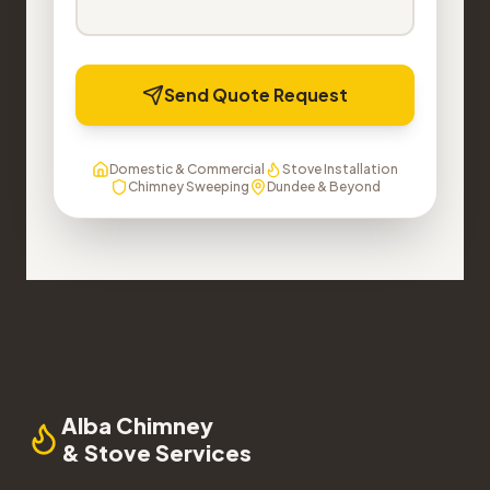
Send Quote Request
Domestic & Commercial
Stove Installation
Chimney Sweeping
Dundee & Beyond
Alba Chimney
& Stove Services