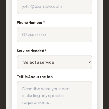
Phone Number *
Service Needed *
Tell Us About the Job