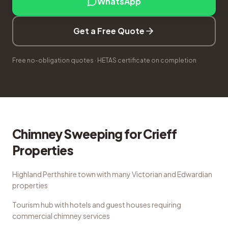
WhatsApp
Get a Free Quote
Free no-obligation quotes · HETAS certificate on completion
Chimney Sweeping
for
Crieff
Properties
Highland Perthshire town with many Victorian and Edwardian
properties
Tourism hub with hotels and guest houses requiring
commercial chimney services