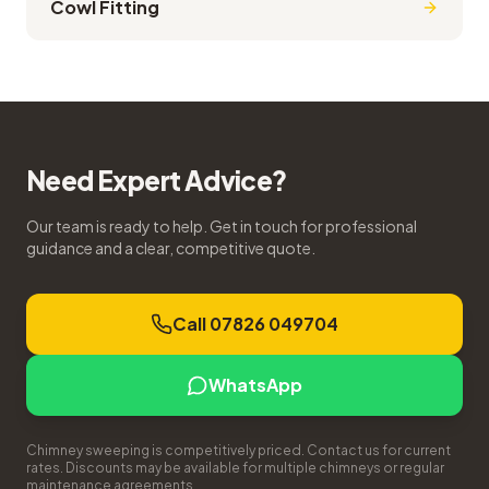
Cowl Fitting
Need Expert Advice?
Our team is ready to help. Get in touch for professional
guidance and a clear, competitive quote.
Call 07826 049704
WhatsApp
Chimney sweeping is competitively priced. Contact us for current
rates. Discounts may be available for multiple chimneys or regular
maintenance agreements.