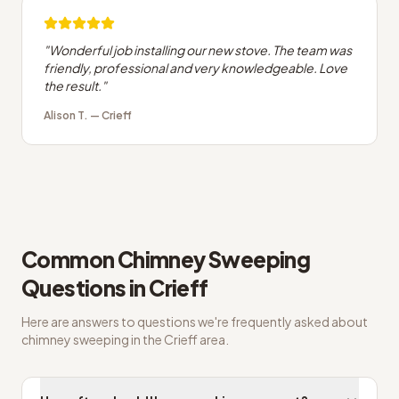
"
Wonderful job installing our new stove. The team was
friendly, professional and very knowledgeable. Love
the result.
"
Alison T.
—
Crieff
Common
Chimney Sweeping
Questions in
Crieff
Here are answers to questions we're frequently asked about
chimney sweeping
in the
Crieff
area.