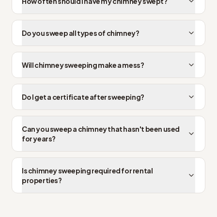
How often should I have my chimney swept?
Do you sweep all types of chimney?
Will chimney sweeping make a mess?
Do I get a certificate after sweeping?
Can you sweep a chimney that hasn't been used
for years?
Is chimney sweeping required for rental
properties?