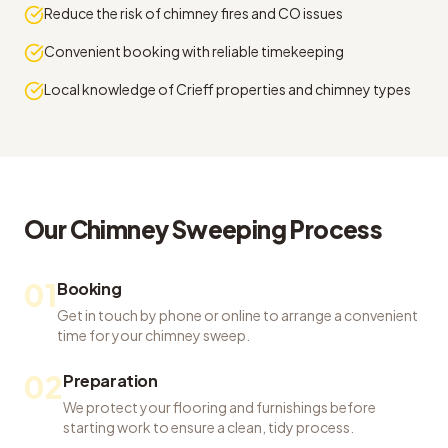
Reduce the risk of chimney fires and CO issues
Convenient booking with reliable timekeeping
Local knowledge of Crieff properties and chimney types
Our
Chimney Sweeping
Process
01
Booking
Get in touch by phone or online to arrange a convenient
time for your chimney sweep.
02
Preparation
We protect your flooring and furnishings before
starting work to ensure a clean, tidy process.