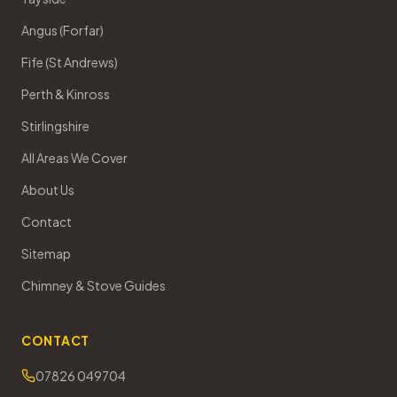
Angus (Forfar)
Fife (St Andrews)
Perth & Kinross
Stirlingshire
All Areas We Cover
About Us
Contact
Sitemap
Chimney & Stove Guides
CONTACT
07826 049704