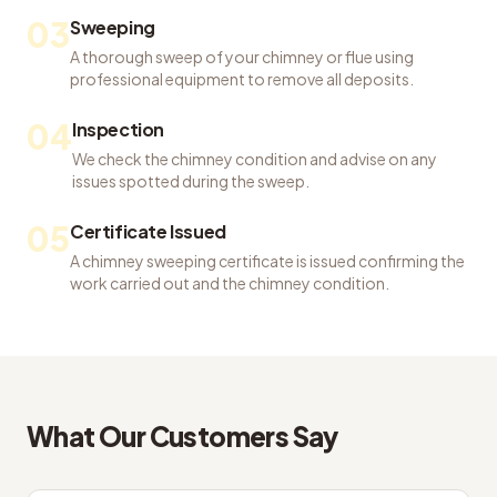
03
Sweeping
A thorough sweep of your chimney or flue using
professional equipment to remove all deposits.
04
Inspection
We check the chimney condition and advise on any
issues spotted during the sweep.
05
Certificate Issued
A chimney sweeping certificate is issued confirming the
work carried out and the chimney condition.
What Our Customers Say