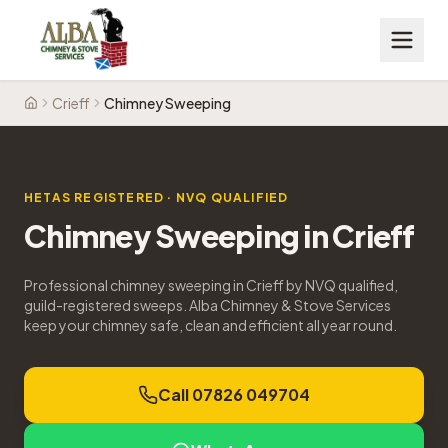
Crieff
Chimney Sweeping
Home
HETAS REGISTERED · NVQ QUALIFIED
Chimney Sweeping
in
Crieff
Professional chimney sweeping in Crieff by NVQ qualified,
guild-registered sweeps. Alba Chimney & Stove Services
keep your chimney safe, clean and efficient all year round.
Call 07826 049704