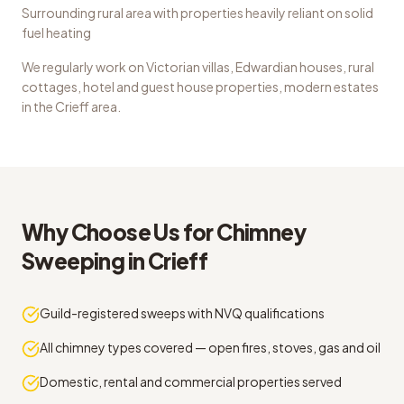
Surrounding rural area with properties heavily reliant on solid
fuel heating
We regularly work on
Victorian villas, Edwardian houses, rural
cottages, hotel and guest house properties, modern estates
in the
Crieff
area.
Why Choose Us for
Chimney
Sweeping
in
Crieff
Guild-registered sweeps with NVQ qualifications
All chimney types covered — open fires, stoves, gas and oil
Domestic, rental and commercial properties served