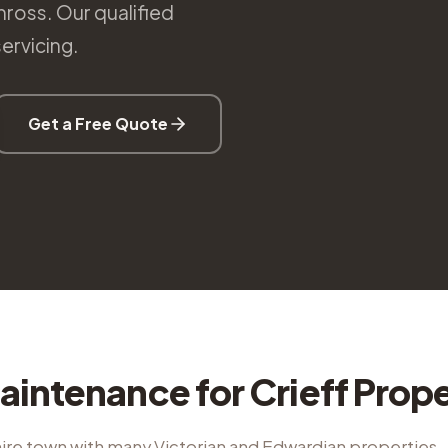
nross. Our qualified
ervicing.
Get a Free Quote
aintenance
for
Crieff
Prope
ire town with many Victorian and Edwardian properties