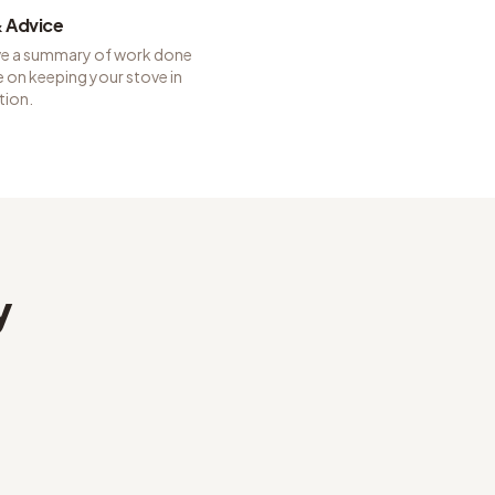
 Advice
ve a summary of work done
 on keeping your stove in
tion.
y