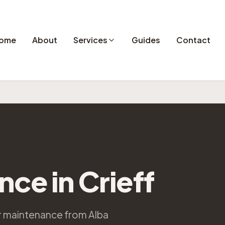
ome
About
Services
Guides
Contact
ance
in
Crieff
ar maintenance from Alba