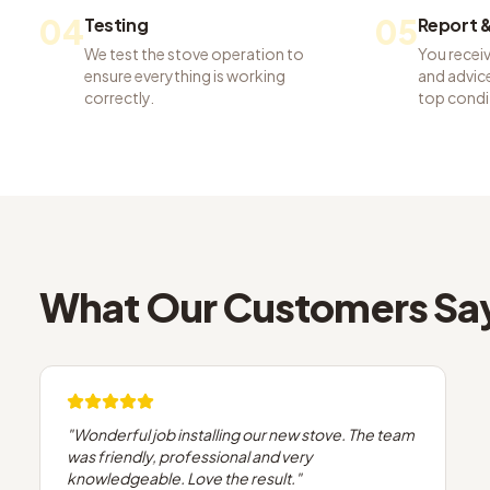
04
05
Testing
Report &
We test the stove operation to
You recei
ensure everything is working
and advice
correctly.
top condi
What Our Customers Sa
"
Wonderful job installing our new stove. The team
was friendly, professional and very
knowledgeable. Love the result.
"