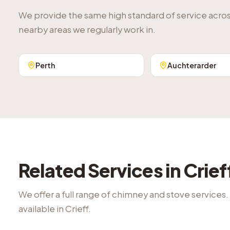
We provide the same high standard of service acro
nearby areas we regularly work in.
Perth
Auchterarder
Related Services in
Crief
We offer a full range of chimney and stove services.
available in
Crieff
.