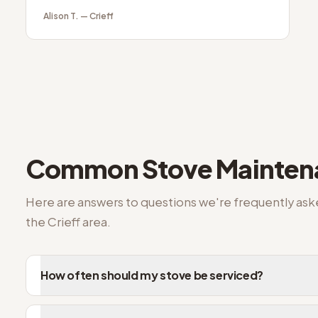
Alison T.
—
Crieff
Common
Stove Mainte
Here are answers to questions we're frequently as
the
Crieff
area.
How often should my stove be serviced?