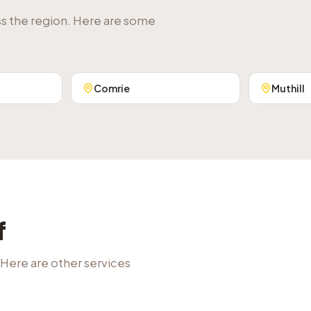
ss the region. Here are some
Comrie
Muthill
f
 Here are other services