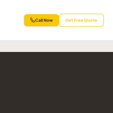
Call Now
Get Free Quote