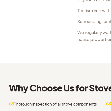
Tourism hub with
Surrounding rural
We regularly wor
house propertie
Why Choose Us for
Stov
Thorough inspection of all stove components