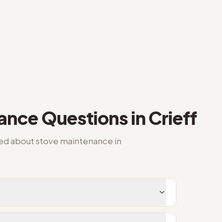
nance
Questions in
Crieff
ked about
stove maintenance
in