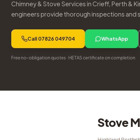
Chimney & Stove Services in Crieff, Perth & Ki
engineers provide thorough inspections and s
Call 07826 049704
WhatsApp
Free no-obligation quotes · HETAS certificate on completion
Stove M
Highland Perthsh