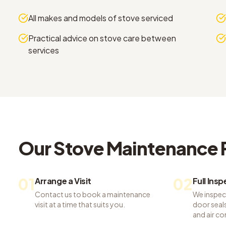
All makes and models of stove serviced
Practical advice on stove care between
services
Our
Stove Maintenance
01
02
Arrange a Visit
Full Ins
Contact us to book a maintenance
We inspec
visit at a time that suits you.
door seals,
and air co