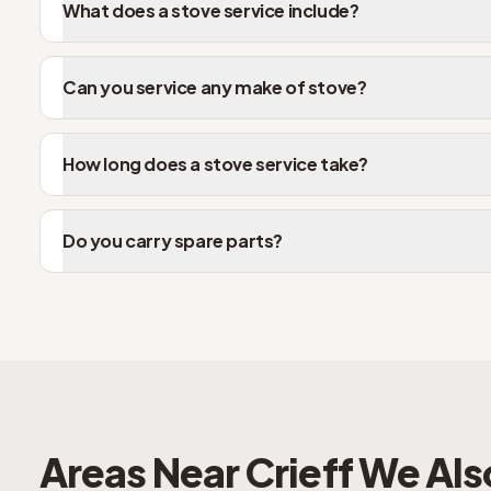
What does a stove service include?
Can you service any make of stove?
How long does a stove service take?
Do you carry spare parts?
Areas Near
Crieff
We Als