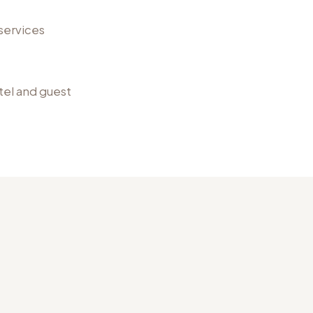
services
otel and guest