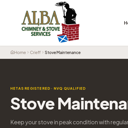
H
Home
Crieff
Stove Maintenance
HETAS REGISTERED · NVQ QUALIFIED
Stove Mainten
Keep your stove in peak condition with regul