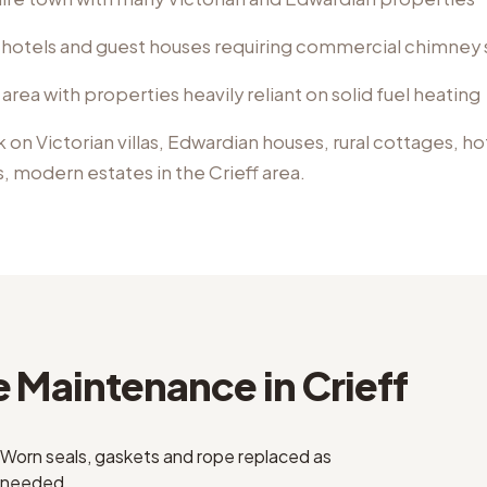
 hotels and guest houses requiring commercial chimney 
 area with properties heavily reliant on solid fuel heating
k on
Victorian villas, Edwardian houses, rural cottages, h
s, modern estates
in the
Crieff
area.
e Maintenance
in
Crieff
Worn seals, gaskets and rope replaced as
needed