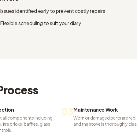
Issues identified early to prevent costly repairs
Flexible scheduling to suit your diary
Process
03
pection
Maintenance Work
t all components including
Worn or damaged parts are rep
 fire bricks, baffles, glass
and the stove is thoroughly cle
ntrols.