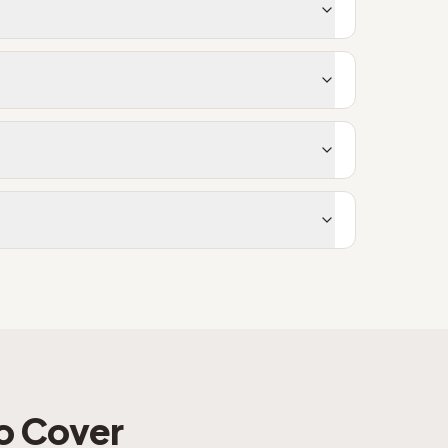
o Cover