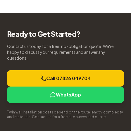
Ready to Get Started?
Contact us today for a free, no-obligation quote. We're
happy to discuss your requirements and answer any
questions.
Call 07826 049704
WhatsApp
Twin wall installation costs depend on the route length, complexity
and materials. Contact us for a free site survey and quote.