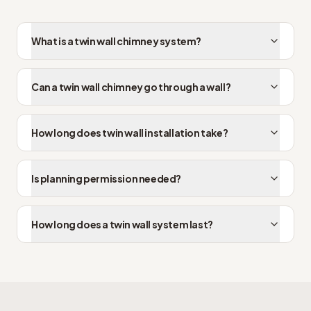
What is a twin wall chimney system?
Can a twin wall chimney go through a wall?
How long does twin wall installation take?
Is planning permission needed?
How long does a twin wall system last?