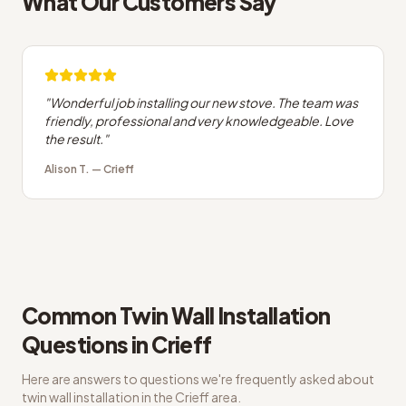
What Our Customers Say
"
Wonderful job installing our new stove. The team was
friendly, professional and very knowledgeable. Love
the result.
"
Alison T.
—
Crieff
Common
Twin Wall Installation
Questions in
Crieff
Here are answers to questions we're frequently asked about
twin wall installation
in the
Crieff
area.