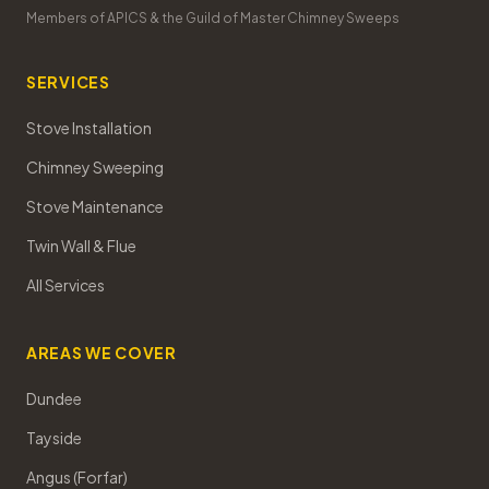
Members of APICS & the Guild of Master Chimney Sweeps
SERVICES
Stove Installation
Chimney Sweeping
Stove Maintenance
Twin Wall & Flue
All Services
AREAS WE COVER
Dundee
Tayside
Angus (Forfar)