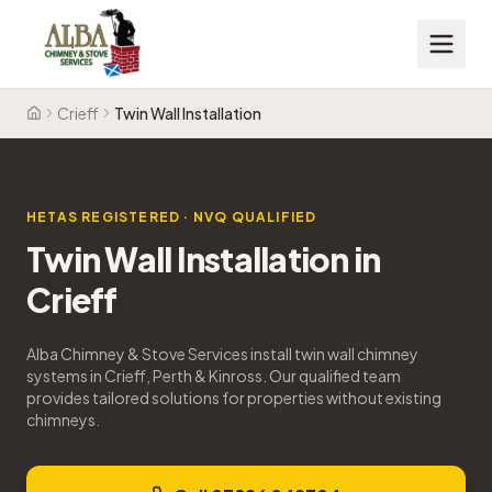
Crieff
Twin Wall Installation
Home
HETAS REGISTERED · NVQ QUALIFIED
Twin Wall Installation
in
Crieff
Alba Chimney & Stove Services install twin wall chimney
systems in Crieff, Perth & Kinross. Our qualified team
provides tailored solutions for properties without existing
chimneys.