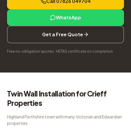
Call 07826 049704
WhatsApp
Get a Free Quote
Free no-obligation quotes · HETAS certificate on completion
Twin Wall Installation
for
Crieff
Properties
Highland Perthshire town with many Victorian and Edwardian
properties