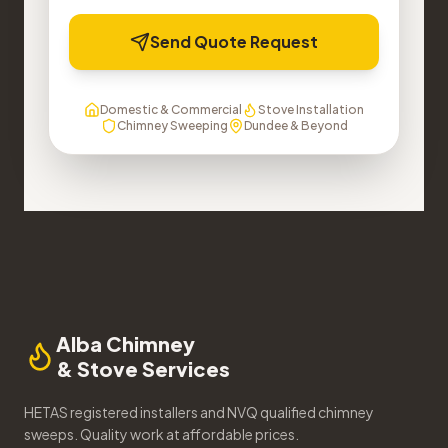
Send Quote Request
Domestic & Commercial
Stove Installation
Chimney Sweeping
Dundee & Beyond
Alba Chimney
& Stove Services
HETAS registered installers and NVQ qualified chimney
sweeps. Quality work at affordable prices.