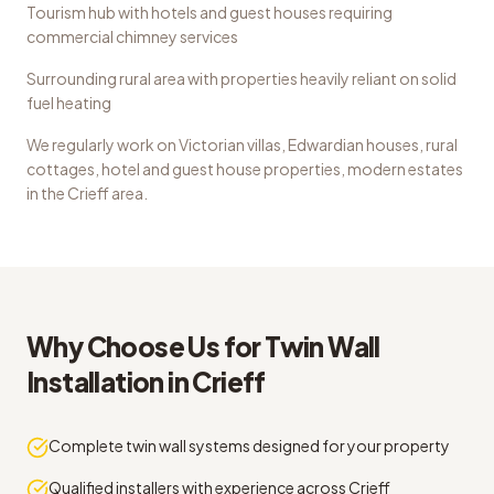
Tourism hub with hotels and guest houses requiring
commercial chimney services
Surrounding rural area with properties heavily reliant on solid
fuel heating
We regularly work on
Victorian villas, Edwardian houses, rural
cottages, hotel and guest house properties, modern estates
in the
Crieff
area.
Why Choose Us for
Twin Wall
Installation
in
Crieff
Complete twin wall systems designed for your property
Qualified installers with experience across Crieff