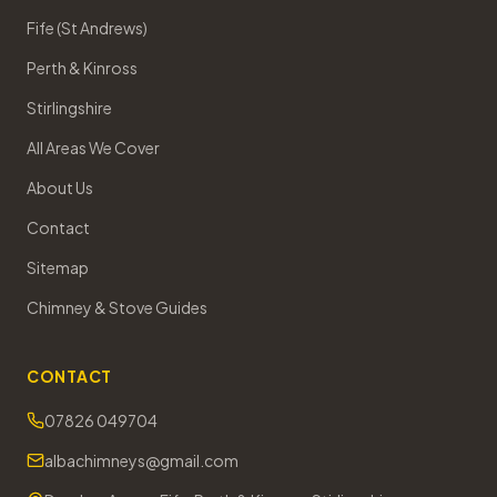
Fife (St Andrews)
Perth & Kinross
Stirlingshire
All Areas We Cover
About Us
Contact
Sitemap
Chimney & Stove Guides
CONTACT
07826 049704
albachimneys@gmail.com