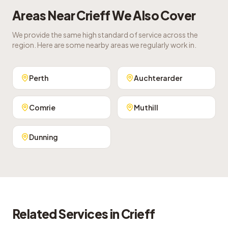
Areas Near
Crieff
We Also Cover
We provide the same high standard of service across the
region. Here are some nearby areas we regularly work in.
Perth
Auchterarder
Comrie
Muthill
Dunning
Related Services in
Crieff