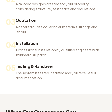
A tailored design is created for your property,
considering structure, aesthetics and regulations.
03
Quotation
A detailed quote covering all materials, fittings and
labour.
04
Installation
Professional installation by qualified engineers with
minimal disruption.
05
Testing & Handover
The system is tested, certified and you receive full
documentation.