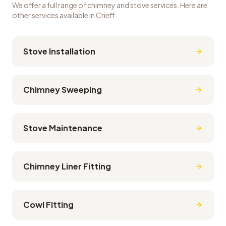
We offer a full range of chimney and stove services. Here are
other services available in
Crieff
.
Stove Installation
Chimney Sweeping
Stove Maintenance
Chimney Liner Fitting
Cowl Fitting