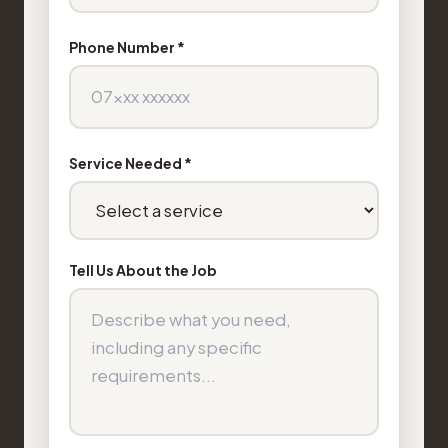
Phone Number *
Service Needed *
Tell Us About the Job