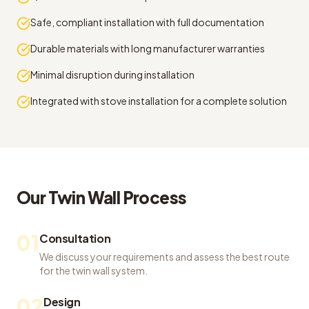
Safe, compliant installation with full documentation
Durable materials with long manufacturer warranties
Minimal disruption during installation
Integrated with stove installation for a complete solution
Our
Twin Wall
Process
01
Consultation
We discuss your requirements and assess the best route
for the twin wall system.
02
Design