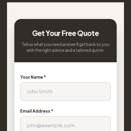
Get Your Free Quote
Tell us what you need and we'll get back to you
with the right advice and a tailored quote.
Your Name *
Email Address *