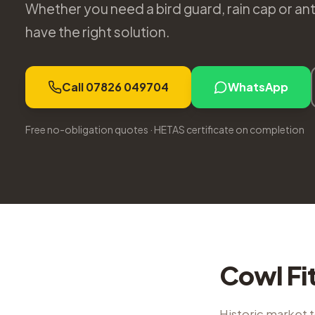
Whether you need a bird guard, rain cap or a
have the right solution.
Call 07826 049704
WhatsApp
Free no-obligation quotes · HETAS certificate on completion
Cowl Fi
Historic market 