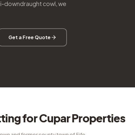
nti-downdraught cowl, we
Get a Free Quote
tting
for
Cupar
Properties
town and former county town of Fife