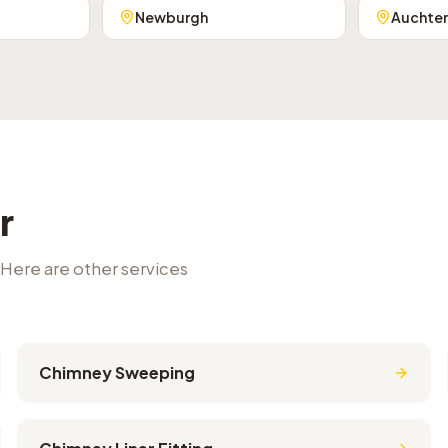
Newburgh
Auchte
r
 Here are other services
Chimney Sweeping