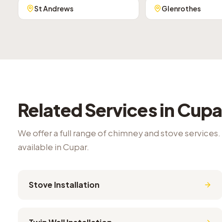
St Andrews
Glenrothes
Related Services in
Cupa
We offer a full range of chimney and stove services.
available in
Cupar
.
Stove Installation