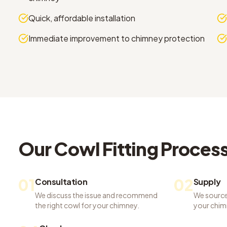
Quick, affordable installation
Immediate improvement to chimney protection
Our
Cowl Fitting
Proces
01
02
Consultation
Supply
We discuss the issue and recommend
We source
the right cowl for your chimney.
your chim