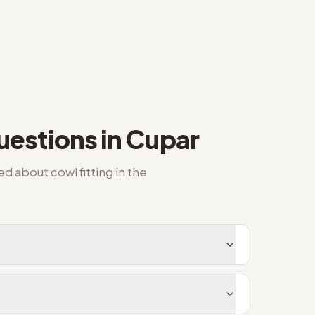
estions in
Cupar
ked about
cowl fitting
in the