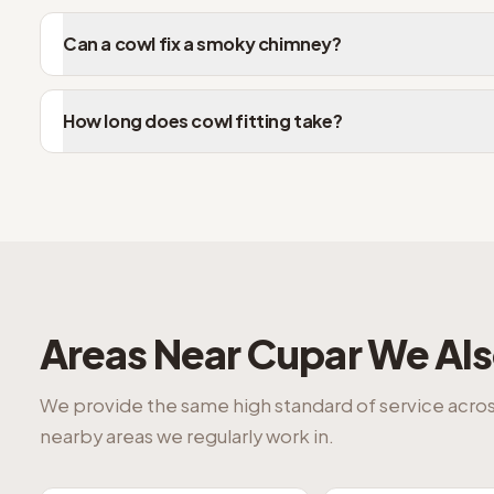
Can a cowl fix a smoky chimney?
How long does cowl fitting take?
Areas Near
Cupar
We Als
We provide the same high standard of service acro
nearby areas we regularly work in.