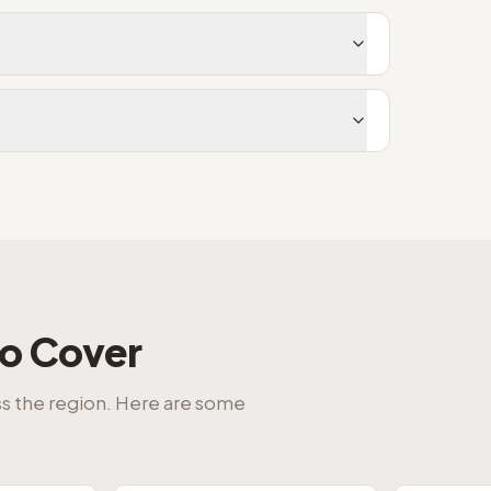
o Cover
ss the region. Here are some