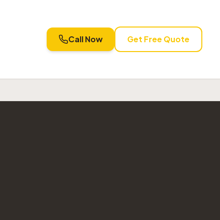
Call Now
Get Free Quote