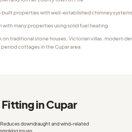
e-built properties with well-established chimney system
on with many properties using solid fuel heating
k on
traditional stone houses, Victorian villas, modern 
, period cottages
in the
Cupar
area.
Fitting
in
Cupar
Reduces downdraught and wind-related
smoking issues