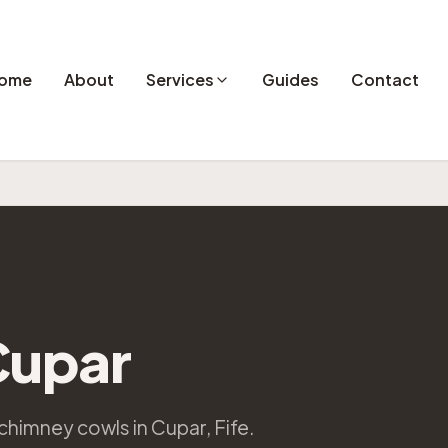
ome
About
Services
Guides
Contact
Cupar
chimney cowls in Cupar, Fife.