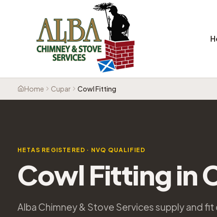
H
Home
Cupar
Cowl Fitting
HETAS REGISTERED · NVQ QUALIFIED
Cowl Fitting
in
Alba Chimney & Stove Services supply and fit 