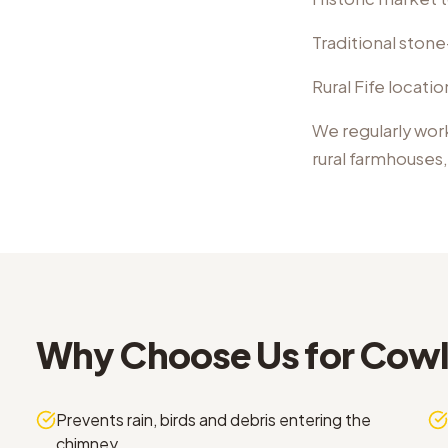
Traditional ston
Rural Fife locati
We regularly wor
rural farmhouses
Why Choose Us for
Cowl 
Prevents rain, birds and debris entering the
chimney