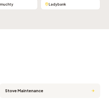
rmuchty
Ladybank
Stove Maintenance