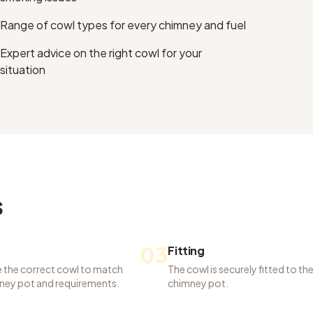
Range of cowl types for every chimney and fuel
Expert advice on the right cowl for your
situation
s
03
Fitting
 the correct cowl to match
The cowl is securely fitted to th
ney pot and requirements.
chimney pot.