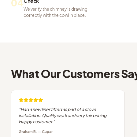
04
Check
We verify the chimney is drawing
correctly with the cowl in place.
What Our Customers Sa
"
Had a new liner fitted as part of a stove
installation. Quality work and very fair pricing.
Happy customer.
"
Graham B.
—
Cupar