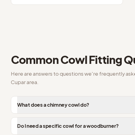
Common
Cowl Fitting
Qu
Here are answers to questions we're frequently as
Cupar
area.
What does a chimney cowl do?
Do I need a specific cowl for a woodburner?