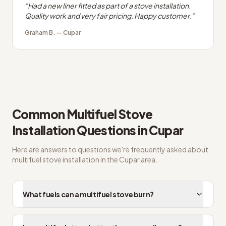
"
Had a new liner fitted as part of a stove installation.
Quality work and very fair pricing. Happy customer.
"
Graham B.
—
Cupar
Common
Multifuel Stove
Installation
Questions in
Cupar
Here are answers to questions we're frequently asked about
multifuel stove installation
in the
Cupar
area.
What fuels can a multifuel stove burn?