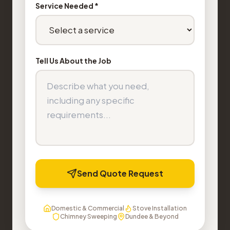
Service Needed *
Tell Us About the Job
Send Quote Request
Domestic & Commercial
Stove Installation
Chimney Sweeping
Dundee & Beyond