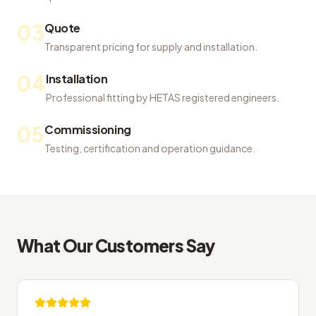
03
Quote
Transparent pricing for supply and installation.
04
Installation
Professional fitting by HETAS registered engineers.
05
Commissioning
Testing, certification and operation guidance.
What Our Customers Say