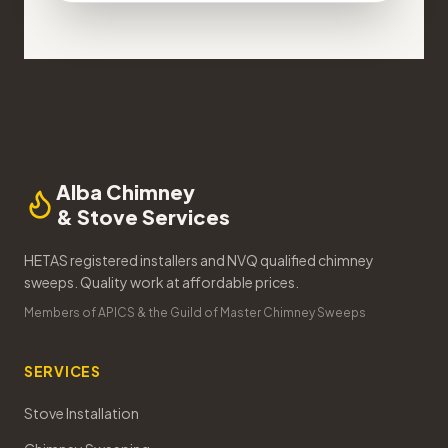
Alba Chimney
& Stove Services
HETAS registered installers and NVQ qualified chimney
sweeps. Quality work at affordable prices.
Members of APICS & the Guild of Master Chimney Sweeps
SERVICES
Stove Installation