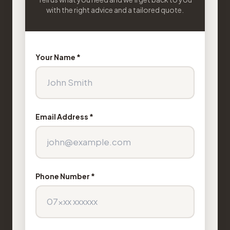
with the right advice and a tailored quote.
Your Name *
Email Address *
Phone Number *