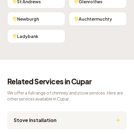
St Andrews
Glenrothes
Newburgh
Auchtermuchty
Ladybank
Related Services in
Cupar
We offer a full range of chimney and stove services. Here are
other services available in
Cupar
.
Stove Installation