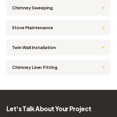
Chimney Sweeping
Stove Maintenance
Twin Wall Installation
Chimney Liner Fitting
Let's Talk About Your Project