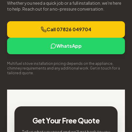
Whether you need a quick job or a full installation, we're here
to help. Reach out for a no-pressure conversation.
Call 07826 049704
WhatsApp
Multifuel stove installation pricing depends on the appliance,
chimney requirements and any additional work. Get in touch for a
tailored quote.
Get Your Free Quote
Tell us what you need and we'll get back to you