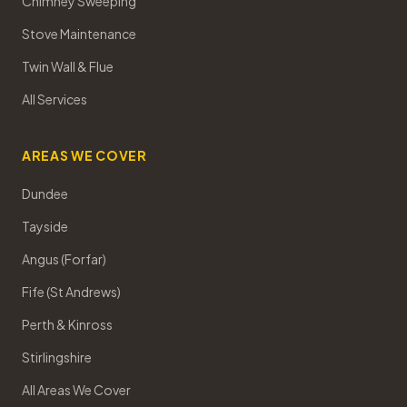
Chimney Sweeping
Stove Maintenance
Twin Wall & Flue
All Services
AREAS WE COVER
Dundee
Tayside
Angus (Forfar)
Fife (St Andrews)
Perth & Kinross
Stirlingshire
All Areas We Cover