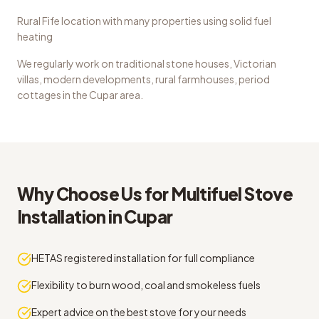
Rural Fife location with many properties using solid fuel
heating
We regularly work on
traditional stone houses, Victorian
villas, modern developments, rural farmhouses, period
cottages
in the
Cupar
area.
Why Choose Us for
Multifuel Stove
Installation
in
Cupar
HETAS registered installation for full compliance
Flexibility to burn wood, coal and smokeless fuels
Expert advice on the best stove for your needs