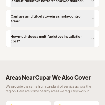
Is a multifuel stove better than a woodburner?
Can I use a multifuel stove in a smoke control
area?
How much does a multifuel stove installation
cost?
Areas Near
Cupar
We Also Cover
We provide the same high standard of service across the
region. Here are some nearby areas we regularly work in.