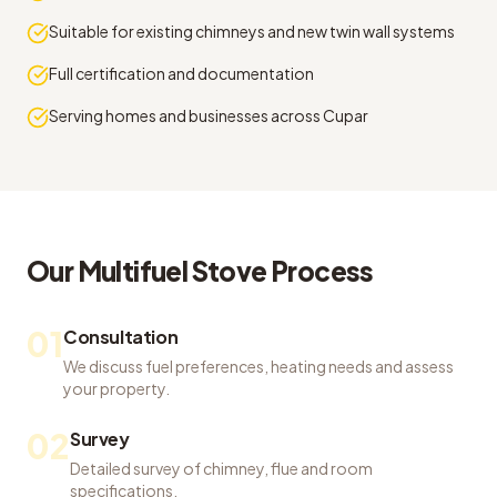
Suitable for existing chimneys and new twin wall systems
Full certification and documentation
Serving homes and businesses across Cupar
Our
Multifuel Stove
Process
01
Consultation
We discuss fuel preferences, heating needs and assess
your property.
02
Survey
Detailed survey of chimney, flue and room
specifications.