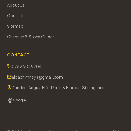
About Us
Contact
Sitemap
Chimney & Stove Guides
CONTACT
07826 049704
albachimneys@gmail.com
Dundee, Angus, Fife, Perth & Kinross, Stirlingshire
Google