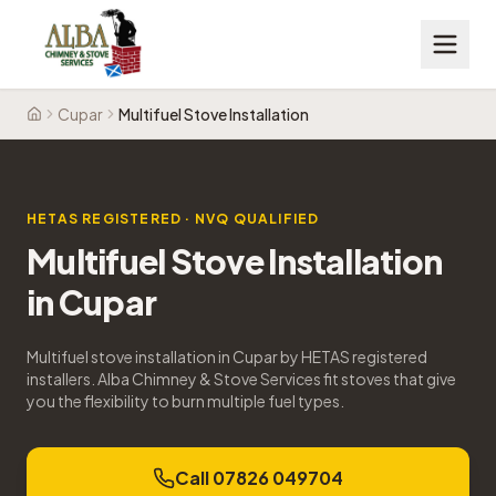
Cupar
Multifuel Stove Installation
Home
HETAS REGISTERED · NVQ QUALIFIED
Multifuel Stove Installation
in
Cupar
Multifuel stove installation in Cupar by HETAS registered
installers. Alba Chimney & Stove Services fit stoves that give
you the flexibility to burn multiple fuel types.
Call 07826 049704