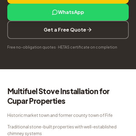
WhatsApp
Get a Free Quote
Free no-obligation quotes · HETAS certificate on completion
Multifuel Stove Installation
for
Cupar
Properties
Historic market town and former county town of Fife
Traditional stone-built properties with well-established
chimney systems