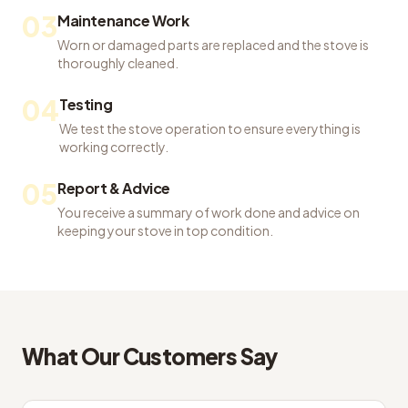
03
Maintenance Work
Worn or damaged parts are replaced and the stove is
thoroughly cleaned.
04
Testing
We test the stove operation to ensure everything is
working correctly.
05
Report & Advice
You receive a summary of work done and advice on
keeping your stove in top condition.
What Our Customers Say