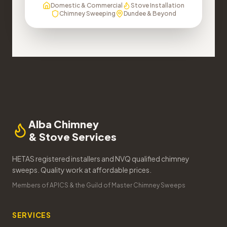
Domestic & Commercial
Stove Installation
Chimney Sweeping
Dundee & Beyond
Alba Chimney
& Stove Services
HETAS registered installers and NVQ qualified chimney
sweeps. Quality work at affordable prices.
Members of APICS & the Guild of Master Chimney Sweeps
SERVICES