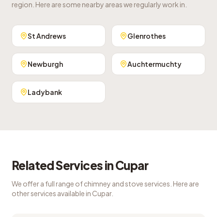
region. Here are some nearby areas we regularly work in.
St Andrews
Glenrothes
Newburgh
Auchtermuchty
Ladybank
Related Services in
Cupar
We offer a full range of chimney and stove services. Here are
other services available in
Cupar
.