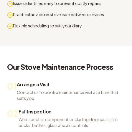
Issues identified early to prevent costly repairs
Practical advice on stove care between services
Flexible scheduling to suit your diary
Our
Stove Maintenance
Process
01
Arrange a Visit
Contact us to book a maintenance visit at a time that
suits you.
02
Full Inspection
We inspect all components including door seals, fire
bricks, baffles, glass and air controls.