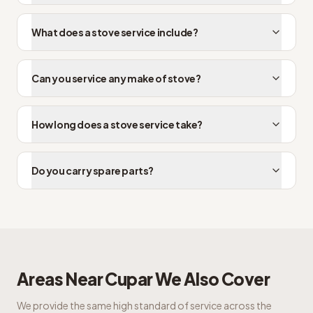
What does a stove service include?
Can you service any make of stove?
How long does a stove service take?
Do you carry spare parts?
Areas Near
Cupar
We Also Cover
We provide the same high standard of service across the