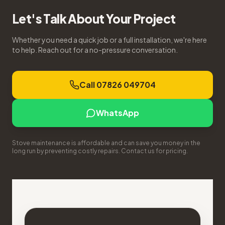
Let's Talk About Your Project
Whether you need a quick job or a full installation, we're here
to help. Reach out for a no-pressure conversation.
Call 07826 049704
WhatsApp
Stove maintenance is affordable and can save you money in the
long run by preventing costly repairs. Contact us for pricing.