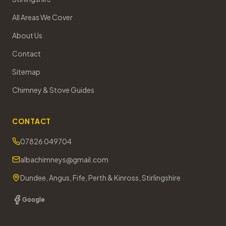
All Areas We Cover
About Us
Contact
Sitemap
Chimney & Stove Guides
CONTACT
07826 049704
albachimneys@gmail.com
Dundee, Angus, Fife, Perth & Kinross, Stirlingshire
Google