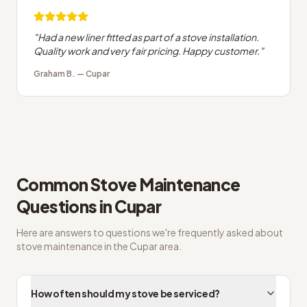
"
Had a new liner fitted as part of a stove installation.
Quality work and very fair pricing. Happy customer.
"
Graham B.
—
Cupar
Common
Stove Maintenance
Questions in
Cupar
Here are answers to questions we're frequently asked about
stove maintenance
in the
Cupar
area.
How often should my stove be serviced?