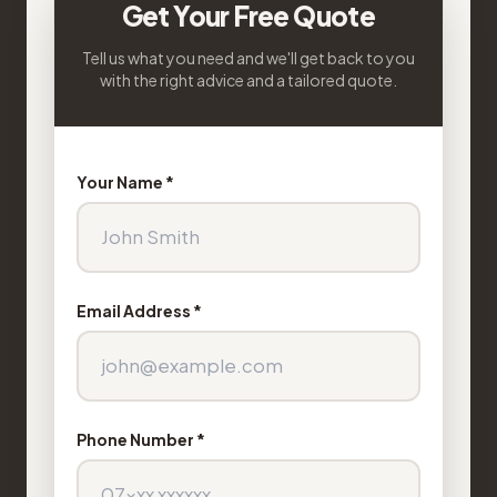
Get Your Free Quote
Tell us what you need and we'll get back to you
with the right advice and a tailored quote.
Your Name *
Email Address *
Phone Number *