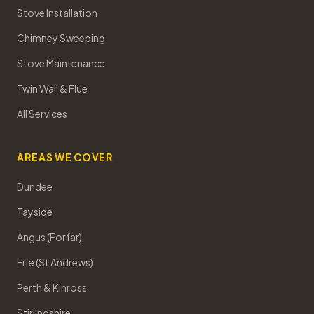
Stove Installation
Chimney Sweeping
Stove Maintenance
Twin Wall & Flue
All Services
AREAS WE COVER
Dundee
Tayside
Angus (Forfar)
Fife (St Andrews)
Perth & Kinross
Stirlingshire