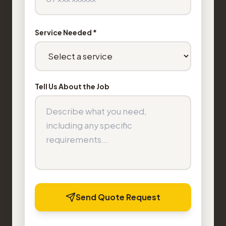
Service Needed *
Tell Us About the Job
Send Quote Request