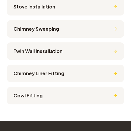
Stove Installation
Chimney Sweeping
Twin Wall Installation
Chimney Liner Fitting
Cowl Fitting