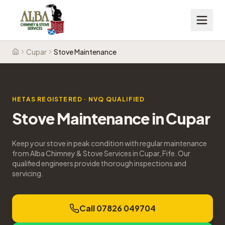
Cupar
Stove Maintenance
Home
HETAS REGISTERED · NVQ QUALIFIED
Stove Maintenance
in
Cupar
Keep your stove in peak condition with regular maintenance
from Alba Chimney & Stove Services in Cupar, Fife. Our
qualified engineers provide thorough inspections and
servicing.
Call 07826 049704