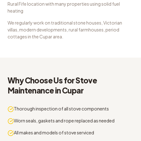
Rural Fife location with many properties using solid fuel
heating
We regularly work on
traditional stone houses, Victorian
villas, modern developments, rural farmhouses, period
cottages
in the
Cupar
area.
Why Choose Us for
Stove
Maintenance
in
Cupar
Thorough inspection of all stove components
Worn seals, gaskets and rope replaced as needed
All makes and models of stove serviced