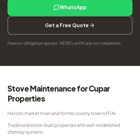
WhatsApp
Get a Free Quote
Free no-obligation quotes · HETAS certificate on completion
Stove Maintenance
for
Cupar
Properties
Historic market town and former county town of Fife
Traditional stone-built properties with well-established
chimney systems