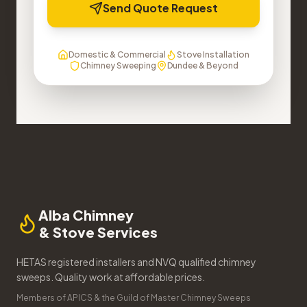
Send Quote Request
Domestic & Commercial
Stove Installation
Chimney Sweeping
Dundee & Beyond
Alba Chimney
& Stove Services
HETAS registered installers and NVQ qualified chimney
sweeps. Quality work at affordable prices.
Members of APICS & the Guild of Master Chimney Sweeps