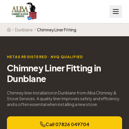
Dunblane
Chimney Liner Fitting
Home
HETAS REGISTERED · NVQ QUALIFIED
Chimney Liner Fitting
in
Dunblane
Chimney liner installation in Dunblane from Alba Chimney &
Stove Services. A quality liner improves safety and efficiency,
and is often essential when installing a new stove.
Call 07826 049704