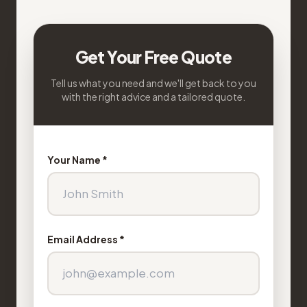
Get Your Free Quote
Tell us what you need and we'll get back to you
with the right advice and a tailored quote.
Your Name *
Email Address *