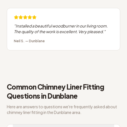
"
Installed a beautiful woodburner in our living room.
The quality of the work is excellent. Very pleased.
"
Neil S.
—
Dunblane
Common
Chimney Liner Fitting
Questions in
Dunblane
Here are answers to questions we're frequently asked about
chimney liner fitting
in the
Dunblane
area.