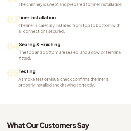
The chimney is swept and prepared for liner installation.
03
Liner Installation
The liner is carefully installed from top to bottom with
all connections secured.
04
Sealing & Finishing
The top and bottom are sealed, and a cowl or terminal
fitted.
05
Testing
A smoke test or visual check confirms the liner is
properly installed and drawing correctly.
What Our Customers Say