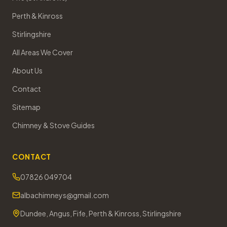
Perth & Kinross
Stirlingshire
All Areas We Cover
About Us
Contact
Sitemap
Chimney & Stove Guides
CONTACT
07826 049704
albachimneys@gmail.com
Dundee, Angus, Fife, Perth & Kinross, Stirlingshire