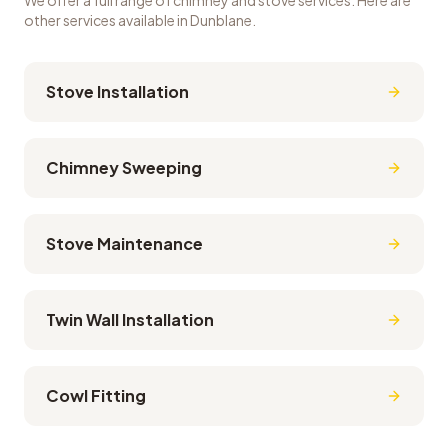
We offer a full range of chimney and stove services. Here are
other services available in
Dunblane
.
Stove Installation
Chimney Sweeping
Stove Maintenance
Twin Wall Installation
Cowl Fitting