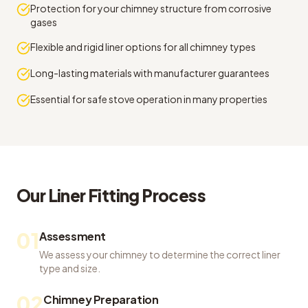
Protection for your chimney structure from corrosive
gases
Flexible and rigid liner options for all chimney types
Long-lasting materials with manufacturer guarantees
Essential for safe stove operation in many properties
Our
Liner Fitting
Process
01
Assessment
We assess your chimney to determine the correct liner
type and size.
02
Chimney Preparation