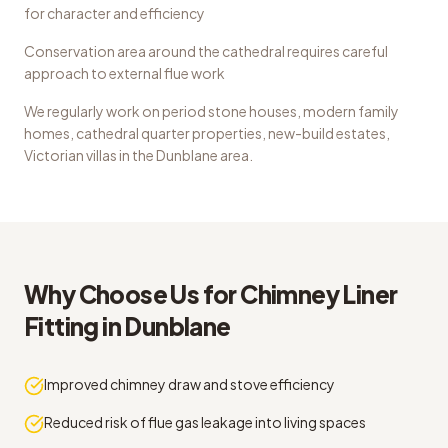
for character and efficiency
Conservation area around the cathedral requires careful
approach to external flue work
We regularly work on
period stone houses, modern family
homes, cathedral quarter properties, new-build estates,
Victorian villas
in the
Dunblane
area.
Why Choose Us for
Chimney Liner
Fitting
in
Dunblane
Improved chimney draw and stove efficiency
Reduced risk of flue gas leakage into living spaces