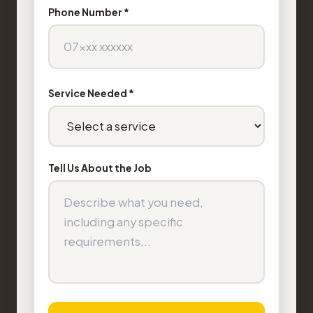
Phone Number *
Service Needed *
Tell Us About the Job