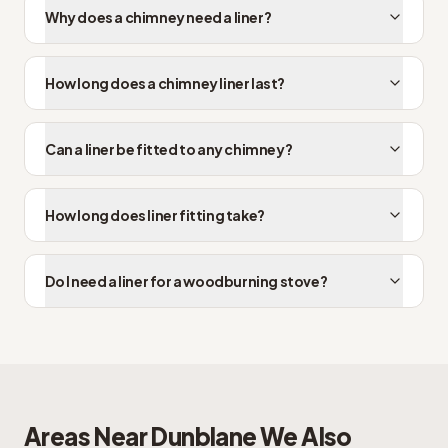
Why does a chimney need a liner?
How long does a chimney liner last?
Can a liner be fitted to any chimney?
How long does liner fitting take?
Do I need a liner for a woodburning stove?
Areas Near
Dunblane
We Also