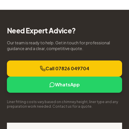
Need Expert Advice?
Our team is ready to help. Get in touch for professional
guidance and a clear, competitive quote.
Call 07826 049704
WhatsApp
Liner fitting costs vary based on chimney height, liner type and any
preparation work needed. Contact us for a quote.