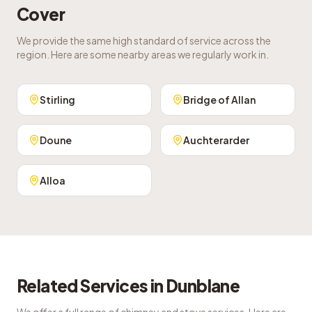
Cover
We provide the same high standard of service across the
region. Here are some nearby areas we regularly work in.
Stirling
Bridge of Allan
Doune
Auchterarder
Alloa
Related Services in
Dunblane