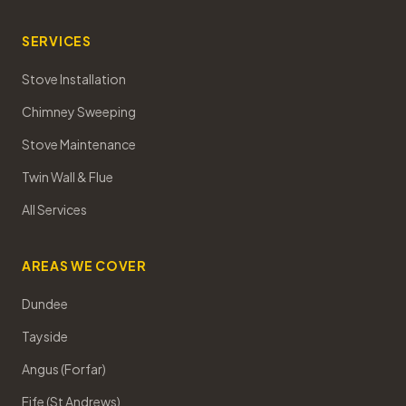
SERVICES
Stove Installation
Chimney Sweeping
Stove Maintenance
Twin Wall & Flue
All Services
AREAS WE COVER
Dundee
Tayside
Angus (Forfar)
Fife (St Andrews)