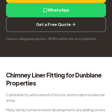
WhatsApp
Get a Free Quote
Free no-obligation quotes · HETAS certificate on completion
Chimney Liner Fitting
for
Dunblane
Properties
Cathedral city with a blend of historic and modern residential
areas
Many family homes in newer developments are adding stoves