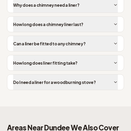
Why does a chimney need a liner?
How long does a chimney liner last?
Can a liner be fitted to any chimney?
How long does liner fitting take?
Do I need a liner for a woodburning stove?
Areas Near
Dundee
We Also Cover