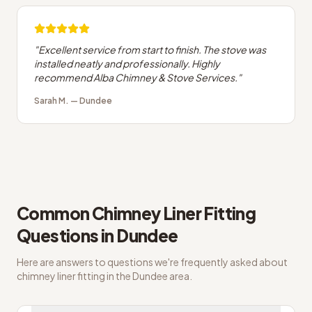
"
Excellent service from start to finish. The stove was
installed neatly and professionally. Highly
recommend Alba Chimney & Stove Services.
"
Sarah M.
—
Dundee
Common
Chimney Liner Fitting
Questions in
Dundee
Here are answers to questions we're frequently asked about
chimney liner fitting
in the
Dundee
area.