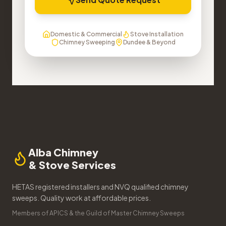
Domestic & Commercial
Stove Installation
Chimney Sweeping
Dundee & Beyond
Alba Chimney
& Stove Services
HETAS registered installers and NVQ qualified chimney
sweeps. Quality work at affordable prices.
Members of APICS & the Guild of Master Chimney Sweeps