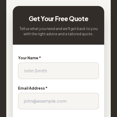
Get Your Free Quote
Tell us what you need and we'll get back to you
with the right advice and a tailored quote.
Your Name *
Email Address *