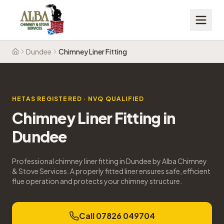
Dundee
Chimney Liner Fitting
Home
HETAS REGISTERED · NVQ QUALIFIED
Chimney Liner Fitting
in
Dundee
Professional chimney liner fitting in Dundee by Alba Chimney
& Stove Services. A properly fitted liner ensures safe, efficient
flue operation and protects your chimney structure.
Call 07826 049704