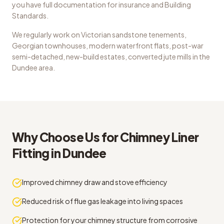
you have full documentation for insurance and Building
Standards.
We regularly work on
Victorian sandstone tenements,
Georgian townhouses, modern waterfront flats, post-war
semi-detached, new-build estates, converted jute mills
in the
Dundee
area.
Why Choose Us for
Chimney Liner
Fitting
in
Dundee
Improved chimney draw and stove efficiency
Reduced risk of flue gas leakage into living spaces
Protection for your chimney structure from corrosive