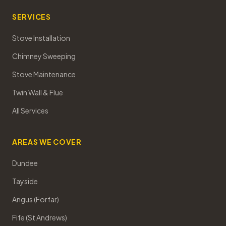
SERVICES
Stove Installation
Chimney Sweeping
Stove Maintenance
Twin Wall & Flue
All Services
AREAS WE COVER
Dundee
Tayside
Angus (Forfar)
Fife (St Andrews)