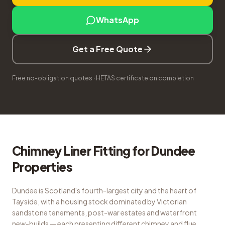
WhatsApp
Get a Free Quote
Free no-obligation quotes · HETAS certificate on completion
Chimney Liner Fitting
for
Dundee
Properties
Dundee is Scotland's fourth-largest city and the heart of
Tayside, with a housing stock dominated by Victorian
sandstone tenements, post-war estates and waterfront
new-builds — each presenting different chimney and flue