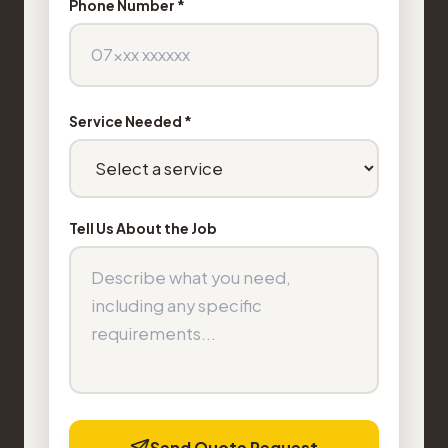
Phone Number *
Service Needed *
Tell Us About the Job
Send Quote Request