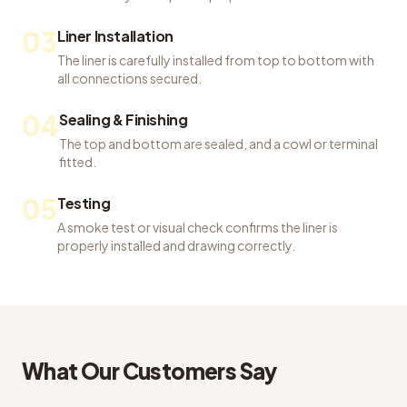
03
Liner Installation
The liner is carefully installed from top to bottom with
all connections secured.
04
Sealing & Finishing
The top and bottom are sealed, and a cowl or terminal
fitted.
05
Testing
A smoke test or visual check confirms the liner is
properly installed and drawing correctly.
What Our Customers Say