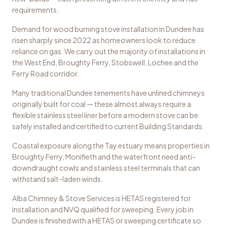
requirements.
Demand for wood burning stove installation in Dundee has
risen sharply since 2022 as homeowners look to reduce
reliance on gas. We carry out the majority of installations in
the West End, Broughty Ferry, Stobswell, Lochee and the
Ferry Road corridor.
Many traditional Dundee tenements have unlined chimneys
originally built for coal — these almost always require a
flexible stainless steel liner before a modern stove can be
safely installed and certified to current Building Standards.
Coastal exposure along the Tay estuary means properties in
Broughty Ferry, Monifieth and the waterfront need anti-
downdraught cowls and stainless steel terminals that can
withstand salt-laden winds.
Alba Chimney & Stove Services is HETAS registered for
installation and NVQ qualified for sweeping. Every job in
Dundee is finished with a HETAS or sweeping certificate so