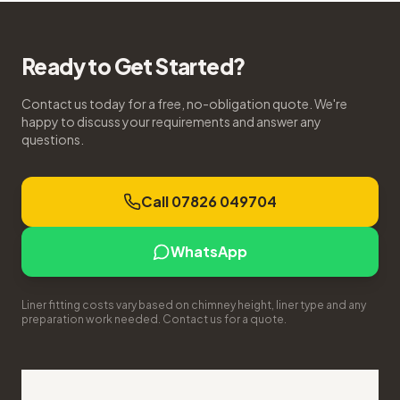
Ready to Get Started?
Contact us today for a free, no-obligation quote. We're
happy to discuss your requirements and answer any
questions.
Call 07826 049704
WhatsApp
Liner fitting costs vary based on chimney height, liner type and any
preparation work needed. Contact us for a quote.