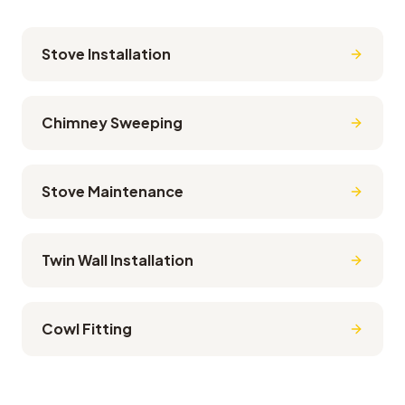
Stove Installation
Chimney Sweeping
Stove Maintenance
Twin Wall Installation
Cowl Fitting