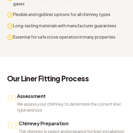
gases
Flexible and rigid liner options for all chimney types
Long-lasting materials with manufacturer guarantees
Essential for safe stove operation in many properties
Our
Liner Fitting
Process
01
Assessment
We assess your chimney to determine the correct liner
type and size.
02
Chimney Preparation
The chimney is swept and prepared for liner installation.