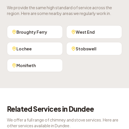
We provide the same high standard of service across the
region. Here are some nearby areas we regularly work in.
Broughty Ferry
West End
Lochee
Stobswell
Monifieth
Related Services in
Dundee
We offer a full range of chimney and stove services. Here are
other services available in
Dundee
.