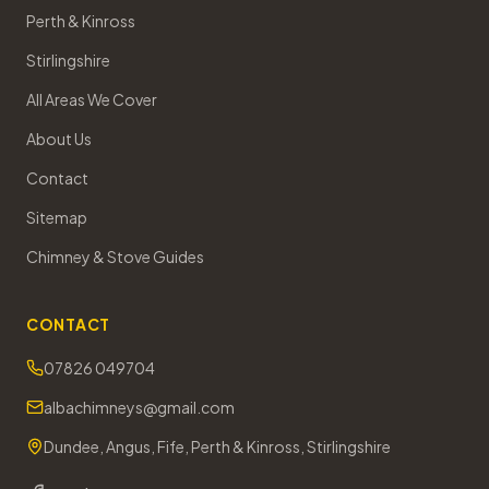
Perth & Kinross
Stirlingshire
All Areas We Cover
About Us
Contact
Sitemap
Chimney & Stove Guides
CONTACT
07826 049704
albachimneys@gmail.com
Dundee, Angus, Fife, Perth & Kinross, Stirlingshire