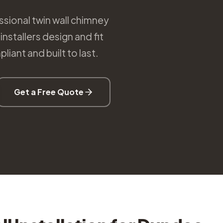
sional twin wall chimney
nstallers design and fit
iant and built to last.
Get a Free Quote