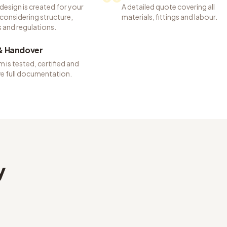
 design is created for your
A detailed quote covering all
considering structure,
materials, fittings and labour.
 and regulations.
 & Handover
 is tested, certified and
ve full documentation.
y