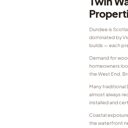
Twin Wal
Propert
Dundee is Scotlan
dominated by Vi
builds — each pr
Demand for wood 
homeowners look t
the West End, Br
Many traditional
almost always req
installed and cer
Coastal exposure
the waterfront n