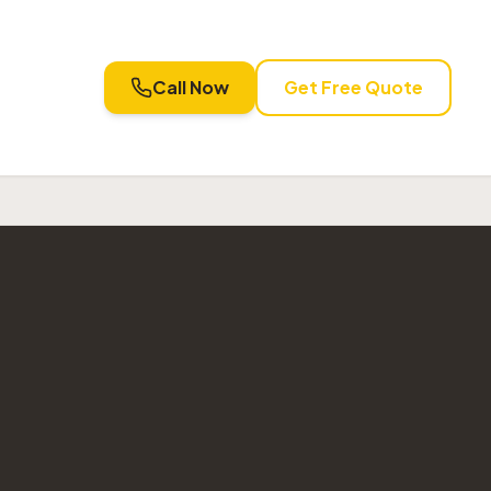
Call Now
Get Free Quote