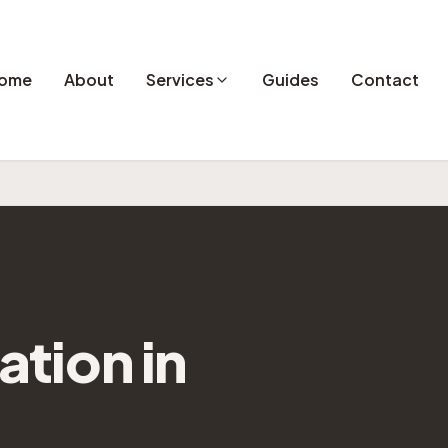
ome
About
Services
Guides
Contact
lation
in