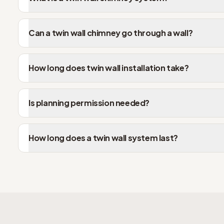
Can a twin wall chimney go through a wall?
How long does twin wall installation take?
Is planning permission needed?
How long does a twin wall system last?