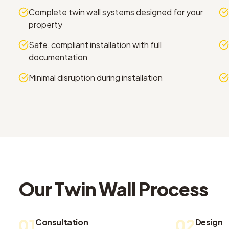
Complete twin wall systems designed for your
property
Safe, compliant installation with full
documentation
Minimal disruption during installation
Our
Twin Wall
Process
01
02
Consultation
Design