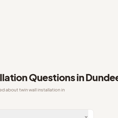
llation
Questions in
Dunde
ked about
twin wall installation
in