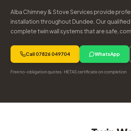
Alba Chimney & Stove Services provide profes
installation throughout Dundee. Our qualified i
complete twin wall systems that are safe, compl
Call 07826 049704
WhatsApp
Free no-obligation quotes · HETAS certificate on completion