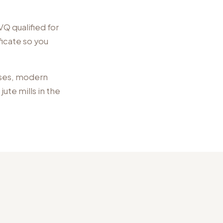
Q qualified for
ficate so you
ses, modern
ute mills
in the