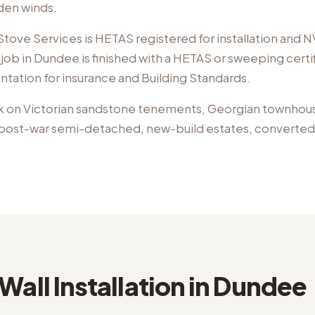
aden winds.
ove Services is HETAS registered for installation and NV
job in Dundee is finished with a HETAS or sweeping certi
ntation for insurance and Building Standards.
k on
Victorian sandstone tenements, Georgian townhou
, post-war semi-detached, new-build estates, converted j
Wall Installation
in
Dundee