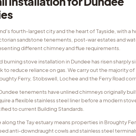
l Installation
for
Dundee
ies
d's fourth-largest city and the heart of Tayside, with a 
ctorian sandstone tenements, post-war estates and wat
esenting different chimney and flue requirements.
burning stove installation in Dundee has risen sharply s
o reduce reliance on gas. We carry out the majority of i
oughty Ferry, Stobswell, Lochee and the Ferry Road corr
 Dundee tenements have unlined chimneys originally built
uire a flexible stainless steel liner before a modern stov
tified to current Building Standards.
 along the Tay estuary means properties in Broughty Fer
eed anti-downdraught cowls and stainless steel terminals