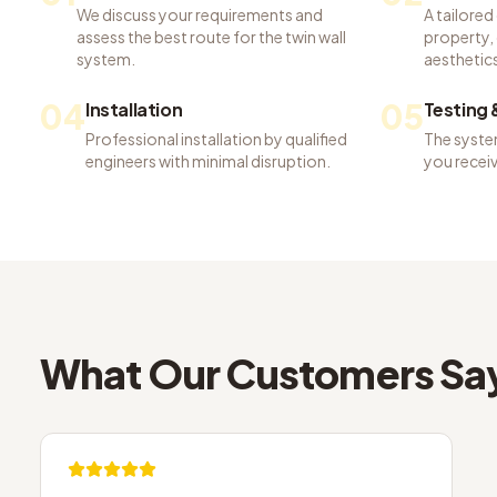
We discuss your requirements and
A tailored
assess the best route for the twin wall
property, 
system.
aesthetics
04
05
Installation
Testing
Professional installation by qualified
The system
engineers with minimal disruption.
you recei
What Our Customers Sa