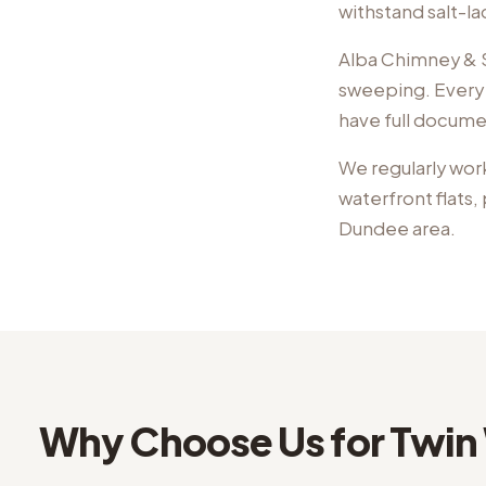
withstand salt-l
Alba Chimney & St
sweeping. Every 
have full docume
We regularly wor
waterfront flats
Dundee
area.
Why Choose Us for
Twin 