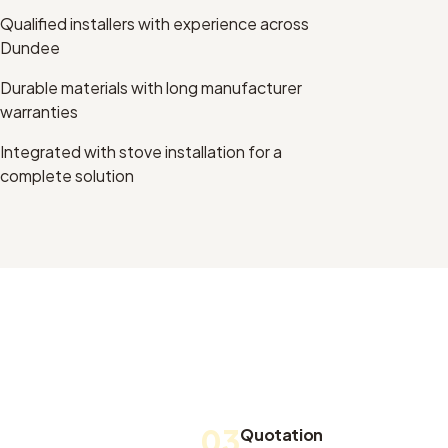
Qualified installers with experience across
Dundee
Durable materials with long manufacturer
warranties
Integrated with stove installation for a
complete solution
03
Quotation