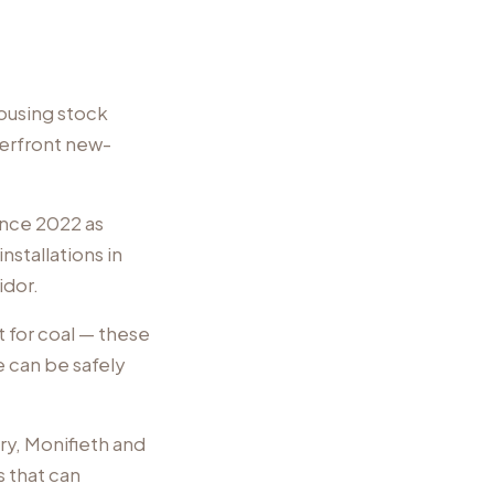
housing stock
erfront new-
ince 2022 as
nstallations in
idor.
 for coal — these
e can be safely
ry, Monifieth and
 that can