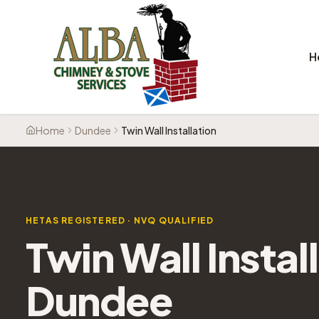
H
Home
Dundee
Twin Wall Installation
HETAS REGISTERED · NVQ QUALIFIED
Twin Wall Instal
Dundee