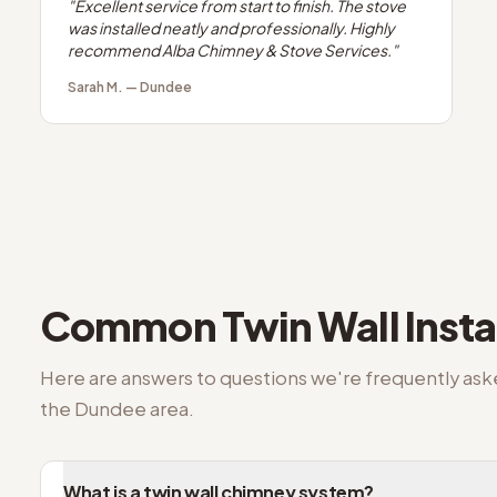
"
Excellent service from start to finish. The stove
was installed neatly and professionally. Highly
recommend Alba Chimney & Stove Services.
"
Sarah M.
—
Dundee
Common
Twin Wall Insta
Here are answers to questions we're frequently as
the
Dundee
area.
What is a twin wall chimney system?