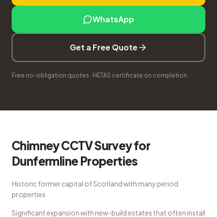
WhatsApp
Get a Free Quote
Free no-obligation quotes · HETAS certificate on completion
Chimney CCTV Survey
for
Dunfermline
Properties
Historic former capital of Scotland with many period
properties
Significant expansion with new-build estates that often install