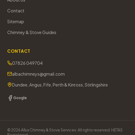
Contact
Sitemap
Chimney & Stove Guides
CONTACT
07826 049704
albachimneys@gmail.com
Dundee, Angus, Fife, Perth & Kinross, Stirlingshire
Google
©
2026
Alba Chimney & Stove Services. All rights reserved. HETAS
Registered.