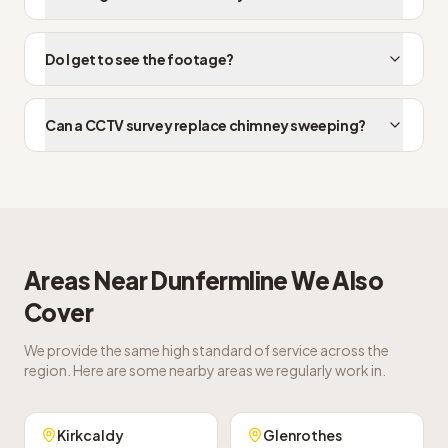
Do I get to see the footage?
Can a CCTV survey replace chimney sweeping?
Areas Near
Dunfermline
We Also
Cover
We provide the same high standard of service across the
region. Here are some nearby areas we regularly work in.
Kirkcaldy
Glenrothes