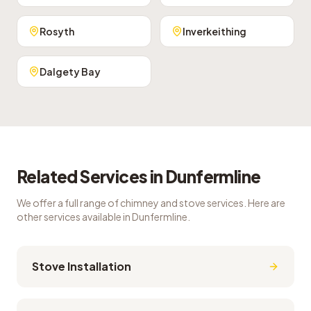
Rosyth
Inverkeithing
Dalgety Bay
Related Services in
Dunfermline
We offer a full range of chimney and stove services. Here are
other services available in
Dunfermline
.
Stove Installation