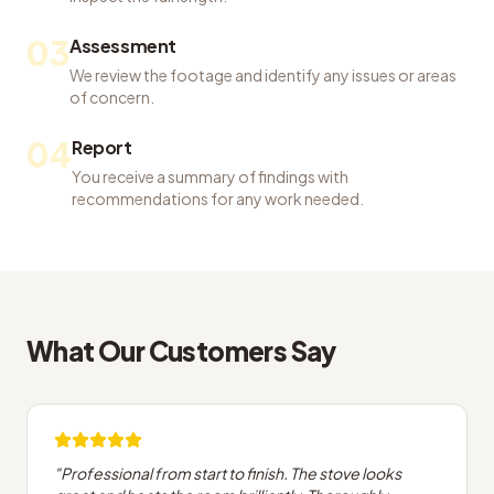
03
Assessment
We review the footage and identify any issues or areas
of concern.
04
Report
You receive a summary of findings with
recommendations for any work needed.
What Our Customers Say
"
Professional from start to finish. The stove looks