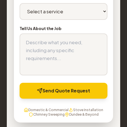
Tell Us About the Job
Send Quote Request
Domestic & Commercial
Stove Installation
Chimney Sweeping
Dundee & Beyond