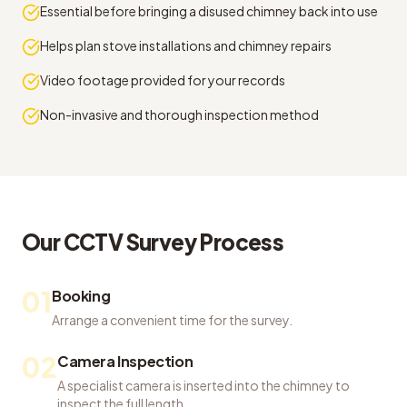
Essential before bringing a disused chimney back into use
Helps plan stove installations and chimney repairs
Video footage provided for your records
Non-invasive and thorough inspection method
Our
CCTV Survey
Process
01
Booking
Arrange a convenient time for the survey.
02
Camera Inspection
A specialist camera is inserted into the chimney to
inspect the full length.