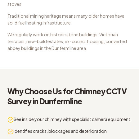
stoves
Traditional mining heritage means many older homes have
solid fuel heating infrastructure
We regularly work on
historic stone buildings, Victorian
terraces, new-build estates, ex-council housing, converted
abbey buildings
in the
Dunfermline
area.
Why Choose Us for
Chimney CCTV
Survey
in
Dunfermline
See inside your chimney with specialist camera equipment
Identifies cracks, blockages and deterioration