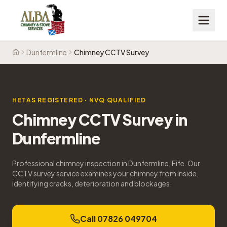
Dunfermline
Chimney CCTV Survey
Home
HETAS REGISTERED · NVQ QUALIFIED
Chimney CCTV Survey
in
Dunfermline
Professional chimney inspection in Dunfermline, Fife. Our
CCTV survey service examines your chimney from inside,
identifying cracks, deterioration and blockages.
Call 07826 049704