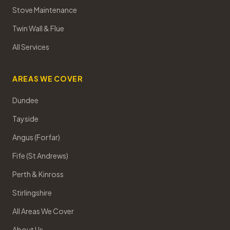
Stove Maintenance
Twin Wall & Flue
All Services
AREAS WE COVER
Dundee
Tayside
Angus (Forfar)
Fife (St Andrews)
Perth & Kinross
Stirlingshire
All Areas We Cover
About Us