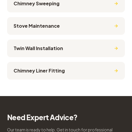
Chimney Sweeping
Stove Maintenance
Twin Wall Installation
Chimney Liner Fitting
Need Expert Advice?
Our team is ready to help. Get in touch for professional