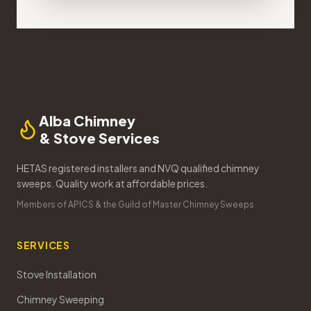
Alba Chimney
& Stove Services
HETAS registered installers and NVQ qualified chimney
sweeps. Quality work at affordable prices.
Members of APICS & the Guild of Master Chimney Sweeps
SERVICES
Stove Installation
Chimney Sweeping