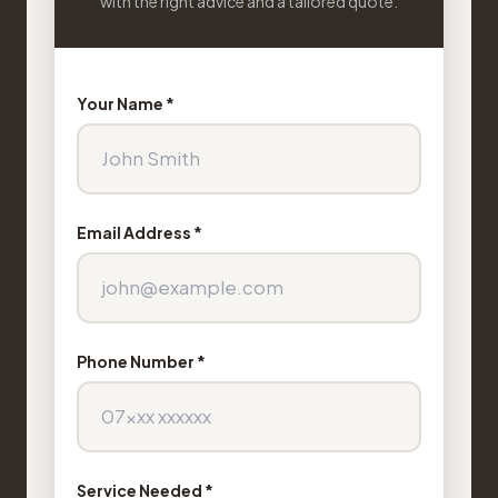
with the right advice and a tailored quote.
Your Name *
Email Address *
Phone Number *
Service Needed *