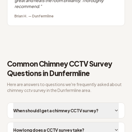
great and heats the room brilliantly. Thoroughly
recommend.
"
Brian H.
—
Dunfermline
Common
Chimney CCTV Survey
Questions in
Dunfermline
Here are answers to questions we're frequently asked about
chimney cctv survey
in the
Dunfermline
area.
When should I get a chimney CCTV survey?
How long does a CCTV survey take?