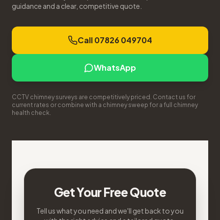
guidance and a clear, competitive quote.
Call 07826 049704
WhatsApp
CCTV chimney surveys are competitively priced. Contact us for
current rates or combine with a chimney sweep for a full chimney
health check.
Get Your Free Quote
Tell us what you need and we'll get back to you