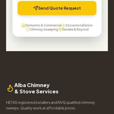
Send Quote Request
Domestic & Commercial
Stove Installation
Chimney Sweeping
Dundee & Beyond
Alba Chimney
& Stove Services
HETAS registered installers and NVQ qualified chimney
sweeps. Quality work at affordable prices.