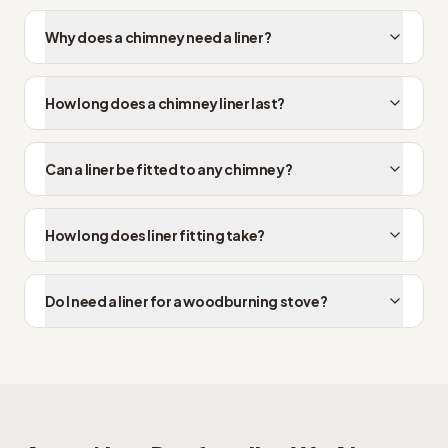
Why does a chimney need a liner?
How long does a chimney liner last?
Can a liner be fitted to any chimney?
How long does liner fitting take?
Do I need a liner for a woodburning stove?