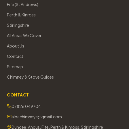
Fife (St Andrews)
Perth & Kinross
Stirlingshire
All Areas We Cover
About Us
Contact
Sitemap
Chimney & Stove Guides
CONTACT
07826 049704
albachimneys@gmail.com
Dundee, Angus, Fife, Perth & Kinross, Stirlingshire