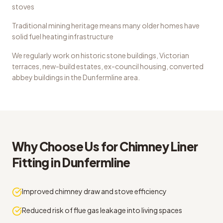
stoves
Traditional mining heritage means many older homes have
solid fuel heating infrastructure
We regularly work on
historic stone buildings, Victorian
terraces, new-build estates, ex-council housing, converted
abbey buildings
in the
Dunfermline
area.
Why Choose Us for
Chimney Liner
Fitting
in
Dunfermline
Improved chimney draw and stove efficiency
Reduced risk of flue gas leakage into living spaces