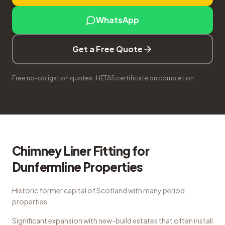
WhatsApp
Get a Free Quote
Free no-obligation quotes · HETAS certificate on completion
Chimney Liner Fitting
for
Dunfermline
Properties
Historic former capital of Scotland with many period
properties
Significant expansion with new-build estates that often install