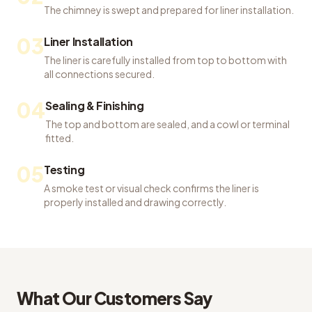
The chimney is swept and prepared for liner installation.
03
Liner Installation
The liner is carefully installed from top to bottom with
all connections secured.
04
Sealing & Finishing
The top and bottom are sealed, and a cowl or terminal
fitted.
05
Testing
A smoke test or visual check confirms the liner is
properly installed and drawing correctly.
What Our Customers Say