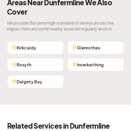
Areas Near
Dunfermline
We Also
Cover
We provide the same high standard of service across the
region. Here are some nearby areas we regularly work in.
Kirkcaldy
Glenrothes
Rosyth
Inverkeithing
Dalgety Bay
Related Services in
Dunfermline