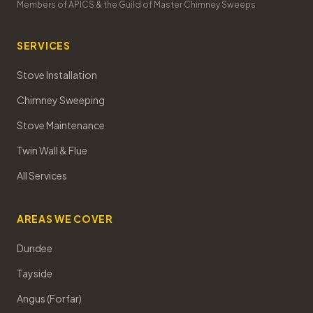
Members of APICS & the Guild of Master Chimney Sweeps
SERVICES
Stove Installation
Chimney Sweeping
Stove Maintenance
Twin Wall & Flue
All Services
AREAS WE COVER
Dundee
Tayside
Angus (Forfar)