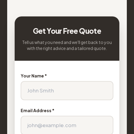
Get Your Free Quote
Tell us what you need and we'll get back to you
with the right advice and a tailored quote.
Your Name *
Email Address *