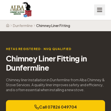
Dunfermline
Chimney Liner Fitting
Home
HETAS REGISTERED · NVQ QUALIFIED
Chimney Liner Fitting
in
Dunfermline
Chimney liner installation in Dunfermline from Alba Chimney &
Stove Services. A quality liner improves safety and efficiency,
and is often essential when installing a new stove.
Call 07826 049704