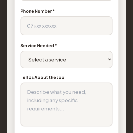
Phone Number *
Service Needed *
Tell Us About the Job