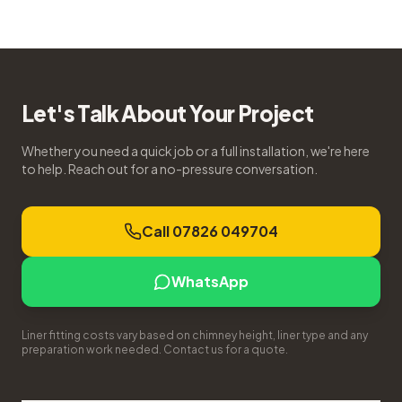
Let's Talk About Your Project
Whether you need a quick job or a full installation, we're here
to help. Reach out for a no-pressure conversation.
Call 07826 049704
WhatsApp
Liner fitting costs vary based on chimney height, liner type and any
preparation work needed. Contact us for a quote.