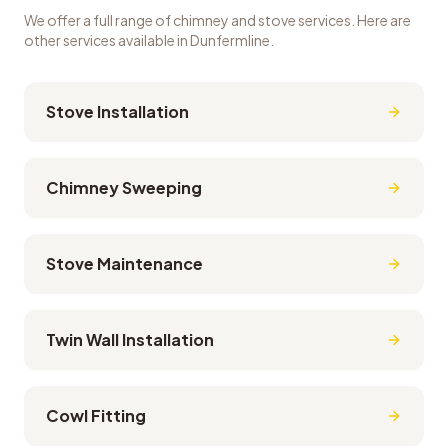
We offer a full range of chimney and stove services. Here are
other services available in
Dunfermline
.
Stove Installation
Chimney Sweeping
Stove Maintenance
Twin Wall Installation
Cowl Fitting