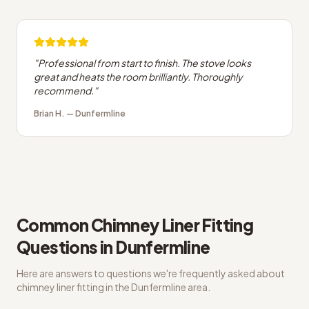
"
Professional from start to finish. The stove looks
great and heats the room brilliantly. Thoroughly
recommend.
"
Brian H.
—
Dunfermline
Common
Chimney Liner Fitting
Questions in
Dunfermline
Here are answers to questions we're frequently asked about
chimney liner fitting
in the
Dunfermline
area.