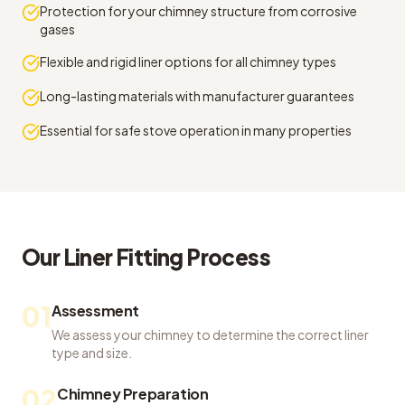
Protection for your chimney structure from corrosive
gases
Flexible and rigid liner options for all chimney types
Long-lasting materials with manufacturer guarantees
Essential for safe stove operation in many properties
Our
Liner Fitting
Process
01
Assessment
We assess your chimney to determine the correct liner
type and size.
02
Chimney Preparation