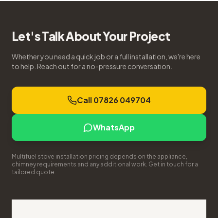
Let's Talk About Your Project
Whether you need a quick job or a full installation, we're here
to help. Reach out for a no-pressure conversation.
Call 07826 049704
WhatsApp
Multifuel stove installation pricing depends on the appliance,
chimney requirements and any additional work. Get in touch for a
tailored quote.