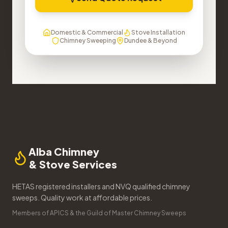
Domestic & Commercial
Stove Installation
Chimney Sweeping
Dundee & Beyond
Alba Chimney
& Stove Services
HETAS registered installers and NVQ qualified chimney
sweeps. Quality work at affordable prices.
Members of APICS & the Guild of Master Chimney Sweeps