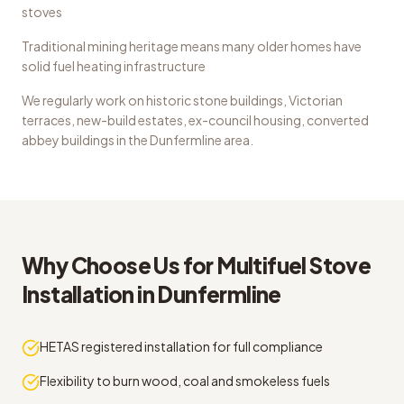
stoves
Traditional mining heritage means many older homes have
solid fuel heating infrastructure
We regularly work on
historic stone buildings, Victorian
terraces, new-build estates, ex-council housing, converted
abbey buildings
in the
Dunfermline
area.
Why Choose Us for
Multifuel Stove
Installation
in
Dunfermline
HETAS registered installation for full compliance
Flexibility to burn wood, coal and smokeless fuels