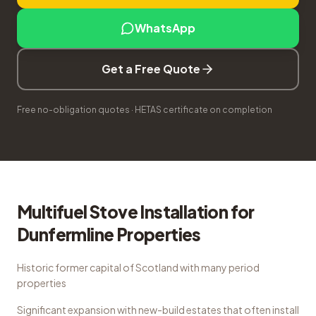
WhatsApp
Get a Free Quote
Free no-obligation quotes · HETAS certificate on completion
Multifuel Stove Installation
for
Dunfermline
Properties
Historic former capital of Scotland with many period
properties
Significant expansion with new-build estates that often install