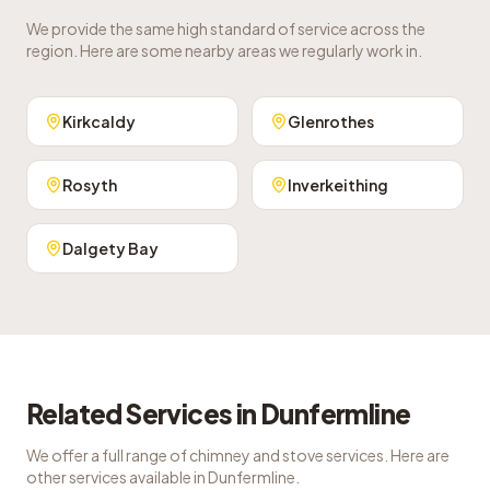
We provide the same high standard of service across the
region. Here are some nearby areas we regularly work in.
Kirkcaldy
Glenrothes
Rosyth
Inverkeithing
Dalgety Bay
Related Services in
Dunfermline
We offer a full range of chimney and stove services. Here are
other services available in
Dunfermline
.