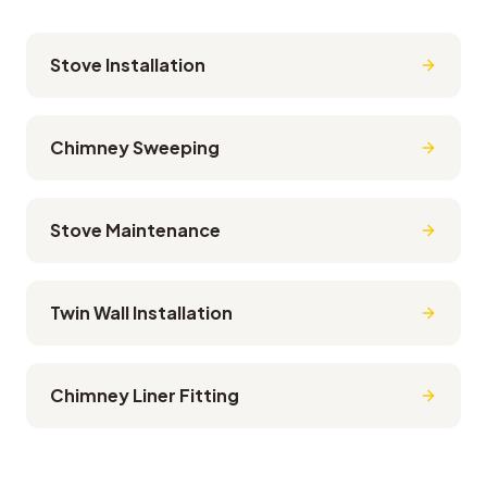
Stove Installation
Chimney Sweeping
Stove Maintenance
Twin Wall Installation
Chimney Liner Fitting