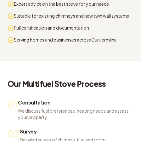
Expert advice on the best stove for your needs
Suitable for existing chimneys and new twin wall systems
Full certification and documentation
Serving homes and businesses across Dunfermline
Our
Multifuel Stove
Process
01
Consultation
We discuss fuel preferences, heating needs and assess
your property.
02
Survey
Detailed survey of chimney, flue and room