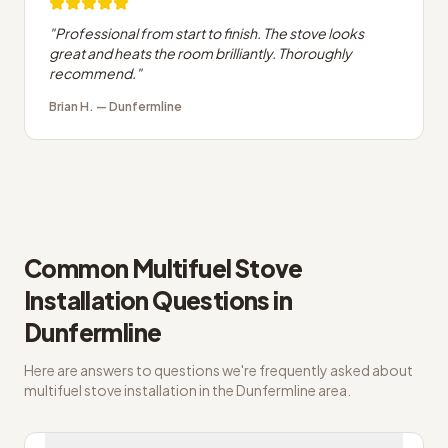
"
Professional from start to finish. The stove looks
great and heats the room brilliantly. Thoroughly
recommend.
"
Brian H.
—
Dunfermline
Common
Multifuel Stove
Installation
Questions in
Dunfermline
Here are answers to questions we're frequently asked about
multifuel stove installation
in the
Dunfermline
area.