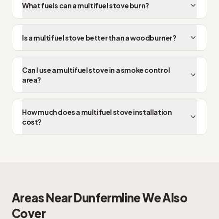
What fuels can a multifuel stove burn?
Is a multifuel stove better than a woodburner?
Can I use a multifuel stove in a smoke control
area?
How much does a multifuel stove installation
cost?
Areas Near
Dunfermline
We Also
Cover