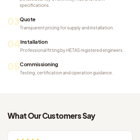
specifications.
03
Quote
Transparent pricing for supply and installation.
04
Installation
Professional fitting by HETAS registered engineers.
05
Commissioning
Testing, certification and operation guidance.
What Our Customers Say