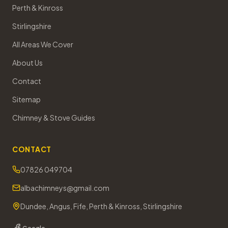
Perth & Kinross
Stirlingshire
All Areas We Cover
About Us
Contact
Sitemap
Chimney & Stove Guides
CONTACT
07826 049704
albachimneys@gmail.com
Dundee, Angus, Fife, Perth & Kinross, Stirlingshire