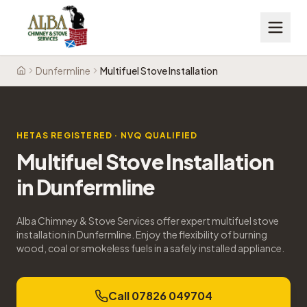
Dunfermline
Multifuel Stove Installation
Home
HETAS REGISTERED · NVQ QUALIFIED
Multifuel Stove Installation
in
Dunfermline
Alba Chimney & Stove Services offer expert multifuel stove
installation in Dunfermline. Enjoy the flexibility of burning
wood, coal or smokeless fuels in a safely installed appliance.
Call 07826 049704