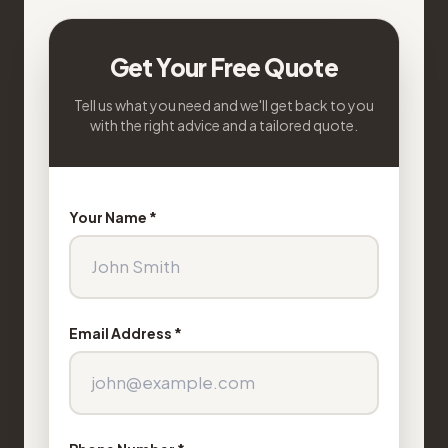
Get Your Free Quote
Tell us what you need and we'll get back to you
with the right advice and a tailored quote.
Your Name *
Email Address *