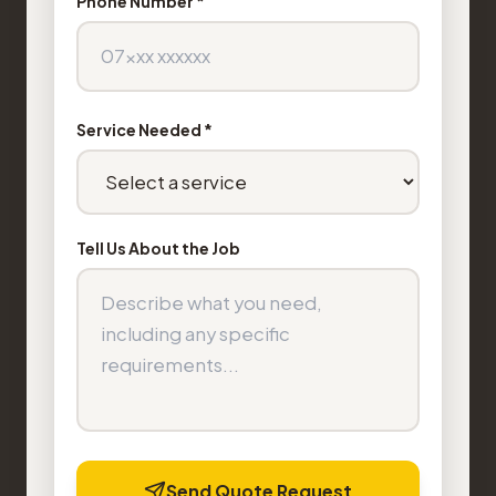
Phone Number *
Service Needed *
Tell Us About the Job
Send Quote Request