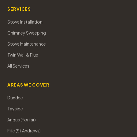
SERVICES
Stove Installation
Chimney Sweeping
Stove Maintenance
Twin Wall & Flue
All Services
AREAS WE COVER
Dundee
Tayside
Angus (Forfar)
Fife (St Andrews)