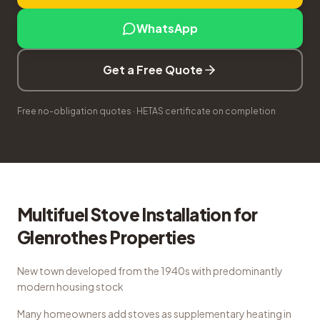
WhatsApp
Get a Free Quote
Free no-obligation quotes · HETAS certificate on completion
Multifuel Stove Installation
for
Glenrothes
Properties
New town developed from the 1940s with predominantly
modern housing stock
Many homeowners add stoves as supplementary heating in