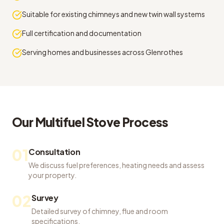
Suitable for existing chimneys and new twin wall systems
Full certification and documentation
Serving homes and businesses across Glenrothes
Our
Multifuel Stove
Process
01
Consultation
We discuss fuel preferences, heating needs and assess
your property.
02
Survey
Detailed survey of chimney, flue and room
specifications.