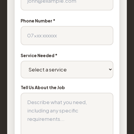
Phone Number *
Service Needed *
Tell Us About the Job