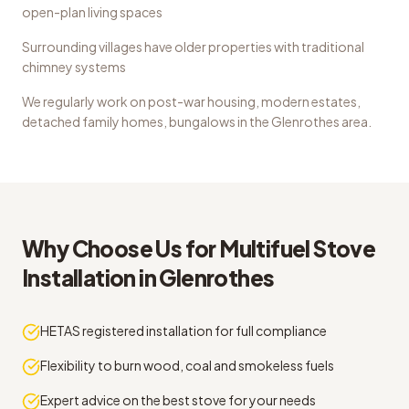
open-plan living spaces
Surrounding villages have older properties with traditional
chimney systems
We regularly work on
post-war housing, modern estates,
detached family homes, bungalows
in the
Glenrothes
area.
Why Choose Us for
Multifuel Stove
Installation
in
Glenrothes
HETAS registered installation for full compliance
Flexibility to burn wood, coal and smokeless fuels
Expert advice on the best stove for your needs