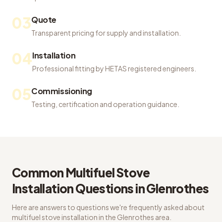
03
Quote
Transparent pricing for supply and installation.
04
Installation
Professional fitting by HETAS registered engineers.
05
Commissioning
Testing, certification and operation guidance.
Common
Multifuel Stove
Installation
Questions in
Glenrothes
Here are answers to questions we're frequently asked about
multifuel stove installation
in the
Glenrothes
area.