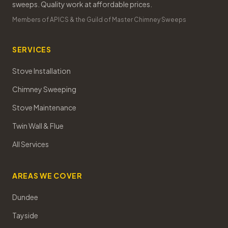
sweeps. Quality work at affordable prices.
Members of APICS & the Guild of Master Chimney Sweeps
SERVICES
Stove Installation
Chimney Sweeping
Stove Maintenance
Twin Wall & Flue
All Services
AREAS WE COVER
Dundee
Tayside