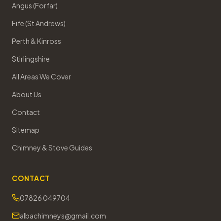
Angus (Forfar)
Fife (St Andrews)
Perth & Kinross
Stirlingshire
All Areas We Cover
About Us
Contact
Sitemap
Chimney & Stove Guides
CONTACT
07826 049704
albachimneys@gmail.com