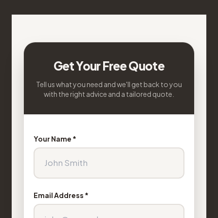
Get Your Free Quote
Tell us what you need and we'll get back to you
with the right advice and a tailored quote.
Your Name *
Email Address *