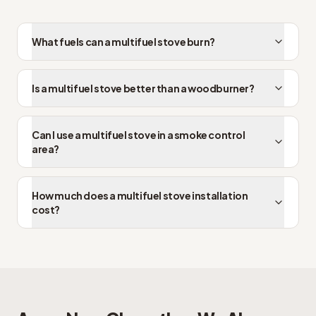
What fuels can a multifuel stove burn?
Is a multifuel stove better than a woodburner?
Can I use a multifuel stove in a smoke control
area?
How much does a multifuel stove installation
cost?