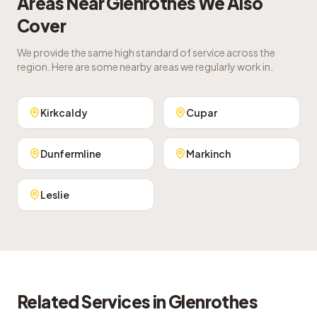
Areas Near
Glenrothes
We Also
Cover
We provide the same high standard of service across the
region. Here are some nearby areas we regularly work in.
Kirkcaldy
Cupar
Dunfermline
Markinch
Leslie
Related Services in
Glenrothes