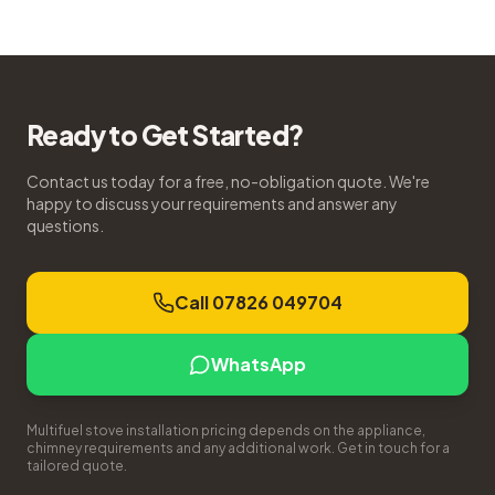
Ready to Get Started?
Contact us today for a free, no-obligation quote. We're
happy to discuss your requirements and answer any
questions.
Call 07826 049704
WhatsApp
Multifuel stove installation pricing depends on the appliance,
chimney requirements and any additional work. Get in touch for a
tailored quote.