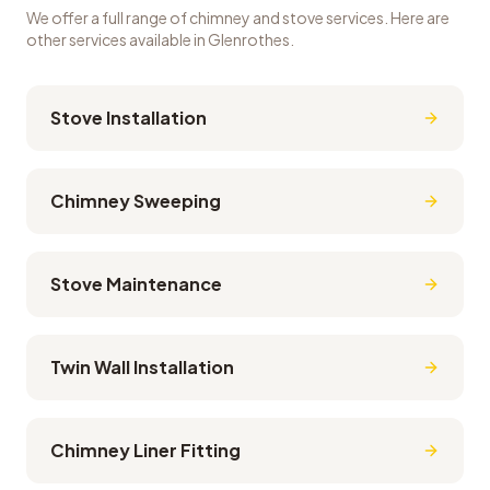
We offer a full range of chimney and stove services. Here are
other services available in
Glenrothes
.
Stove Installation
Chimney Sweeping
Stove Maintenance
Twin Wall Installation
Chimney Liner Fitting