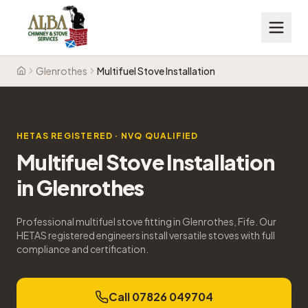
Glenrothes
Multifuel Stove Installation
Home
HETAS REGISTERED · NVQ QUALIFIED
Multifuel Stove Installation
in
Glenrothes
Professional multifuel stove fitting in Glenrothes, Fife. Our
HETAS registered engineers install versatile stoves with full
compliance and certification.
Call 07826 049704