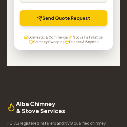
Send Quote Request
Domestic & Commercial
Stove Installation
Chimney Sweeping
Dundee & Beyond
Alba Chimney
& Stove Services
HETAS registered installers and NVQ qualified chimney