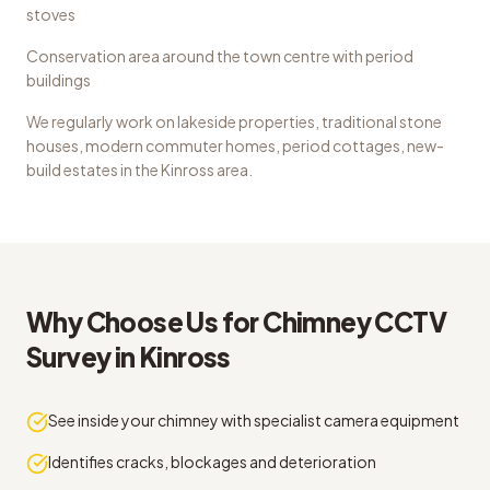
stoves
Conservation area around the town centre with period
buildings
We regularly work on
lakeside properties, traditional stone
houses, modern commuter homes, period cottages, new-
build estates
in the
Kinross
area.
Why Choose Us for
Chimney CCTV
Survey
in
Kinross
See inside your chimney with specialist camera equipment
Identifies cracks, blockages and deterioration