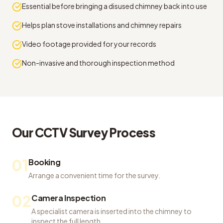
Essential before bringing a disused chimney back into use
Helps plan stove installations and chimney repairs
Video footage provided for your records
Non-invasive and thorough inspection method
Our
CCTV Survey
Process
01
Booking
Arrange a convenient time for the survey.
02
Camera Inspection
A specialist camera is inserted into the chimney to
inspect the full length.