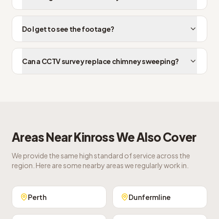
Do I get to see the footage?
Can a CCTV survey replace chimney sweeping?
Areas Near
Kinross
We Also Cover
We provide the same high standard of service across the
region. Here are some nearby areas we regularly work in.
Perth
Dunfermline