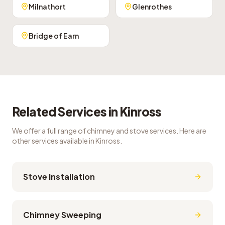
Milnathort
Glenrothes
Bridge of Earn
Related Services in
Kinross
We offer a full range of chimney and stove services. Here are
other services available in
Kinross
.
Stove Installation
Chimney Sweeping