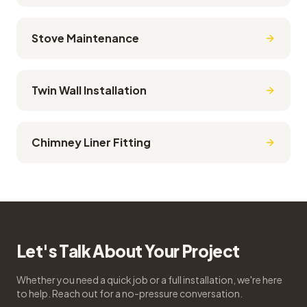
Stove Maintenance
Twin Wall Installation
Chimney Liner Fitting
Let's Talk About Your Project
Whether you need a quick job or a full installation, we're here
to help. Reach out for a no-pressure conversation.