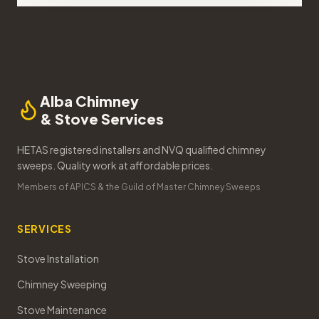
Alba Chimney
& Stove Services
HETAS registered installers and NVQ qualified chimney
sweeps. Quality work at affordable prices.
Members of APICS & the Guild of Master Chimney Sweeps
SERVICES
Stove Installation
Chimney Sweeping
Stove Maintenance