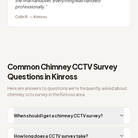
the final handover, everything was handled
professionally.
"
Colin R.
—
Kinross
Common
Chimney CCTV Survey
Questions in
Kinross
Here are answers to questions we're frequently asked about
chimney cctv survey
in the
Kinross
area.
When should I get a chimney CCTV survey?
How long does a CCTV survey take?