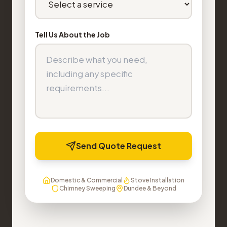
Tell Us About the Job
Send Quote Request
Domestic & Commercial
Stove Installation
Chimney Sweeping
Dundee & Beyond