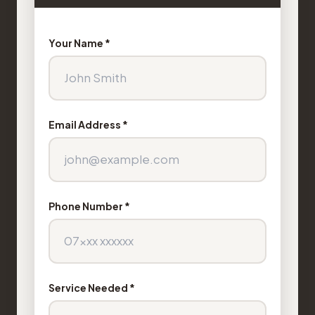
Your Name *
Email Address *
Phone Number *
Service Needed *