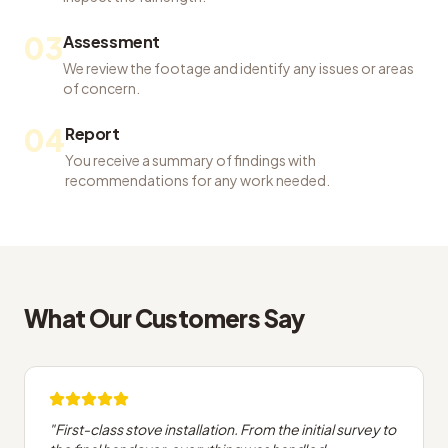
03
Assessment
We review the footage and identify any issues or areas
of concern.
04
Report
You receive a summary of findings with
recommendations for any work needed.
What Our Customers Say
"
First-class stove installation. From the initial survey to