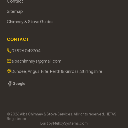
Contact
Sitemap
Chimney & Stove Guides
CONTACT
07826 049704
albachimneys@gmail.com
Dundee, Angus, Fife, Perth & Kinross, Stirlingshire
Google
©
2026
Alba Chimney & Stove Services. All rights reserved. HETAS
Registered.
Built by
MulloySystems.com