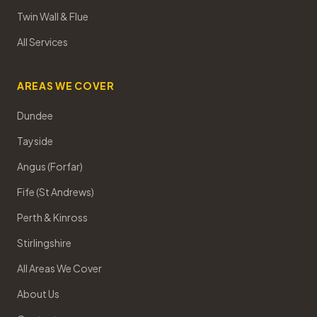
Twin Wall & Flue
All Services
AREAS WE COVER
Dundee
Tayside
Angus (Forfar)
Fife (St Andrews)
Perth & Kinross
Stirlingshire
All Areas We Cover
About Us