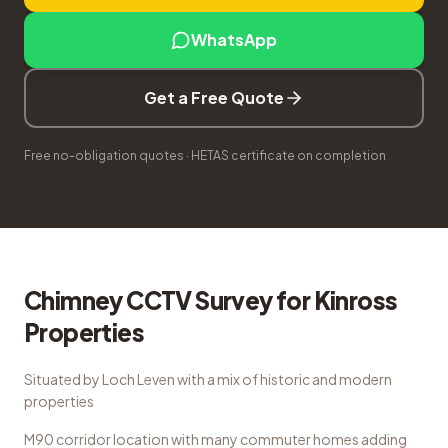
WhatsApp
Get a Free Quote
Free no-obligation quotes · HETAS certificate on completion
Chimney CCTV Survey
for
Kinross
Properties
Situated by Loch Leven with a mix of historic and modern
properties
M90 corridor location with many commuter homes adding