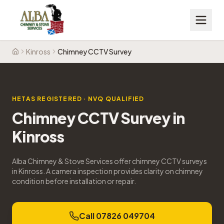
Kinross
Chimney CCTV Survey
Home
HETAS REGISTERED · NVQ QUALIFIED
Chimney CCTV Survey
in
Kinross
Alba Chimney & Stove Services offer chimney CCTV surveys
in Kinross. A camera inspection provides clarity on chimney
condition before installation or repair.
Call 07826 049704