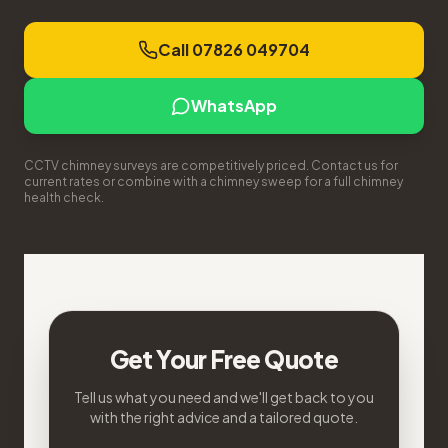
Call 07826 049704
WhatsApp
CCTV chimney surveys are competitively priced. Contact us for
current rates or combine with a chimney sweep for a full chimney
health check.
Get Your Free Quote
Tell us what you need and we'll get back to you
with the right advice and a tailored quote.