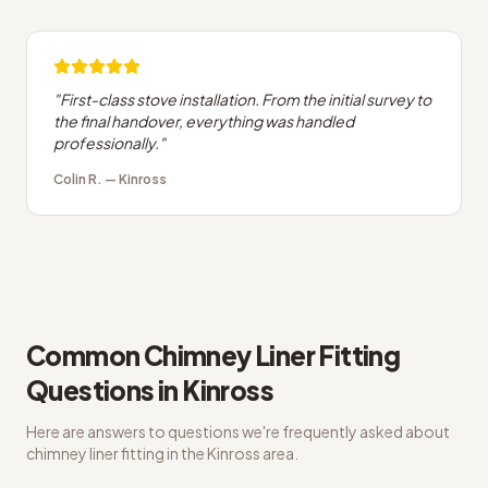
"
First-class stove installation. From the initial survey to
the final handover, everything was handled
professionally.
"
Colin R.
—
Kinross
Common
Chimney Liner Fitting
Questions in
Kinross
Here are answers to questions we're frequently asked about
chimney liner fitting
in the
Kinross
area.