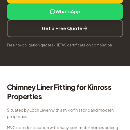
WhatsApp
Get a Free Quote
Free no-obligation quotes · HETAS certificate on completion
Chimney Liner Fitting
for
Kinross
Properties
Situated by Loch Leven with a mix of historic and modern
properties
M90 corridor location with many commuter homes adding