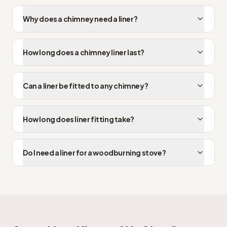
Why does a chimney need a liner?
How long does a chimney liner last?
Can a liner be fitted to any chimney?
How long does liner fitting take?
Do I need a liner for a woodburning stove?