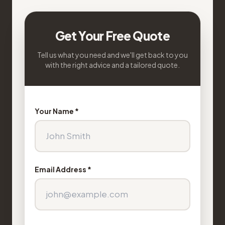
Get Your Free Quote
Tell us what you need and we'll get back to you
with the right advice and a tailored quote.
Your Name *
Email Address *