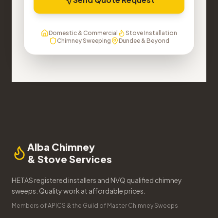
Domestic & Commercial
Stove Installation
Chimney Sweeping
Dundee & Beyond
Alba Chimney
& Stove Services
HETAS registered installers and NVQ qualified chimney
sweeps. Quality work at affordable prices.
Members of APICS & the Guild of Master Chimney Sweeps