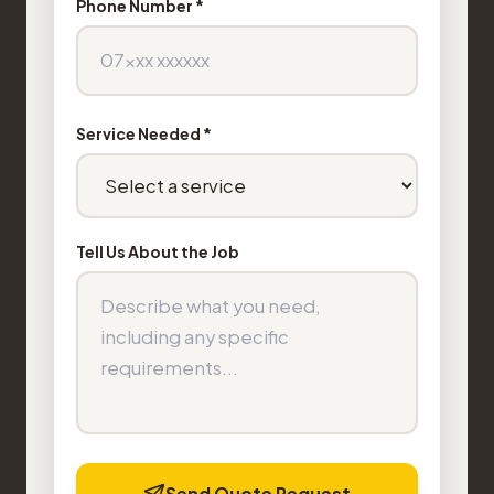
Phone Number *
Service Needed *
Tell Us About the Job
Send Quote Request