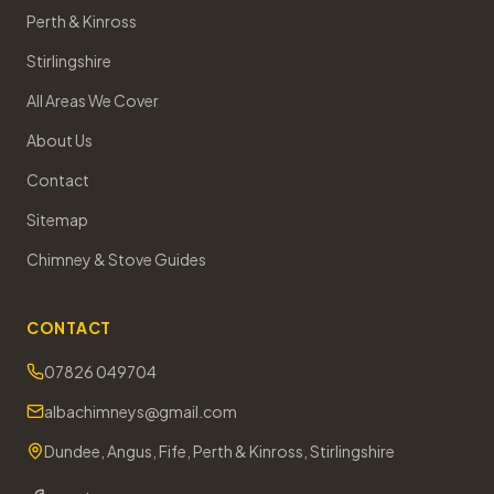
Perth & Kinross
Stirlingshire
All Areas We Cover
About Us
Contact
Sitemap
Chimney & Stove Guides
CONTACT
07826 049704
albachimneys@gmail.com
Dundee, Angus, Fife, Perth & Kinross, Stirlingshire