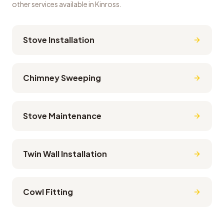
other services available in
Kinross
.
Stove Installation
Chimney Sweeping
Stove Maintenance
Twin Wall Installation
Cowl Fitting