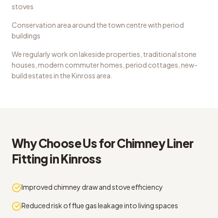
stoves
Conservation area around the town centre with period
buildings
We regularly work on
lakeside properties, traditional stone
houses, modern commuter homes, period cottages, new-
build estates
in the
Kinross
area.
Why Choose Us for
Chimney Liner
Fitting
in
Kinross
Improved chimney draw and stove efficiency
Reduced risk of flue gas leakage into living spaces