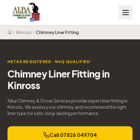
Kinross
Chimney Liner Fitting
Home
HETAS REGISTERED · NVQ QUALIFIED
Chimney Liner Fitting
in
Kinross
Alba Chimney & Stove Services provide expert liner fitting in
Kinross. We assess your chimney and recommend the right
liner type for safe, long-lasting performance.
Call 07826 049704