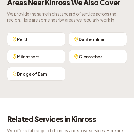
Areas Near
Kinross
We Also Cover
We provide the same high standard of service across the
region. Here are some nearby areas we regularly work in.
Perth
Dunfermline
Milnathort
Glenrothes
Bridge of Earn
Related Services in
Kinross
We offer a full range of chimney and stove services. Here are