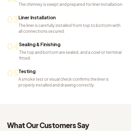
The chimney is swept and prepared for liner installation.
03
Liner Installation
The liner is carefully installed from top to bottom with
all connections secured.
04
Sealing & Finishing
The top and bottom are sealed, and a cowl or terminal
fitted.
05
Testing
A smoke test or visual check confirms the liner is
properly installed and drawing correctly.
What Our Customers Say