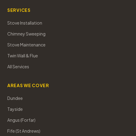
SERVICES
Stove Installation
Chimney Sweeping
Stove Maintenance
Twin Wall & Flue
All Services
AREAS WE COVER
Dundee
Tayside
Angus (Forfar)
Fife (St Andrews)