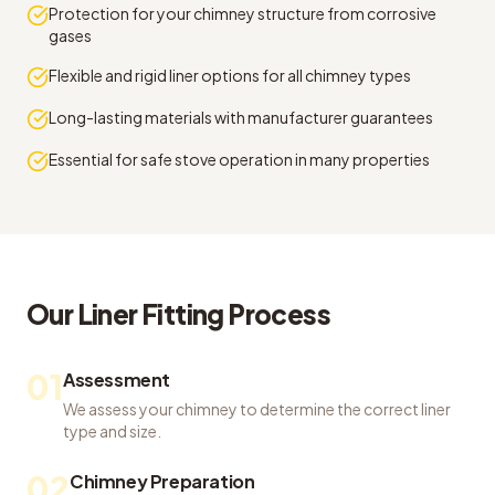
Protection for your chimney structure from corrosive
gases
Flexible and rigid liner options for all chimney types
Long-lasting materials with manufacturer guarantees
Essential for safe stove operation in many properties
Our
Liner Fitting
Process
01
Assessment
We assess your chimney to determine the correct liner
type and size.
02
Chimney Preparation