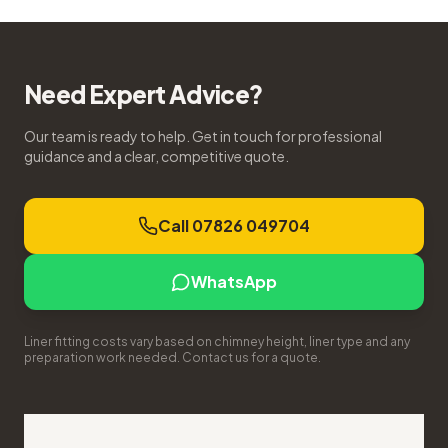
Need Expert Advice?
Our team is ready to help. Get in touch for professional
guidance and a clear, competitive quote.
Call 07826 049704
WhatsApp
Liner fitting costs vary based on chimney height, liner type and any
preparation work needed. Contact us for a quote.