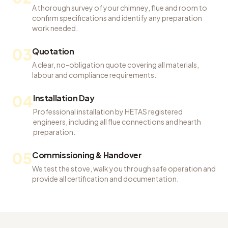
A thorough survey of your chimney, flue and room to
confirm specifications and identify any preparation
work needed.
03
Quotation
A clear, no-obligation quote covering all materials,
labour and compliance requirements.
04
Installation Day
Professional installation by HETAS registered
engineers, including all flue connections and hearth
preparation.
05
Commissioning & Handover
We test the stove, walk you through safe operation and
provide all certification and documentation.