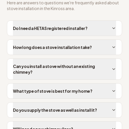
Here are answers to questions we're frequently asked about
stove installation
in the
Kinross
area.
Do I need a HETAS registered installer?
How long does a stove installation take?
Can you install a stove without an existing
chimney?
What type of stove is best for my home?
Do you supply the stove as well as install it?