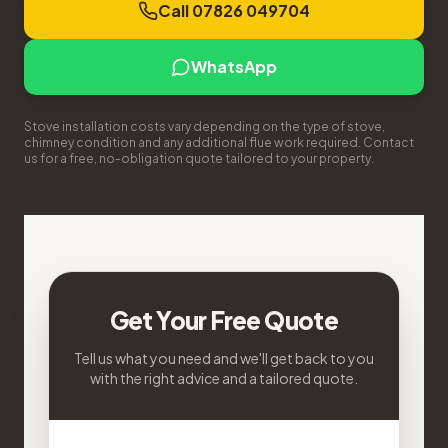
Call 07826 049704
WhatsApp
Stove installation costs vary depending on the type of stove,
chimney condition and any additional flue work required. Contact
us for a free, no-obligation quote tailored to your property.
Get Your Free Quote
Tell us what you need and we'll get back to you
with the right advice and a tailored quote.