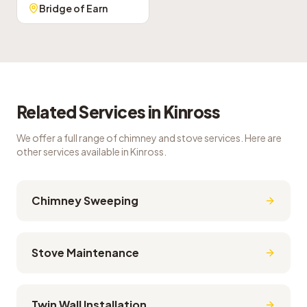
Bridge of Earn
Related Services in
Kinross
We offer a full range of chimney and stove services. Here are
other services available in
Kinross
.
Chimney Sweeping
Stove Maintenance
Twin Wall Installation