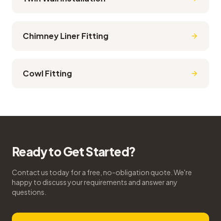
Chimney Liner Fitting
Cowl Fitting
Ready to Get Started?
Contact us today for a free, no-obligation quote. We're
happy to discuss your requirements and answer any
questions.