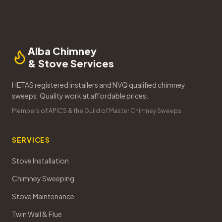
Alba Chimney
& Stove Services
HETAS registered installers and NVQ qualified chimney
sweeps. Quality work at affordable prices.
Members of APICS & the Guild of Master Chimney Sweeps
SERVICES
Stove Installation
Chimney Sweeping
Stove Maintenance
Twin Wall & Flue