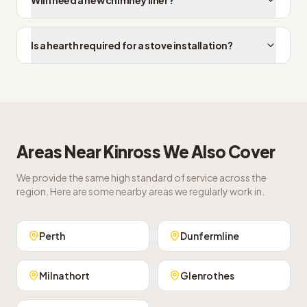
Will I need a new chimney liner?
Is a hearth required for a stove installation?
Areas Near
Kinross
We Also Cover
We provide the same high standard of service across the
region. Here are some nearby areas we regularly work in.
Perth
Dunfermline
Milnathort
Glenrothes