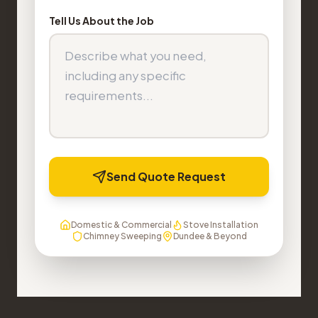
Tell Us About the Job
Send Quote Request
Domestic & Commercial
Stove Installation
Chimney Sweeping
Dundee & Beyond