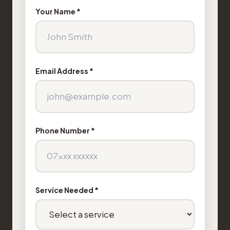
Your Name *
Email Address *
Phone Number *
Service Needed *