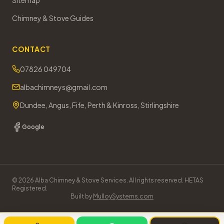
Sitemap
Chimney & Stove Guides
CONTACT
07826 049704
albachimneys@gmail.com
Dundee, Angus, Fife, Perth & Kinross, Stirlingshire
Google
©
2026
Alba Chimney & Stove Services. All rights reserved. HETAS
Registered.
Built by
MulloySystems.com