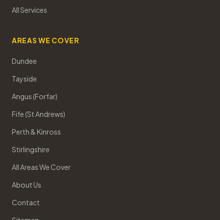
All Services
AREAS WE COVER
Dundee
Tayside
Angus (Forfar)
Fife (St Andrews)
Perth & Kinross
Stirlingshire
All Areas We Cover
About Us
Contact