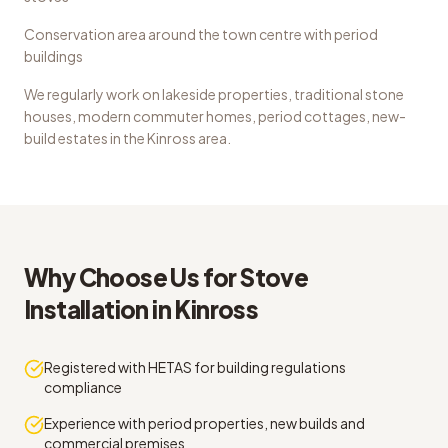
Conservation area around the town centre with period
buildings
We regularly work on
lakeside properties, traditional stone
houses, modern commuter homes, period cottages, new-
build estates
in the
Kinross
area.
Why Choose Us for
Stove
Installation
in
Kinross
Registered with HETAS for building regulations
compliance
Experience with period properties, new builds and
commercial premises