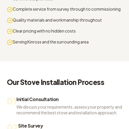
Complete service from survey through to commissioning
Quality materials and workmanship throughout
Clear pricing with no hidden costs
Serving Kinross and the surrounding area
Our
Stove Installation
Process
01
Initial Consultation
We discuss your requirements, assess your property and
recommend the best stove and installation approach.
02
Site Survey