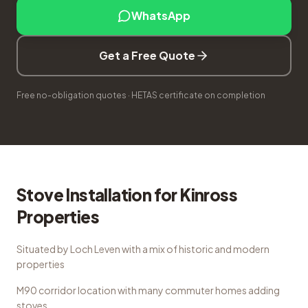
WhatsApp
Get a Free Quote
Free no-obligation quotes · HETAS certificate on completion
Stove Installation
for
Kinross
Properties
Situated by Loch Leven with a mix of historic and modern
properties
M90 corridor location with many commuter homes adding
stoves