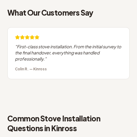
What Our Customers Say
"
First-class stove installation. From the initial survey to
the final handover, everything was handled
professionally.
"
Colin R.
—
Kinross
Common
Stove Installation
Questions in
Kinross