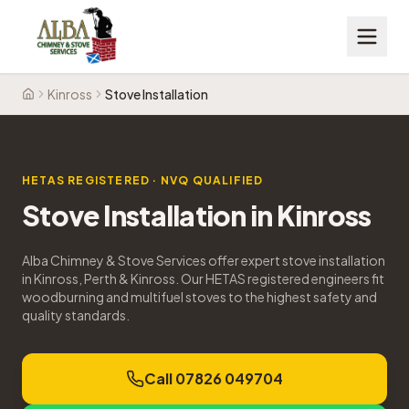
Kinross
Stove Installation
Home
HETAS REGISTERED · NVQ QUALIFIED
Stove Installation
in
Kinross
Alba Chimney & Stove Services offer expert stove installation
in Kinross, Perth & Kinross. Our HETAS registered engineers fit
woodburning and multifuel stoves to the highest safety and
quality standards.
Call 07826 049704