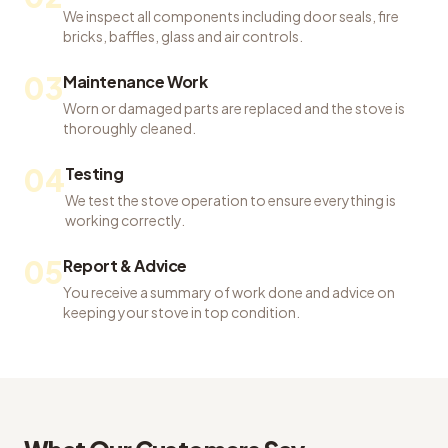
We inspect all components including door seals, fire
bricks, baffles, glass and air controls.
03
Maintenance Work
Worn or damaged parts are replaced and the stove is
thoroughly cleaned.
04
Testing
We test the stove operation to ensure everything is
working correctly.
05
Report & Advice
You receive a summary of work done and advice on
keeping your stove in top condition.