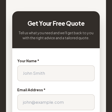
Get Your Free Quote
Tell us what you need and we'll get back to you
with the right advice and a tailored quote.
Your Name *
Email Address *