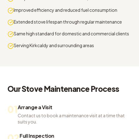
Improved efficiency and reduced fuel consumption
Extended stove lifespan through regular maintenance
Same high standard for domestic and commercial clients
Serving Kirkcaldy and surrounding areas
Our
Stove Maintenance
Process
01
Arrange a Visit
Contact us to book a maintenance visit at a time that
suits you.
02
Full Inspection