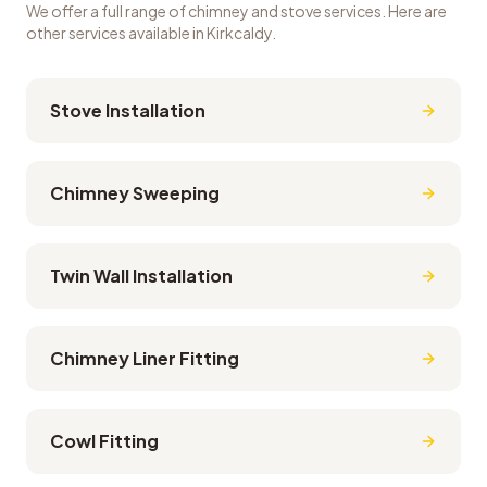
We offer a full range of chimney and stove services. Here are
other services available in
Kirkcaldy
.
Stove Installation
Chimney Sweeping
Twin Wall Installation
Chimney Liner Fitting
Cowl Fitting