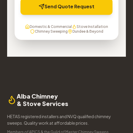
Send Quote Request
Domestic & Commercial
Stove Installation
Chimney Sweeping
Dundee & Beyond
Alba Chimney
& Stove Services
HETAS registered installers and NVQ qualified chimney
sweeps. Quality work at affordable prices.
Members of APICS & the Guild of Master Chimney Sweeps