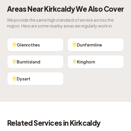
Areas Near
Kirkcaldy
We Also Cover
We provide the same high standard of service across the
region. Here are some nearby areas we regularly work in.
Glenrothes
Dunfermline
Burntisland
Kinghorn
Dysart
Related Services in
Kirkcaldy