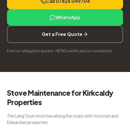
Call 07826 049704
WhatsApp
Get a Free Quote
Free no-obligation quotes · HETAS certificate on completion
Stove Maintenance
for
Kirkcaldy
Properties
The Lang Toun stretches along the coast with Victorian and
Edwardian properties