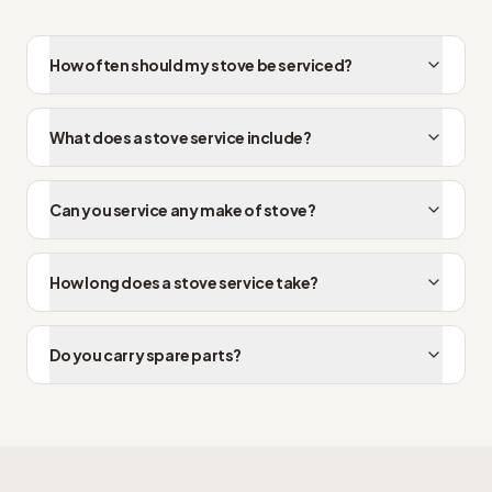
How often should my stove be serviced?
What does a stove service include?
Can you service any make of stove?
How long does a stove service take?
Do you carry spare parts?