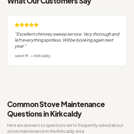
What Our Customers Say
"
Excellent chimney sweep service. Very thorough and
left everything spotless. Will be booking again next
year.
"
Janet M.
—
Kirkcaldy
Common
Stove Maintenance
Questions in
Kirkcaldy
Here are answers to questions we're frequently asked about
stove maintenance
in the
Kirkcaldy
area.