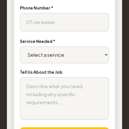
Phone Number *
Service Needed *
Tell Us About the Job