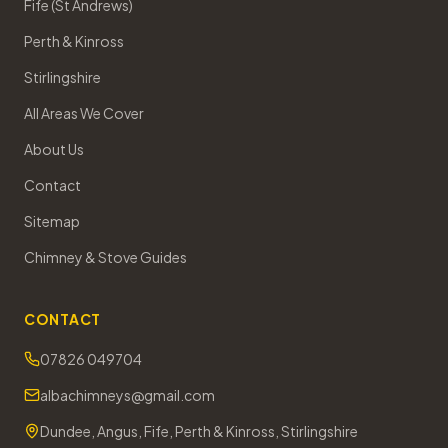
Fife (St Andrews)
Perth & Kinross
Stirlingshire
All Areas We Cover
About Us
Contact
Sitemap
Chimney & Stove Guides
CONTACT
07826 049704
albachimneys@gmail.com
Dundee, Angus, Fife, Perth & Kinross, Stirlingshire