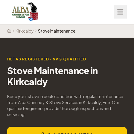
Kirkcaldy
Stove Maintenance
Home
HETAS REGISTERED · NVQ QUALIFIED
Stove Maintenance
in
Kirkcaldy
Keep your stove in peak condition with regular maintenance
from Alba Chimney & Stove Services in Kirkcaldy, Fife. Our
qualified engineers provide thorough inspections and
servicing.