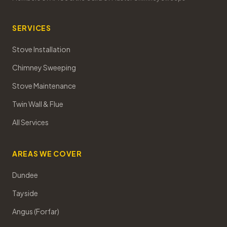
SERVICES
Stove Installation
Chimney Sweeping
Stove Maintenance
Twin Wall & Flue
All Services
AREAS WE COVER
Dundee
Tayside
Angus (Forfar)