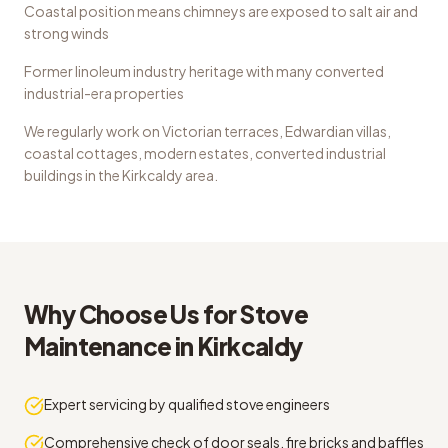
Coastal position means chimneys are exposed to salt air and
strong winds
Former linoleum industry heritage with many converted
industrial-era properties
We regularly work on
Victorian terraces, Edwardian villas,
coastal cottages, modern estates, converted industrial
buildings
in the
Kirkcaldy
area.
Why Choose Us for
Stove
Maintenance
in
Kirkcaldy
Expert servicing by qualified stove engineers
Comprehensive check of door seals, fire bricks and baffles