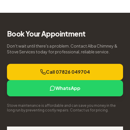
Book Your Appointment
Don't wait until there's a problem. Contact Alba Chimney &
Stove Services today for professional, reliable service.
Call 07826 049704
WhatsApp
Stove maintenance is affordable and can save you money in the
long run by preventing costly repairs. Contact us for pricing.