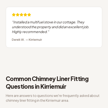
"
Installed a multifuel stove in our cottage. They
understood the property and did an excellent job.
Highly recommended.
"
Derek W.
—
Kirriemuir
Common
Chimney Liner Fitting
Questions in
Kirriemuir
Here are answers to questions we're frequently asked about
chimney liner fitting
in the
Kirriemuir
area.