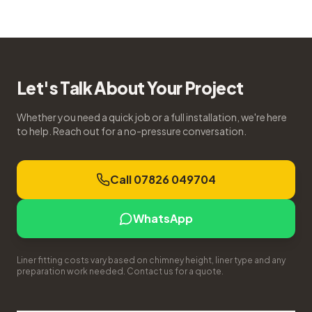
Let's Talk About Your Project
Whether you need a quick job or a full installation, we're here
to help. Reach out for a no-pressure conversation.
Call 07826 049704
WhatsApp
Liner fitting costs vary based on chimney height, liner type and any
preparation work needed. Contact us for a quote.