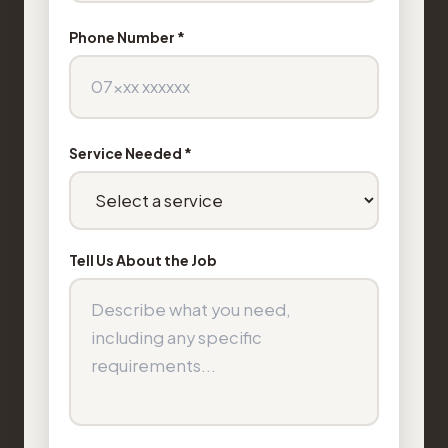
Phone Number *
Service Needed *
Tell Us About the Job