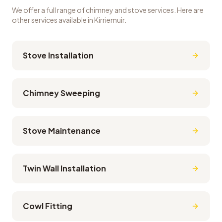
We offer a full range of chimney and stove services. Here are
other services available in
Kirriemuir
.
Stove Installation
Chimney Sweeping
Stove Maintenance
Twin Wall Installation
Cowl Fitting