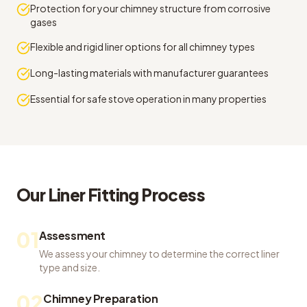
Protection for your chimney structure from corrosive
gases
Flexible and rigid liner options for all chimney types
Long-lasting materials with manufacturer guarantees
Essential for safe stove operation in many properties
Our
Liner Fitting
Process
01
Assessment
We assess your chimney to determine the correct liner
type and size.
02
Chimney Preparation