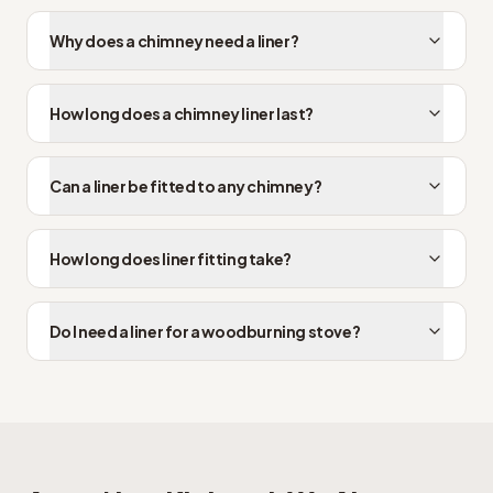
Why does a chimney need a liner?
How long does a chimney liner last?
Can a liner be fitted to any chimney?
How long does liner fitting take?
Do I need a liner for a woodburning stove?