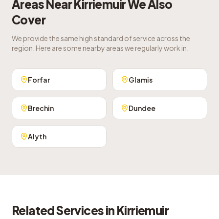
Areas Near
Kirriemuir
We Also
Cover
We provide the same high standard of service across the
region. Here are some nearby areas we regularly work in.
Forfar
Glamis
Brechin
Dundee
Alyth
Related Services in
Kirriemuir