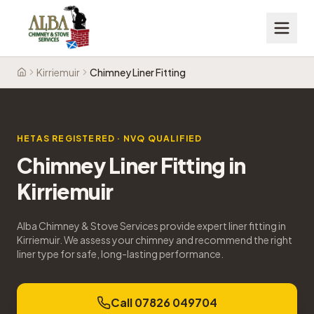
Kirriemuir
Chimney Liner Fitting
Home
HETAS REGISTERED · NVQ QUALIFIED
Chimney Liner Fitting
in
Kirriemuir
Alba Chimney & Stove Services provide expert liner fitting in
Kirriemuir. We assess your chimney and recommend the right
liner type for safe, long-lasting performance.
Call 07826 049704