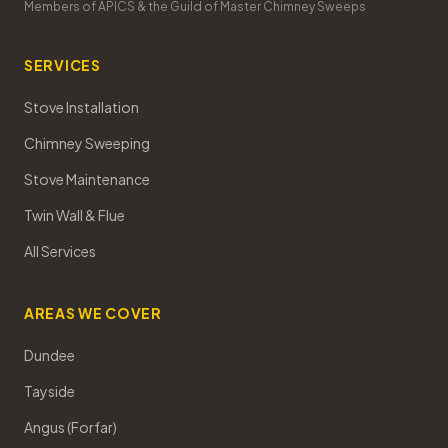
Members of APICS & the Guild of Master Chimney Sweeps
SERVICES
Stove Installation
Chimney Sweeping
Stove Maintenance
Twin Wall & Flue
All Services
AREAS WE COVER
Dundee
Tayside
Angus (Forfar)