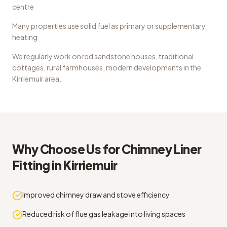
centre
Many properties use solid fuel as primary or supplementary
heating
We regularly work on
red sandstone houses, traditional
cottages, rural farmhouses, modern developments
in the
Kirriemuir
area.
Why Choose Us for
Chimney Liner
Fitting
in
Kirriemuir
Improved chimney draw and stove efficiency
Reduced risk of flue gas leakage into living spaces