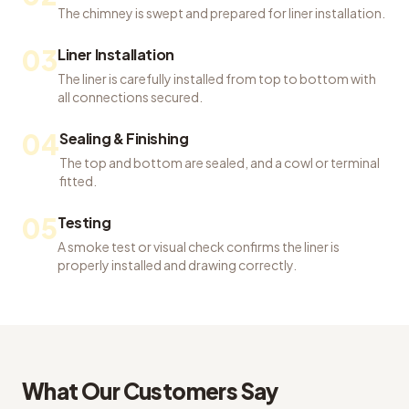
The chimney is swept and prepared for liner installation.
03
Liner Installation
The liner is carefully installed from top to bottom with
all connections secured.
04
Sealing & Finishing
The top and bottom are sealed, and a cowl or terminal
fitted.
05
Testing
A smoke test or visual check confirms the liner is
properly installed and drawing correctly.
What Our Customers Say