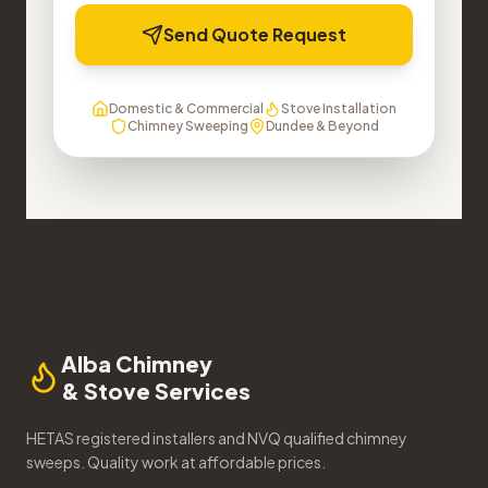
Send Quote Request
Domestic & Commercial
Stove Installation
Chimney Sweeping
Dundee & Beyond
Alba Chimney
& Stove Services
HETAS registered installers and NVQ qualified chimney
sweeps. Quality work at affordable prices.