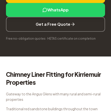
WhatsApp
Get a Free Quote
Free no-obligation quotes · HETAS certificate on completion
Chimney Liner Fitting
for
Kirriemuir
Properties
Gateway to the Angus Glens with many rural and semi-rural
properties
Traditional red sandstone buildings throughout the town