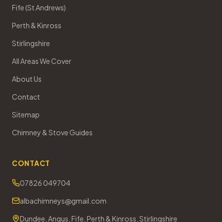
Fife (St Andrews)
Perth & Kinross
Stirlingshire
All Areas We Cover
About Us
Contact
Sitemap
Chimney & Stove Guides
CONTACT
07826 049704
albachimneys@gmail.com
Dundee, Angus, Fife, Perth & Kinross, Stirlingshire