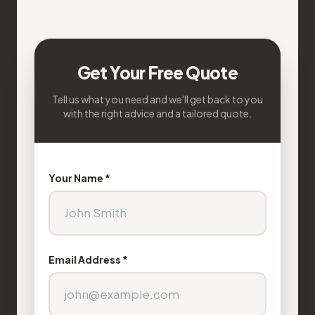
Get Your Free Quote
Tell us what you need and we'll get back to you
with the right advice and a tailored quote.
Your Name *
Email Address *