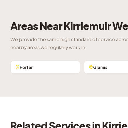
Areas Near
Kirriemuir
We 
We provide the same high standard of service acro
nearby areas we regularly work in.
Forfar
Glamis
Related Services in
Kirri