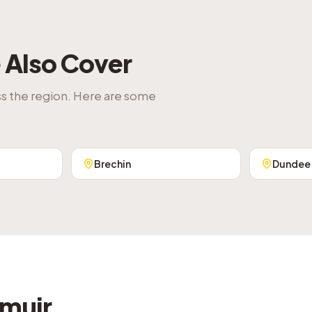
Also Cover
ss the region. Here are some
Brechin
Dundee
emuir