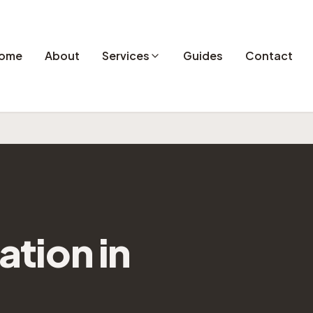
ome
About
Services
Guides
Contact
lation
in