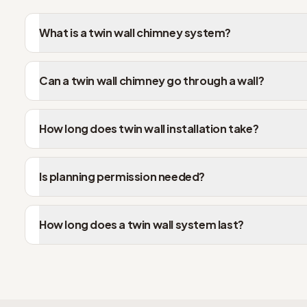
What is a twin wall chimney system?
Can a twin wall chimney go through a wall?
How long does twin wall installation take?
Is planning permission needed?
How long does a twin wall system last?