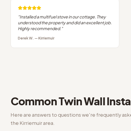
"
Installed a multifuel stove in our cottage. They
understood the property and did an excellent job.
Highly recommended.
"
Derek W.
—
Kirriemuir
Common
Twin Wall Insta
Here are answers to questions we're frequently as
the
Kirriemuir
area.