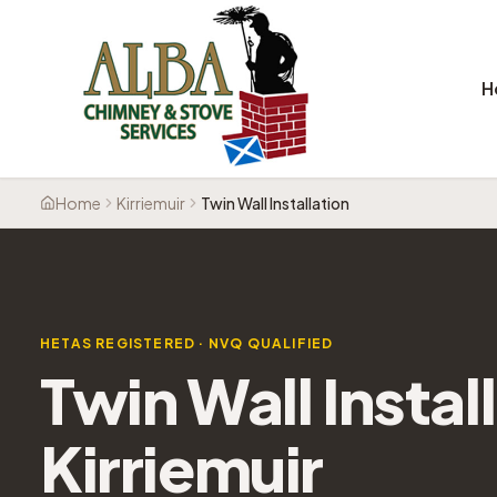
H
Home
Kirriemuir
Twin Wall Installation
HETAS REGISTERED · NVQ QUALIFIED
Twin Wall Instal
Kirriemuir