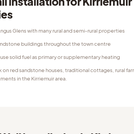
l Installation
for
Kirriemuir
ies
ngus Glens with many rural and semi-rural properties
sandstone buildings throughout the town centre
use solid fuel as primary or supplementary heating
k on
red sandstone houses, traditional cottages, rural f
pments
in the
Kirriemuir
area.