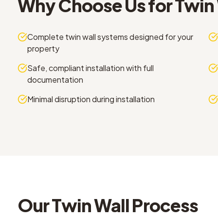
Why Choose Us for
Twin 
Complete twin wall systems designed for your
property
Safe, compliant installation with full
documentation
Minimal disruption during installation
Our
Twin Wall
Process