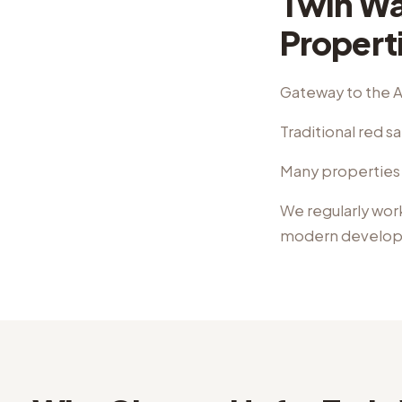
Twin Wal
Propert
Gateway to the A
Traditional red 
Many properties 
We regularly wor
modern develo