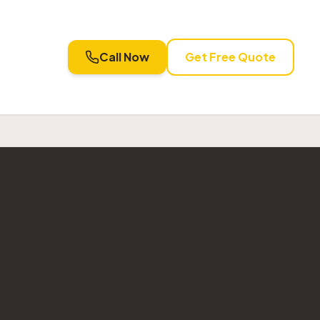
Call Now
Get Free Quote