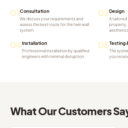
01
02
Consultation
Design
We discuss your requirements and
A tailored
assess the best route for the twin wall
property, 
system.
aesthetics
04
05
Installation
Testing
Professional installation by qualified
The system
engineers with minimal disruption.
you recei
What Our Customers Sa