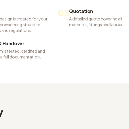
03
Quotation
 design is created for your
A detailed quote covering all
considering structure,
materials, fittings and labour.
 and regulations.
 & Handover
 is tested, certified and
ve full documentation.
y