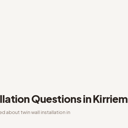
llation
Questions in
Kirriem
ked about
twin wall installation
in