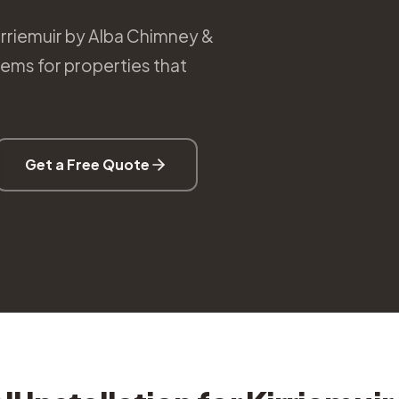
Kirriemuir by Alba Chimney &
tems for properties that
Get a Free Quote