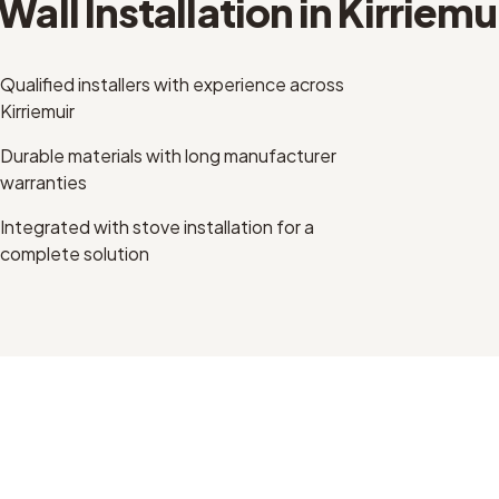
Wall Installation
in
Kirriemu
Qualified installers with experience across
Kirriemuir
Durable materials with long manufacturer
warranties
Integrated with stove installation for a
complete solution