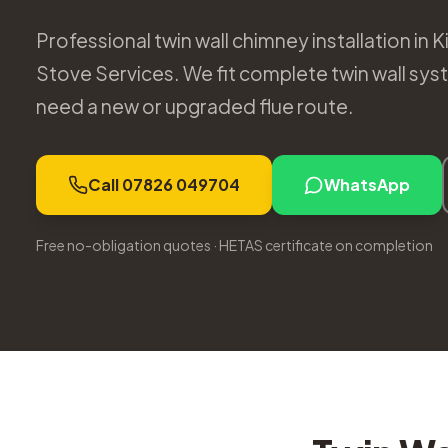
Professional twin wall chimney installation in 
Stove Services. We fit complete twin wall sys
need a new or upgraded flue route.
Call 07826 049704
WhatsApp
Free no-obligation quotes · HETAS certificate on completion