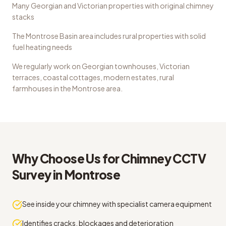
Many Georgian and Victorian properties with original chimney
stacks
The Montrose Basin area includes rural properties with solid
fuel heating needs
We regularly work on
Georgian townhouses, Victorian
terraces, coastal cottages, modern estates, rural
farmhouses
in the
Montrose
area.
Why Choose Us for
Chimney CCTV
Survey
in
Montrose
See inside your chimney with specialist camera equipment
Identifies cracks, blockages and deterioration