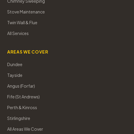
Chimney Sweeping
Stove Maintenance
Twin Wall & Flue
All Services
AREAS WE COVER
Dundee
Tayside
Angus (Forfar)
Fife (St Andrews)
Perth & Kinross
Stirlingshire
All Areas We Cover