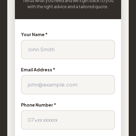
Tell us what you need and we'll get back to you
with the right advice and a tailored quote.
Your Name *
Email Address *
Phone Number *