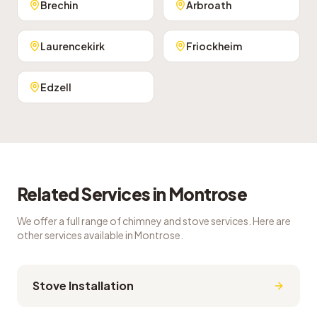
Brechin
Arbroath
Laurencekirk
Friockheim
Edzell
Related Services in
Montrose
We offer a full range of chimney and stove services. Here are
other services available in
Montrose
.
Stove Installation