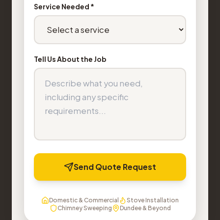
Service Needed *
Tell Us About the Job
Send Quote Request
Domestic & Commercial
Stove Installation
Chimney Sweeping
Dundee & Beyond