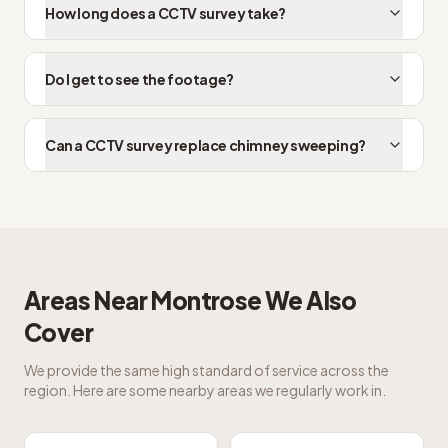
How long does a CCTV survey take?
Do I get to see the footage?
Can a CCTV survey replace chimney sweeping?
Areas Near
Montrose
We Also
Cover
We provide the same high standard of service across the
region. Here are some nearby areas we regularly work in.