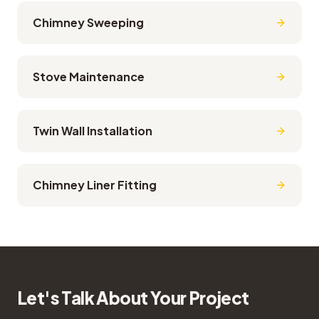
Chimney Sweeping
Stove Maintenance
Twin Wall Installation
Chimney Liner Fitting
Let's Talk About Your Project