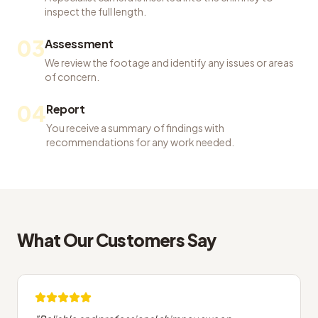
inspect the full length.
03
Assessment
We review the footage and identify any issues or areas
of concern.
04
Report
You receive a summary of findings with
recommendations for any work needed.
What Our Customers Say