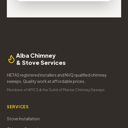
Alba Chimney
& Stove Services
HETAS registered installers and NVQ qualified chimney
sweeps. Quality work at affordable prices.
Members of APICS & the Guild of Master Chimney Sweeps
SERVICES
Stove Installation