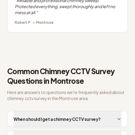
"
Reliable and professional chimney sweep.
Protected everything, swept thoroughly and left no
mess at all.
"
Robert P.
—
Montrose
Common
Chimney CCTV Survey
Questions in
Montrose
Here are answers to questions we're frequently asked about
chimney cctv survey
in the
Montrose
area.
When should I get a chimney CCTV survey?