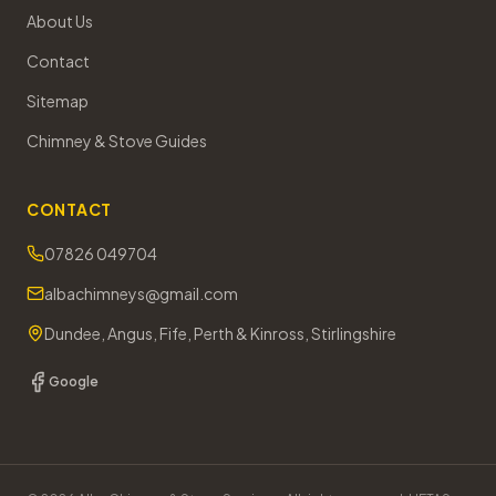
About Us
Contact
Sitemap
Chimney & Stove Guides
CONTACT
07826 049704
albachimneys@gmail.com
Dundee, Angus, Fife, Perth & Kinross, Stirlingshire
Google