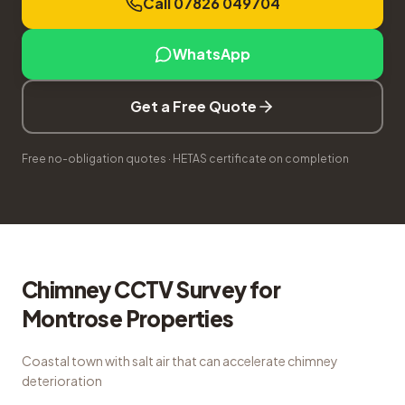
Call 07826 049704
WhatsApp
Get a Free Quote
Free no-obligation quotes · HETAS certificate on completion
Chimney CCTV Survey
for
Montrose
Properties
Coastal town with salt air that can accelerate chimney
deterioration