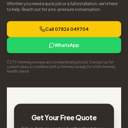
Whether you need a quick job or a full installation, we're here
to help. Reach out for a no-pressure conversation.
Call 07826 049704
WhatsApp
CCTV chimney surveys are competitively priced. Contact us for
current rates or combine with a chimney sweep for a full chimney
health check.
Get Your Free Quote