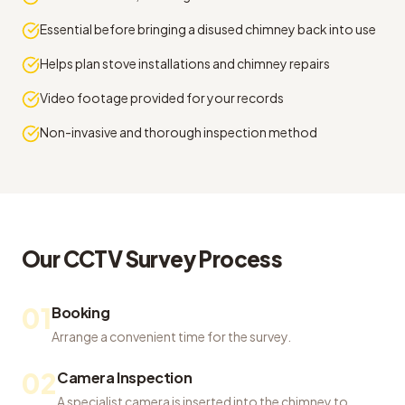
Essential before bringing a disused chimney back into use
Helps plan stove installations and chimney repairs
Video footage provided for your records
Non-invasive and thorough inspection method
Our
CCTV Survey
Process
01
Booking
Arrange a convenient time for the survey.
02
Camera Inspection
A specialist camera is inserted into the chimney to