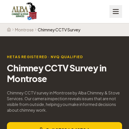
Montrose
Chimney CCTV Survey
Home
HETAS REGISTERED · NVQ QUALIFIED
Chimney CCTV Survey
in
Montrose
Chimney CCTV survey in Montrose by Alba Chimney & Stove
Services. Our camera inspection reveals issues that are not
visible from outside, helping you make informed decisions
about chimney work.