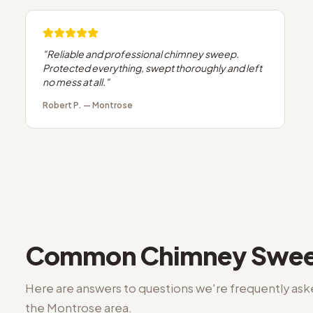
"
Reliable and professional chimney sweep.
Protected everything, swept thoroughly and left
no mess at all.
"
Robert P.
—
Montrose
Common
Chimney Swee
Here are answers to questions we're frequently as
the
Montrose
area.