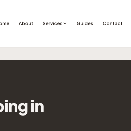
ome
About
Services
Guides
Contact
ping
in