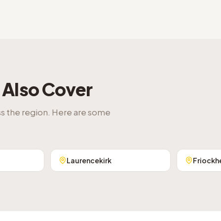
Also Cover
ss the region. Here are some
Laurencekirk
Friockh