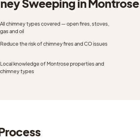
ney Sweeping
in
Montrose
All chimney types covered — open fires, stoves,
gas and oil
Reduce the risk of chimney fires and CO issues
Local knowledge of Montrose properties and
chimney types
Process