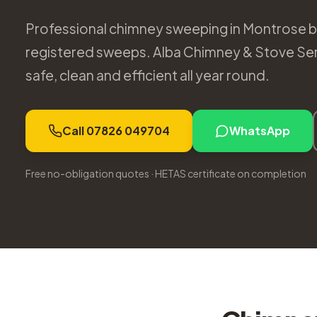
Professional chimney sweeping in Montrose by
registered sweeps. Alba Chimney & Stove Se
safe, clean and efficient all year round.
Call 07826 049704
WhatsApp
Free no-obligation quotes · HETAS certificate on completion