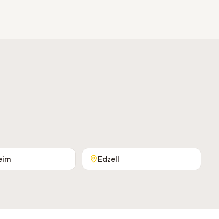
eim
Edzell