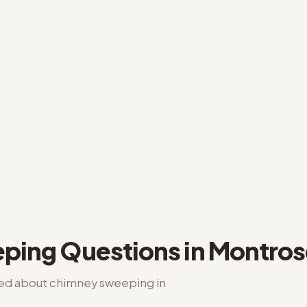
ping
Questions in
Montros
ked about
chimney sweeping
in