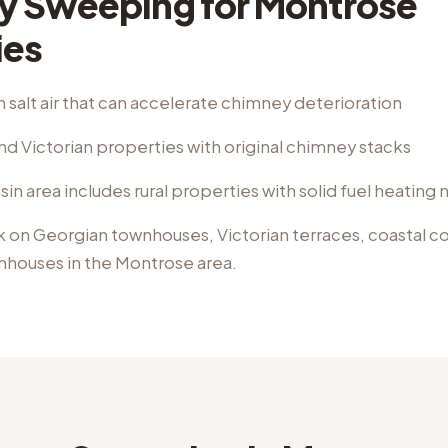
y Sweeping
for
Montrose
ies
 salt air that can accelerate chimney deterioration
d Victorian properties with original chimney stacks
n area includes rural properties with solid fuel heating
k on
Georgian townhouses, Victorian terraces, coastal 
rmhouses
in the
Montrose
area.