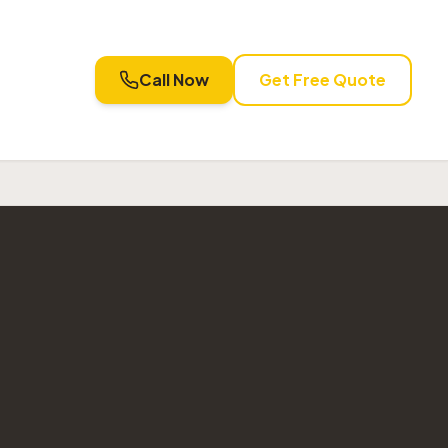
Call Now
Get Free Quote