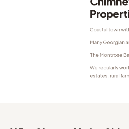
Chimne
Propert
Coastal town with
Many Georgian an
The Montrose Basi
We regularly wor
estates, rural fa