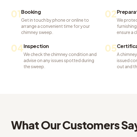
01
02
Booking
Prepara
Get in touch by phone or online to
We protec
arrange a convenient time for your
furnishing
chimney sweep.
ensure a c
04
05
Inspection
Certific
We check the chimney condition and
A chimney 
advise on any issues spotted during
issued con
the sweep.
out and t
What Our Customers Sa