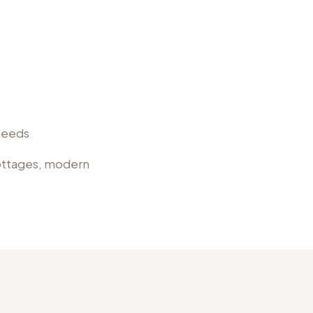
 needs
cottages, modern