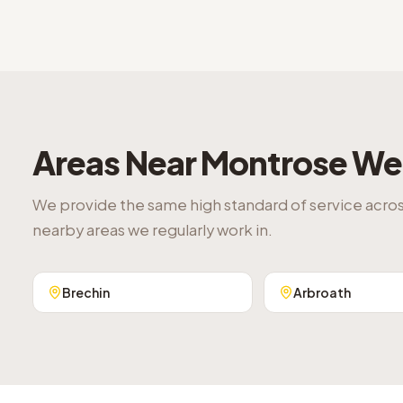
Areas Near
Montrose
We 
We provide the same high standard of service acro
nearby areas we regularly work in.
Brechin
Arbroath