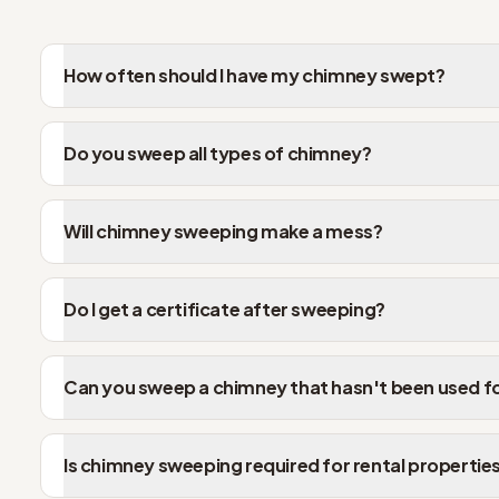
How often should I have my chimney swept?
Do you sweep all types of chimney?
Will chimney sweeping make a mess?
Do I get a certificate after sweeping?
Can you sweep a chimney that hasn't been used f
Is chimney sweeping required for rental propertie