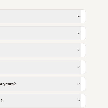
or years?
s?