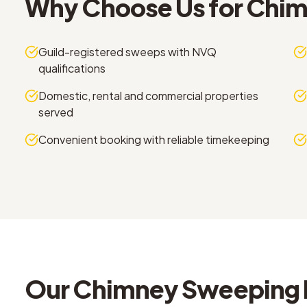
Why Choose Us for
Chim
Guild-registered sweeps with NVQ
qualifications
Domestic, rental and commercial properties
served
Convenient booking with reliable timekeeping
Our
Chimney Sweeping