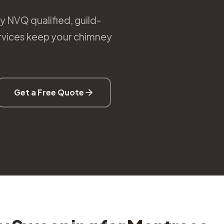
 NVQ qualified, guild-
rvices keep your chimney
Get a Free Quote