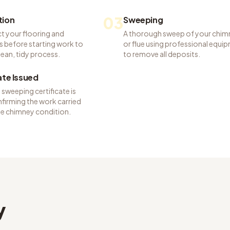
03
tion
Sweeping
t your flooring and
A thorough sweep of your chim
s before starting work to
or flue using professional equi
lean, tidy process.
to remove all deposits.
ate Issued
sweeping certificate is
firming the work carried
he chimney condition.
y