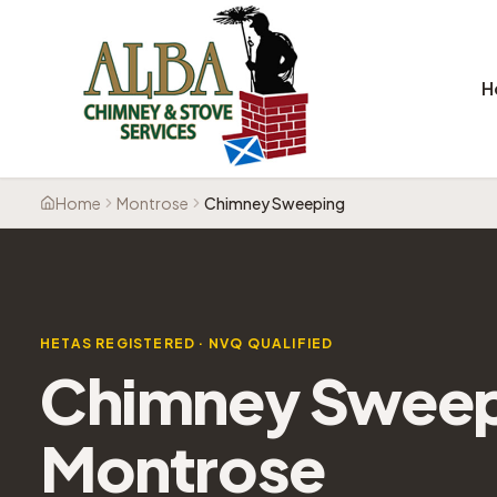
H
Home
Montrose
Chimney Sweeping
HETAS REGISTERED · NVQ QUALIFIED
Chimney Swee
Montrose