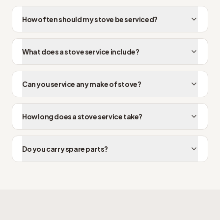
How often should my stove be serviced?
What does a stove service include?
Can you service any make of stove?
How long does a stove service take?
Do you carry spare parts?