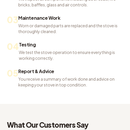
bricks, baffles, glass and air controls.
03
Maintenance Work
Worn or damaged parts are replaced and the stove is
thoroughly cleaned.
04
Testing
We test the stove operation to ensure everything is
working correctly.
05
Report & Advice
You receive a summary of work done and advice on
keeping your stove in top condition.
What Our Customers Say