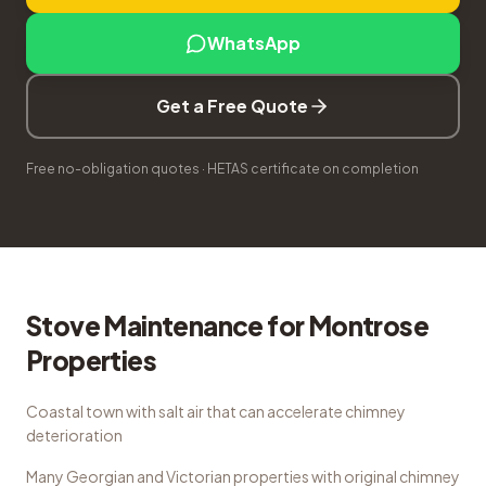
WhatsApp
Get a Free Quote
Free no-obligation quotes · HETAS certificate on completion
Stove Maintenance
for
Montrose
Properties
Coastal town with salt air that can accelerate chimney
deterioration
Many Georgian and Victorian properties with original chimney