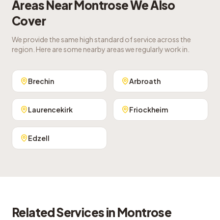
Areas Near
Montrose
We Also
Cover
We provide the same high standard of service across the
region. Here are some nearby areas we regularly work in.
Brechin
Arbroath
Laurencekirk
Friockheim
Edzell
Related Services in
Montrose