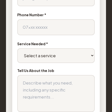
Phone Number *
Service Needed *
Tell Us About the Job