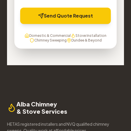
Send Quote Request
Domestic & Commercial
Stove Installation
Chimney Sweeping
Dundee & Beyond
Alba Chimney
& Stove Services
HETAS registered installers and NVQ qualified chimney
sweeps. Quality work at affordable prices.