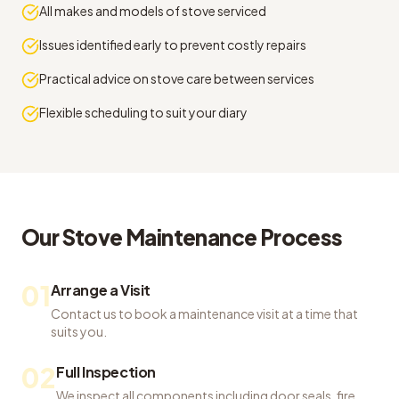
All makes and models of stove serviced
Issues identified early to prevent costly repairs
Practical advice on stove care between services
Flexible scheduling to suit your diary
Our
Stove Maintenance
Process
01
Arrange a Visit
Contact us to book a maintenance visit at a time that
suits you.
02
Full Inspection
We inspect all components including door seals, fire