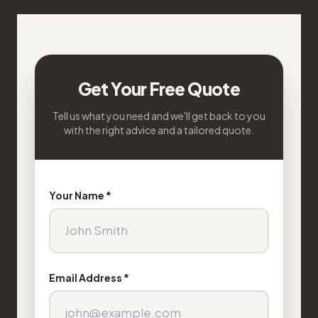
Get Your Free Quote
Tell us what you need and we'll get back to you
with the right advice and a tailored quote.
Your Name *
Email Address *