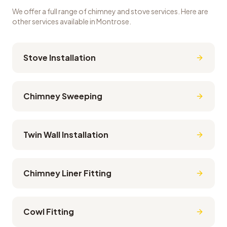
We offer a full range of chimney and stove services. Here are
other services available in
Montrose
.
Stove Installation
Chimney Sweeping
Twin Wall Installation
Chimney Liner Fitting
Cowl Fitting