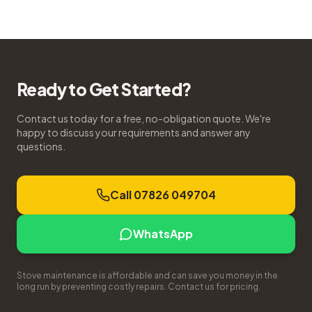
Ready to Get Started?
Contact us today for a free, no-obligation quote. We're
happy to discuss your requirements and answer any
questions.
Call 07826 049704
WhatsApp
Stove maintenance is affordable and can save you money in the
long run by preventing costly repairs. Contact us for pricing.