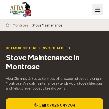
Montrose
Stove Maintenance
Home
HETAS REGISTERED · NVQ QUALIFIED
Stove Maintenance
in
Montrose
Alba Chimney & Stove Services offer expert stove servicing in
Montrose. Annual maintenance extends your stove's lifespan
and helps prevent costly breakdowns.
Call 07826 049704