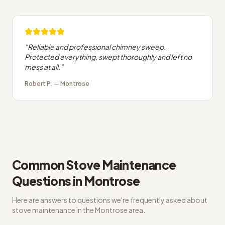
"
Reliable and professional chimney sweep.
Protected everything, swept thoroughly and left no
mess at all.
"
Robert P.
—
Montrose
Common
Stove Maintenance
Questions in
Montrose
Here are answers to questions we're frequently asked about
stove maintenance
in the
Montrose
area.