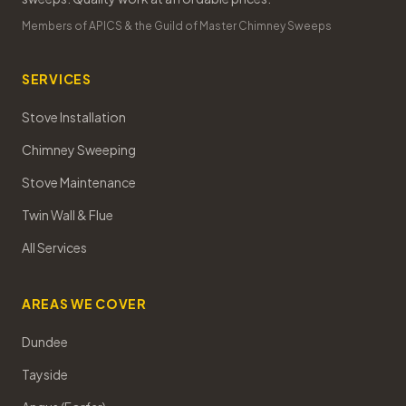
Members of APICS & the Guild of Master Chimney Sweeps
SERVICES
Stove Installation
Chimney Sweeping
Stove Maintenance
Twin Wall & Flue
All Services
AREAS WE COVER
Dundee
Tayside