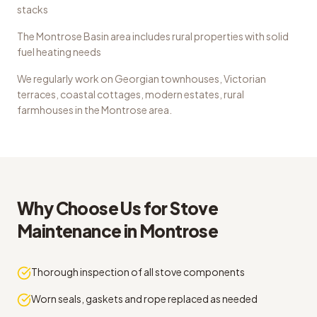
stacks
The Montrose Basin area includes rural properties with solid
fuel heating needs
We regularly work on
Georgian townhouses, Victorian
terraces, coastal cottages, modern estates, rural
farmhouses
in the
Montrose
area.
Why Choose Us for
Stove
Maintenance
in
Montrose
Thorough inspection of all stove components
Worn seals, gaskets and rope replaced as needed