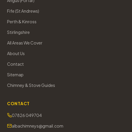
Angus (Forfar)
Fife (St Andrews)
Perth & Kinross
Stirlingshire
All Areas We Cover
About Us
Contact
Sitemap
Chimney & Stove Guides
CONTACT
07826 049704
albachimneys@gmail.com