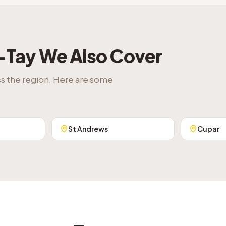
-Tay
We Also Cover
ss the region. Here are some
St Andrews
Cupar