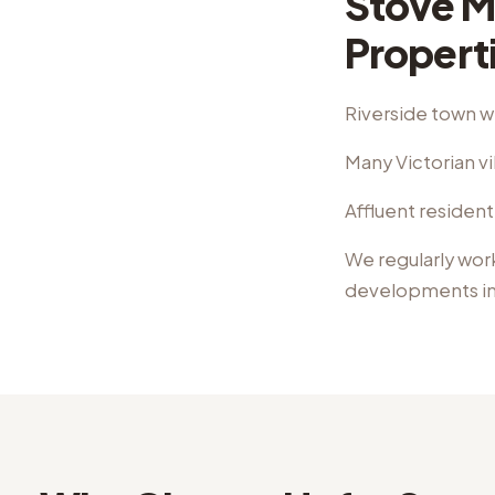
Stove M
Propert
Riverside town w
Many Victorian vi
Affluent resident
We regularly wor
developments
i