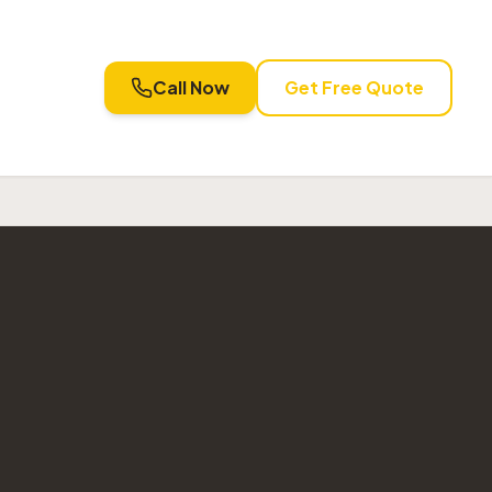
Call Now
Get Free Quote