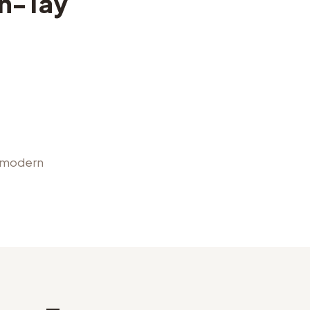
n-Tay
, modern