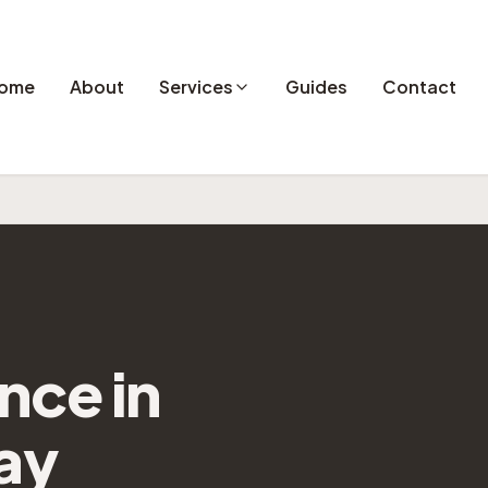
ome
About
Services
Guides
Contact
ance
in
ay