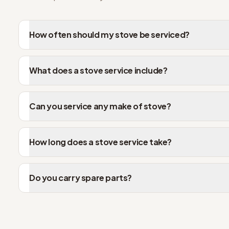
How often should my stove be serviced?
What does a stove service include?
Can you service any make of stove?
How long does a stove service take?
Do you carry spare parts?