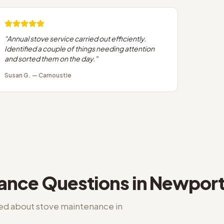
"
Annual stove service carried out efficiently.
Identified a couple of things needing attention
and sorted them on the day.
"
Susan G.
—
Carnoustie
nance
Questions in
Newport
ked about
stove maintenance
in