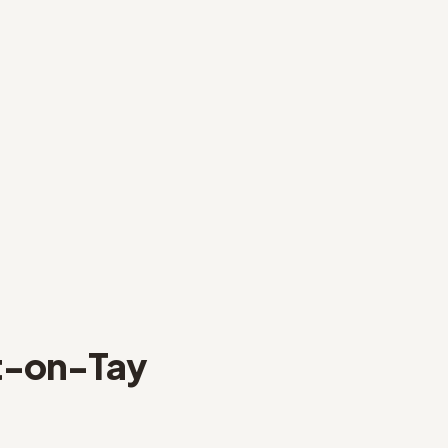
-on-Tay