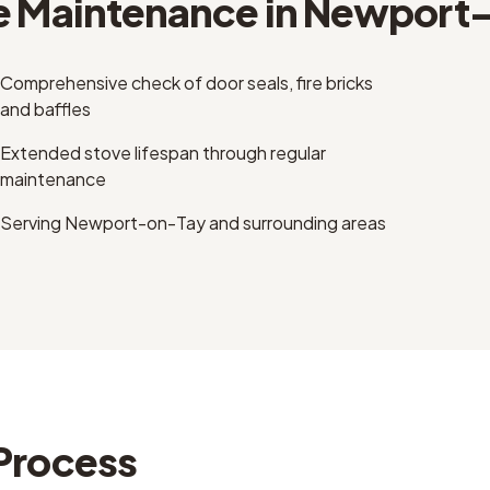
e Maintenance
in
Newport-
Comprehensive check of door seals, fire bricks
and baffles
Extended stove lifespan through regular
maintenance
Serving Newport-on-Tay and surrounding areas
Process