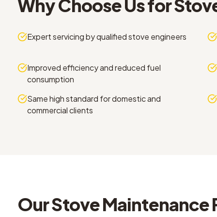
Why Choose Us for
Stov
Expert servicing by qualified stove engineers
Improved efficiency and reduced fuel
consumption
Same high standard for domestic and
commercial clients
Our
Stove Maintenance