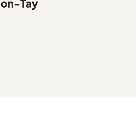
on-Tay