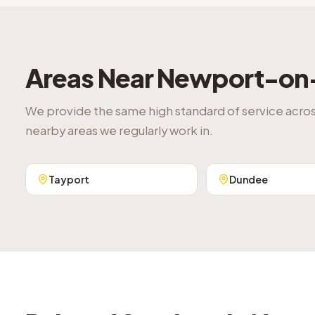
Areas Near
Newport-on
We provide the same high standard of service acro
nearby areas we regularly work in.
Tayport
Dundee