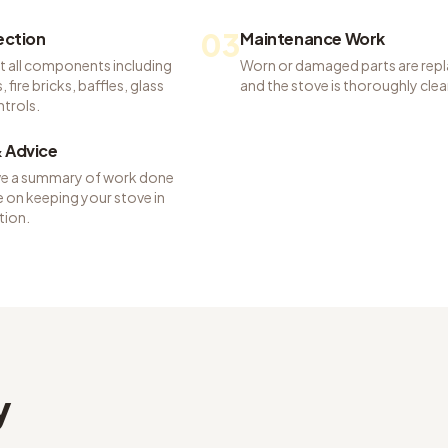
03
pection
Maintenance Work
t all components including
Worn or damaged parts are rep
 fire bricks, baffles, glass
and the stove is thoroughly cle
ntrols.
 Advice
ve a summary of work done
 on keeping your stove in
tion.
y