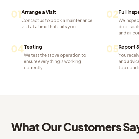
01
02
Arrange a Visit
Full Ins
Contact us to book a maintenance
We inspec
visit at a time that suits you.
door seals,
and air co
04
05
Testing
Report &
We test the stove operation to
You recei
ensure everything is working
and advice
correctly.
top condi
What Our Customers Sa