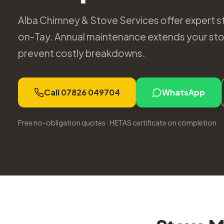
Alba Chimney & Stove Services offer expert s
on-Tay. Annual maintenance extends your stov
prevent costly breakdowns.
Call 07826 049704
WhatsApp
Free no-obligation quotes · HETAS certificate on completion