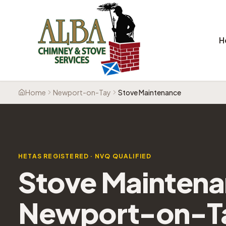
H
Home
Newport-on-Tay
Stove Maintenance
HETAS REGISTERED · NVQ QUALIFIED
Stove Mainten
Newport-on-T