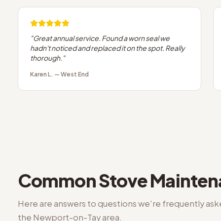
"
Great annual service. Found a worn seal we
hadn't noticed and replaced it on the spot. Really
thorough.
"
Karen L.
—
West End
Common
Stove Mainte
Here are answers to questions we're frequently as
the
Newport-on-Tay
area.