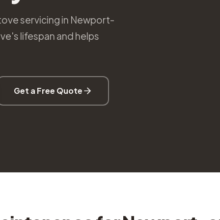
tove servicing in Newport-
e's lifespan and helps
Get a Free Quote