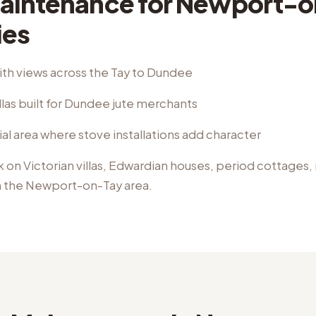
aintenance
for
Newport-o
ies
ith views across the Tay to Dundee
llas built for Dundee jute merchants
ial area where stove installations add character
k on
Victorian villas, Edwardian houses, period cottages
n the
Newport-on-Tay
area.