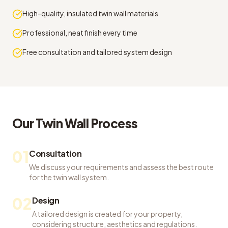
High-quality, insulated twin wall materials
Professional, neat finish every time
Free consultation and tailored system design
Our
Twin Wall
Process
01
Consultation
We discuss your requirements and assess the best route
for the twin wall system.
02
Design
A tailored design is created for your property,
considering structure, aesthetics and regulations.