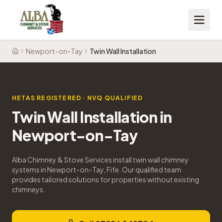
Newport-on-Tay
Twin Wall Installation
Home
HETAS REGISTERED · NVQ QUALIFIED
Twin Wall Installation
in
Newport-on-Tay
Alba Chimney & Stove Services install twin wall chimney
systems in Newport-on-Tay, Fife. Our qualified team
provides tailored solutions for properties without existing
chimneys.