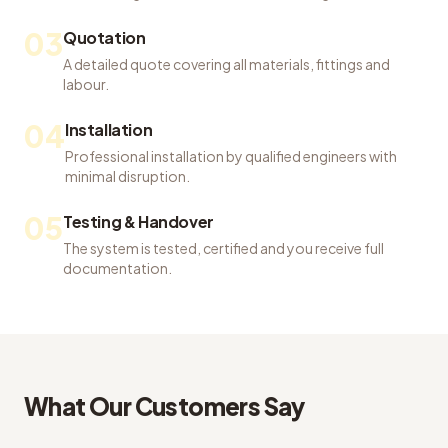
03
Quotation
A detailed quote covering all materials, fittings and
labour.
04
Installation
Professional installation by qualified engineers with
minimal disruption.
05
Testing & Handover
The system is tested, certified and you receive full
documentation.
What Our Customers Say