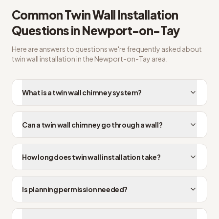
Common
Twin Wall Installation
Questions in
Newport-on-Tay
Here are answers to questions we're frequently asked about
twin wall installation
in the
Newport-on-Tay
area.
What is a twin wall chimney system?
Can a twin wall chimney go through a wall?
How long does twin wall installation take?
Is planning permission needed?