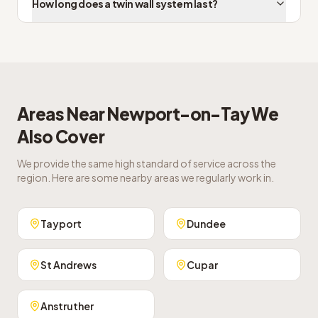
How long does a twin wall system last?
Areas Near
Newport-on-Tay
We
Also Cover
We provide the same high standard of service across the
region. Here are some nearby areas we regularly work in.
Tayport
Dundee
St Andrews
Cupar
Anstruther