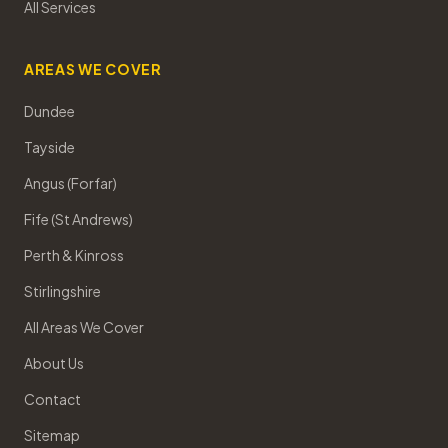
All Services
AREAS WE COVER
Dundee
Tayside
Angus (Forfar)
Fife (St Andrews)
Perth & Kinross
Stirlingshire
All Areas We Cover
About Us
Contact
Sitemap