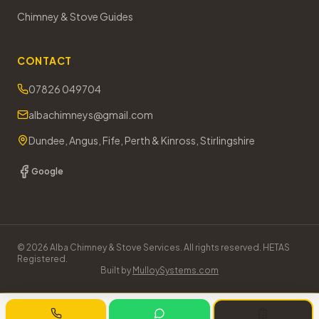
Chimney & Stove Guides
CONTACT
07826 049704
albachimneys@gmail.com
Dundee, Angus, Fife, Perth & Kinross, Stirlingshire
Google
©
2026
Alba Chimney & Stove Services. All rights reserved. HETAS
Registered.
Built by
MulloySystems.com