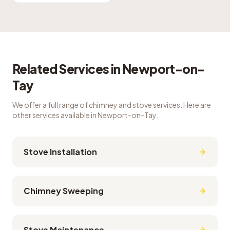
Related Services in
Newport-on-
Tay
We offer a full range of chimney and stove services. Here are
other services available in
Newport-on-Tay
.
Stove Installation
Chimney Sweeping
Stove Maintenance