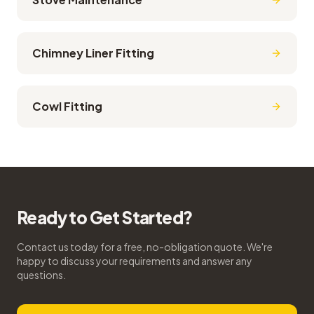
Chimney Liner Fitting
Cowl Fitting
Ready to Get Started?
Contact us today for a free, no-obligation quote. We're
happy to discuss your requirements and answer any
questions.