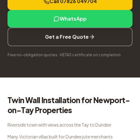
Call 07826 049704
WhatsApp
Get a Free Quote
Free no-obligation quotes · HETAS certificate on completion
Twin Wall Installation
for
Newport-
on-Tay
Properties
Riverside town with views across the Tay to Dundee
Many Victorian villas built for Dundee jute merchants