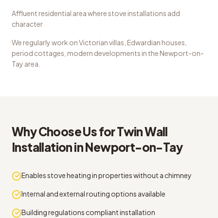
Affluent residential area where stove installations add
character
We regularly work on
Victorian villas, Edwardian houses,
period cottages, modern developments
in the
Newport-on-
Tay
area.
Why Choose Us for
Twin Wall
Installation
in
Newport-on-Tay
Enables stove heating in properties without a chimney
Internal and external routing options available
Building regulations compliant installation