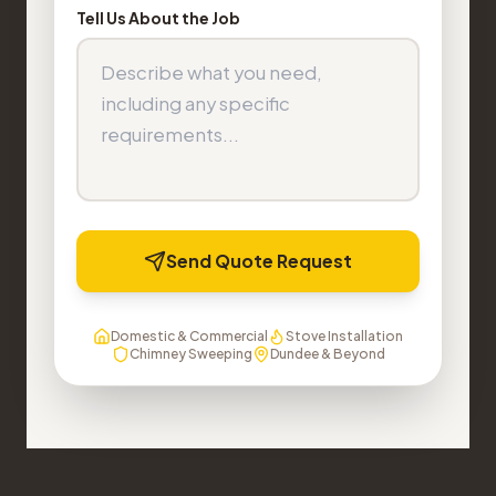
Tell Us About the Job
Send Quote Request
Domestic & Commercial
Stove Installation
Chimney Sweeping
Dundee & Beyond