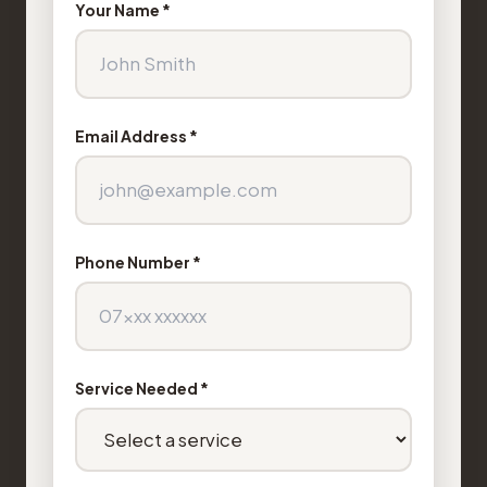
Your Name *
Email Address *
Phone Number *
Service Needed *