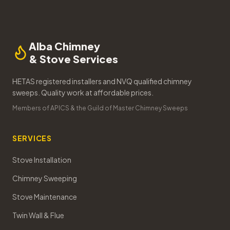
Alba Chimney
& Stove Services
HETAS registered installers and NVQ qualified chimney
sweeps. Quality work at affordable prices.
Members of APICS & the Guild of Master Chimney Sweeps
SERVICES
Stove Installation
Chimney Sweeping
Stove Maintenance
Twin Wall & Flue