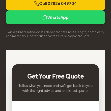
Call 07826 049704
WhatsApp
Twin wall installation costs depend on the route length, complexity
and materials. Contact us for a free site survey and quote.
Get Your Free Quote
Tell us what you need and we'll get back to you
with the right advice and a tailored quote.