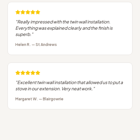
"
Really impressed with the twin wall installation.
Everything was explained clearly and the finish is
superb.
"
Helen R.
—
St Andrews
"
Excellent twin wall installation that allowed us to put a
stove in our extension. Very neat work.
"
Margaret W.
—
Blairgowrie