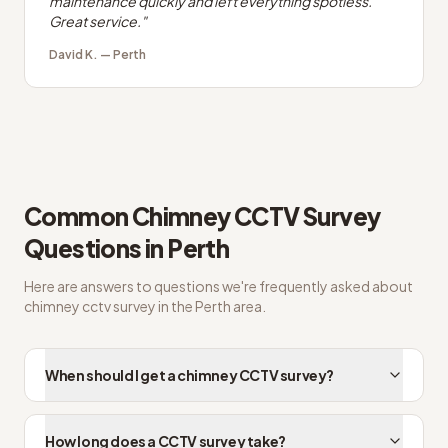
maintenance quickly and left everything spotless.
Great service.
"
David K.
—
Perth
Common
Chimney CCTV Survey
Questions in
Perth
Here are answers to questions we're frequently asked about
chimney cctv survey
in the
Perth
area.
When should I get a chimney CCTV survey?
How long does a CCTV survey take?