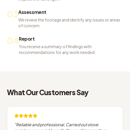
03
Assessment
We review the footage and identify any issues or areas
of concern.
04
Report
You receive a summary of findings with
recommendations for any work needed.
What Our Customers Say
"
Reliable and professional. Carried out stove