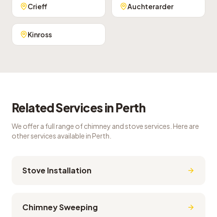
Crieff
Auchterarder
Kinross
Related Services in
Perth
We offer a full range of chimney and stove services. Here are
other services available in
Perth
.
Stove Installation
Chimney Sweeping