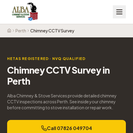
Perth
Chimney CCTV Survey
Home
HETAS REGISTERED · NVQ QUALIFIED
Chimney CCTV Survey
in
Perth
Alba Chimney & Stove Services provide detailed chimney
CCTV inspections across Perth. See inside your chimney
before committing to stove installation or repair work.
Call 07826 049704