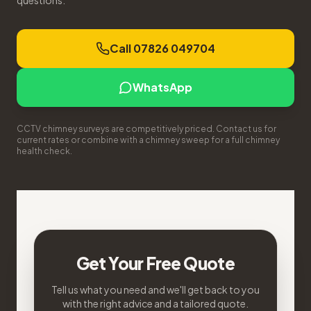
questions.
Call 07826 049704
WhatsApp
CCTV chimney surveys are competitively priced. Contact us for
current rates or combine with a chimney sweep for a full chimney
health check.
Get Your Free Quote
Tell us what you need and we'll get back to you
with the right advice and a tailored quote.