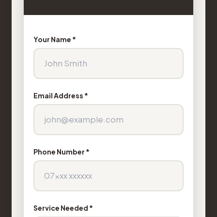
Your Name *
Email Address *
Phone Number *
Service Needed *