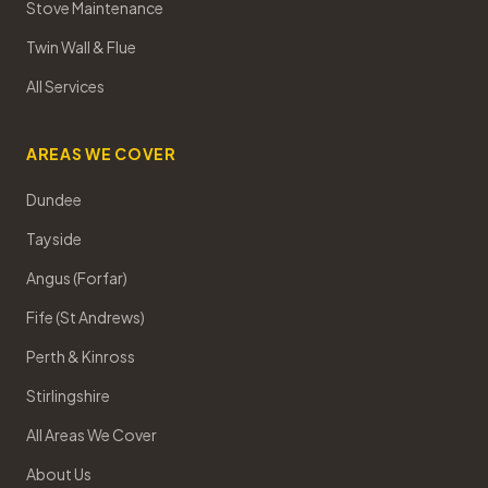
Stove Maintenance
Twin Wall & Flue
All Services
AREAS WE COVER
Dundee
Tayside
Angus (Forfar)
Fife (St Andrews)
Perth & Kinross
Stirlingshire
All Areas We Cover
About Us