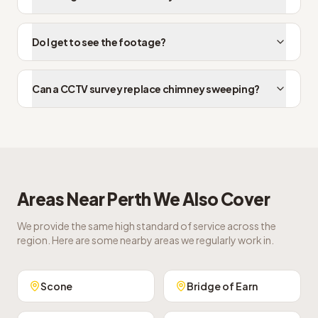
Do I get to see the footage?
Can a CCTV survey replace chimney sweeping?
Areas Near
Perth
We Also Cover
We provide the same high standard of service across the
region. Here are some nearby areas we regularly work in.
Scone
Bridge of Earn