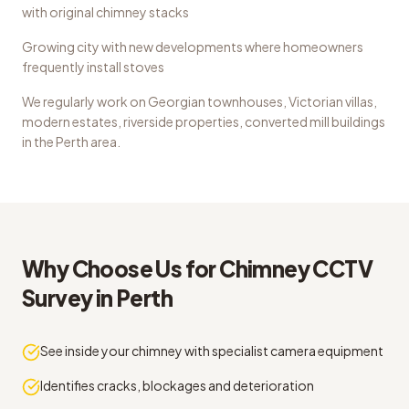
with original chimney stacks
Growing city with new developments where homeowners
frequently install stoves
We regularly work on
Georgian townhouses, Victorian villas,
modern estates, riverside properties, converted mill buildings
in the
Perth
area.
Why Choose Us for
Chimney CCTV
Survey
in
Perth
See inside your chimney with specialist camera equipment
Identifies cracks, blockages and deterioration