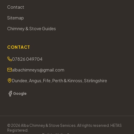
Contact
Sitemap
Chimney & Stove Guides
CONTACT
07826 049704
albachimneys@gmail.com
Dundee, Angus, Fife, Perth & Kinross, Stirlingshire
Google
©
2026
Alba Chimney & Stove Services. All rights reserved. HETAS
Registered.