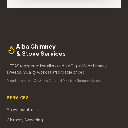
Alba Chimney
& Stove Services
HETAS registered installers and NVQ qualified chimney
sweeps. Quality work at affordable prices.
Members of APICS & the Guild of Master Chimney Sweeps
SERVICES
Stove Installation
Chimney Sweeping