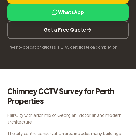
WhatsApp
Get a Free Quote
Free no-obligation quotes · HETAS certificate on completion
Chimney CCTV Survey
for
Perth
Properties
Fair City with a rich mix of Georgian, Victorian and modern
architecture
The city centre conservation area includes many buildings