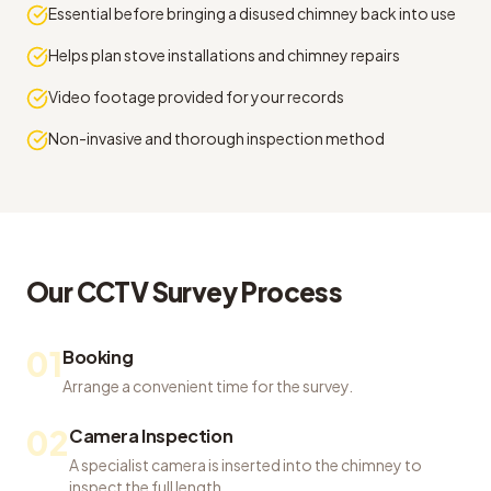
Essential before bringing a disused chimney back into use
Helps plan stove installations and chimney repairs
Video footage provided for your records
Non-invasive and thorough inspection method
Our
CCTV Survey
Process
01
Booking
Arrange a convenient time for the survey.
02
Camera Inspection
A specialist camera is inserted into the chimney to
inspect the full length.