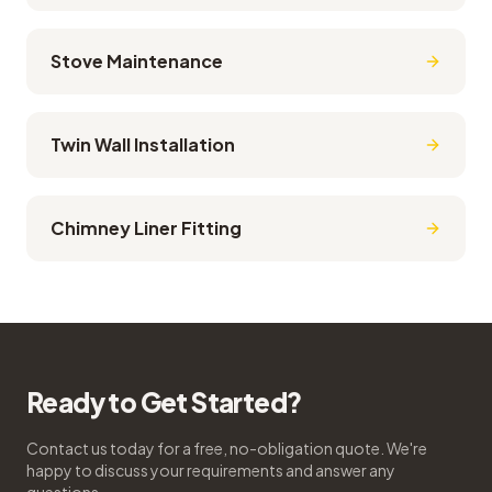
Stove Maintenance
Twin Wall Installation
Chimney Liner Fitting
Ready to Get Started?
Contact us today for a free, no-obligation quote. We're
happy to discuss your requirements and answer any