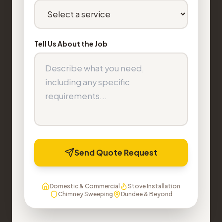
Tell Us About the Job
Send Quote Request
Domestic & Commercial
Stove Installation
Chimney Sweeping
Dundee & Beyond