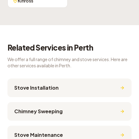
Kinross
Related Services in
Perth
We offer a full range of chimney and stove services. Here are
other services available in
Perth
.
Stove Installation
Chimney Sweeping
Stove Maintenance