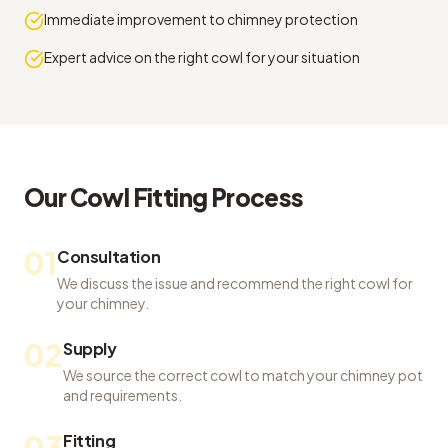
Immediate improvement to chimney protection
Expert advice on the right cowl for your situation
Our
Cowl Fitting
Process
01
Consultation
We discuss the issue and recommend the right cowl for
your chimney.
02
Supply
We source the correct cowl to match your chimney pot
and requirements.
03
Fitting