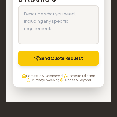
Tell Us About the Job
Send Quote Request
Domestic & Commercial
Stove Installation
Chimney Sweeping
Dundee & Beyond