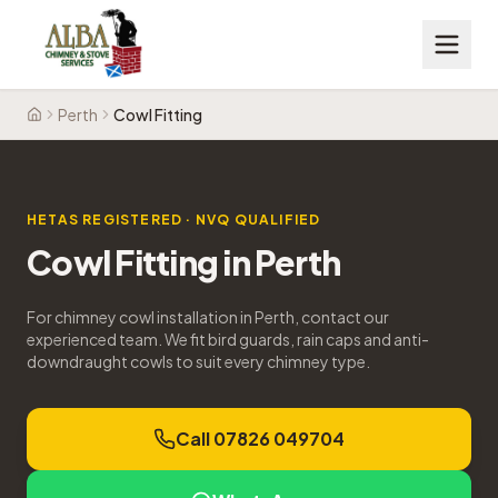
Perth
Cowl Fitting
Home
HETAS REGISTERED · NVQ QUALIFIED
Cowl Fitting
in
Perth
For chimney cowl installation in Perth, contact our
experienced team. We fit bird guards, rain caps and anti-
downdraught cowls to suit every chimney type.
Call 07826 049704