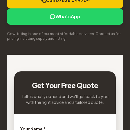
Call 07826 049704
WhatsApp
Cowl fitting is one of our most affordable services. Contact us for
pricing including supply and fitting.
Get Your Free Quote
Tell us what you need and we'll get back to you
with the right advice and a tailored quote.
Your Name *