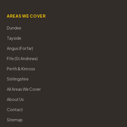
AREAS WE COVER
Dundee
Tayside
Angus (Forfar)
Fife (St Andrews)
Perth & Kinross
Stirlingshire
All Areas We Cover
About Us
Contact
Sitemap