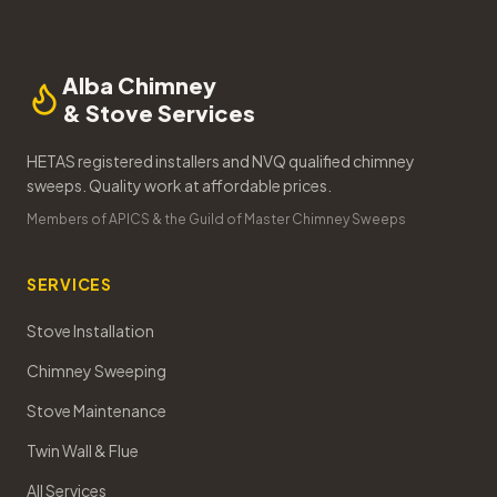
Alba Chimney
& Stove Services
HETAS registered installers and NVQ qualified chimney
sweeps. Quality work at affordable prices.
Members of APICS & the Guild of Master Chimney Sweeps
SERVICES
Stove Installation
Chimney Sweeping
Stove Maintenance
Twin Wall & Flue
All Services