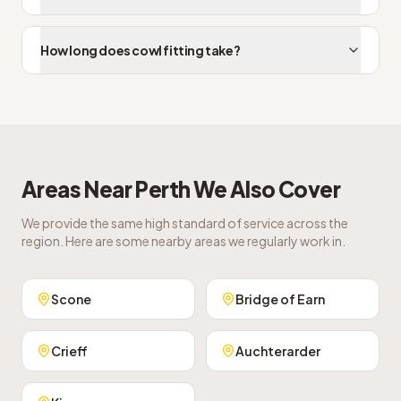
How long does cowl fitting take?
Areas Near
Perth
We Also Cover
We provide the same high standard of service across the
region. Here are some nearby areas we regularly work in.
Scone
Bridge of Earn
Crieff
Auchterarder