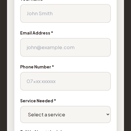
Email Address *
Phone Number *
Service Needed *