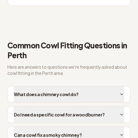
Common
Cowl Fitting
Questions in
Perth
Here are answers to questions we're frequently asked about
cowl fitting
in the
Perth
area.
What does a chimney cowl do?
Do I need a specific cowl for a woodburner?
Can a cowl fix a smoky chimney?