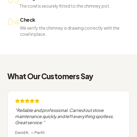
The cowl is securely fitted to the chimney pot.
04
Check
We verify the chimney is drawing correctly with the
cowl in place.
What Our Customers Say
"
Reliable and professional. Carried out stove
maintenance quickly and left everything spotless.
Great service.
"
David K.
—
Perth