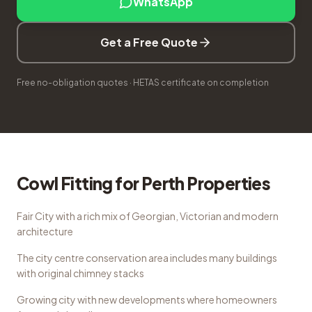
WhatsApp
Get a Free Quote
Free no-obligation quotes · HETAS certificate on completion
Cowl Fitting
for
Perth
Properties
Fair City with a rich mix of Georgian, Victorian and modern
architecture
The city centre conservation area includes many buildings
with original chimney stacks
Growing city with new developments where homeowners