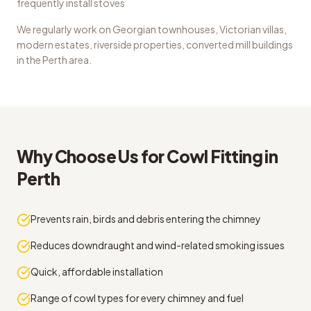
frequently install stoves
We regularly work on
Georgian townhouses, Victorian villas,
modern estates, riverside properties, converted mill buildings
in the
Perth
area.
Why Choose Us for
Cowl Fitting
in
Perth
Prevents rain, birds and debris entering the chimney
Reduces downdraught and wind-related smoking issues
Quick, affordable installation
Range of cowl types for every chimney and fuel