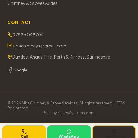
Chimney & Stove Guides
CONTACT
07826 049704
albachimneys@gmail.com
Dundee, Angus, Fife, Perth & Kinross, Stirlingshire
Google
©
2026
Alba Chimney & Stove Services. All rights reserved. HETAS
Registered.
Built by
MulloySystems.com
Call
WhatsApp
Free Quote