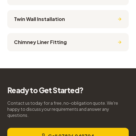
Twin Wall Installation
Chimney Liner Fitting
Ready to Get Started?
Contact us today for a free, no-obligation quote. We're
happy to discuss your requirements and answer any
questions.