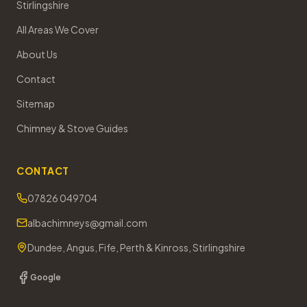
Stirlingshire
All Areas We Cover
About Us
Contact
Sitemap
Chimney & Stove Guides
CONTACT
07826 049704
albachimneys@gmail.com
Dundee, Angus, Fife, Perth & Kinross, Stirlingshire
Google