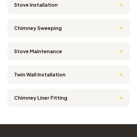
Stove Installation
Chimney Sweeping
Stove Maintenance
Twin Wall Installation
Chimney Liner Fitting