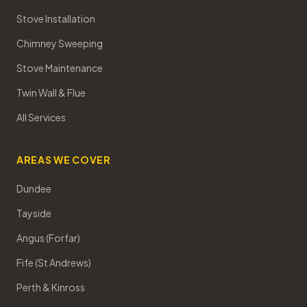
Stove Installation
Chimney Sweeping
Stove Maintenance
Twin Wall & Flue
All Services
AREAS WE COVER
Dundee
Tayside
Angus (Forfar)
Fife (St Andrews)
Perth & Kinross