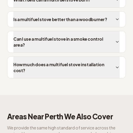
Is a multifuel stove better than a woodburner?
Can I use a multifuel stove in a smoke control
area?
How much does a multifuel stove installation
cost?
Areas Near
Perth
We Also Cover
We provide the same high standard of service across the