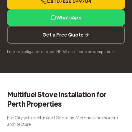
Call 07826 049704
WhatsApp
Get a Free Quote
Free no-obligation quotes · HETAS certificate on completion
Multifuel Stove Installation
for
Perth
Properties
Fair City with a rich mix of Georgian, Victorian and modern
architecture