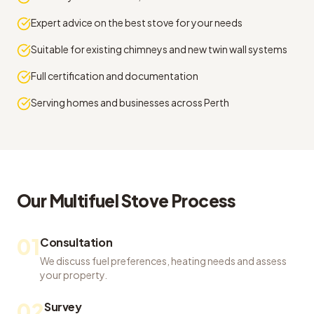
Expert advice on the best stove for your needs
Suitable for existing chimneys and new twin wall systems
Full certification and documentation
Serving homes and businesses across Perth
Our
Multifuel Stove
Process
01
Consultation
We discuss fuel preferences, heating needs and assess
your property.
02
Survey