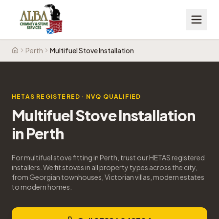
Perth
Multifuel Stove Installation
Home
HETAS REGISTERED · NVQ QUALIFIED
Multifuel Stove Installation
in
Perth
For multifuel stove fitting in Perth, trust our HETAS registered
installers. We fit stoves in all property types across the city,
from Georgian townhouses, Victorian villas, modern estates
to modern homes.