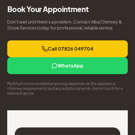
Book Your Appointment
Don't wait until there's a problem. Contact Alba Chimney &
Stove Services today for professional, reliable service.
Call 07826 049704
WhatsApp
Multifuel stove installation pricing depends on the appliance,
chimney requirements and any additional work. Get in touch for a
tailored quote.