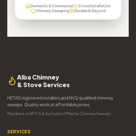
Domestic & Commercial
Stove Installation
Chimney Sweeping
Dundee & Beyond
Alba Chimney
& Stove Services
HETAS registered installers and NVQ qualified chimney
sweeps. Quality work at affordable prices.
Members of APICS & the Guild of Master Chimney Sweeps
SERVICES