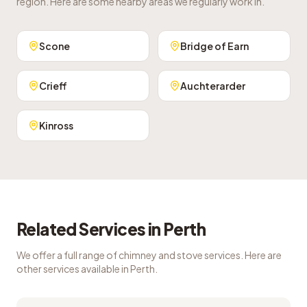
region. Here are some nearby areas we regularly work in.
Scone
Bridge of Earn
Crieff
Auchterarder
Kinross
Related Services in
Perth
We offer a full range of chimney and stove services. Here are
other services available in
Perth
.