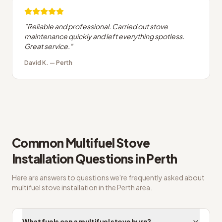
"
Reliable and professional. Carried out stove
maintenance quickly and left everything spotless.
Great service.
"
David K.
—
Perth
Common
Multifuel Stove
Installation
Questions in
Perth
Here are answers to questions we're frequently asked about
multifuel stove installation
in the
Perth
area.
What fuels can a multifuel stove burn?