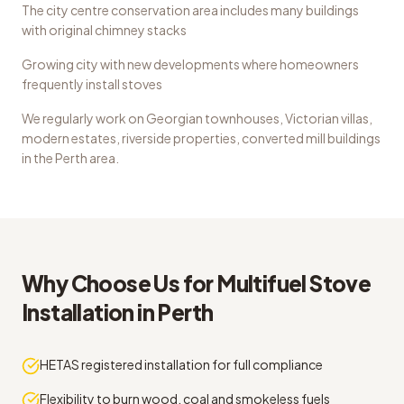
The city centre conservation area includes many buildings
with original chimney stacks
Growing city with new developments where homeowners
frequently install stoves
We regularly work on
Georgian townhouses, Victorian villas,
modern estates, riverside properties, converted mill buildings
in the
Perth
area.
Why Choose Us for
Multifuel Stove
Installation
in
Perth
HETAS registered installation for full compliance
Flexibility to burn wood, coal and smokeless fuels