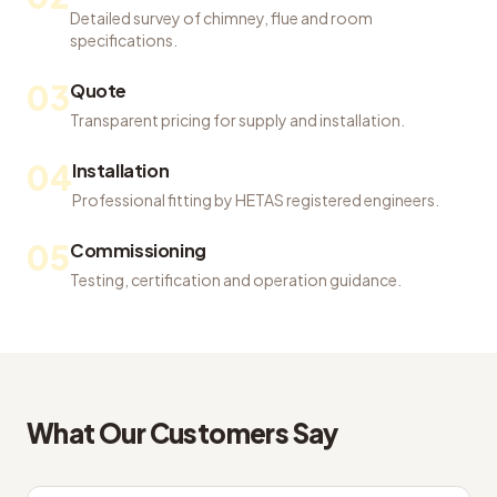
Detailed survey of chimney, flue and room
specifications.
03
Quote
Transparent pricing for supply and installation.
04
Installation
Professional fitting by HETAS registered engineers.
05
Commissioning
Testing, certification and operation guidance.
What Our Customers Say