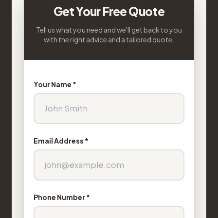
Get Your Free Quote
Tell us what you need and we'll get back to you
with the right advice and a tailored quote.
Your Name *
Email Address *
Phone Number *