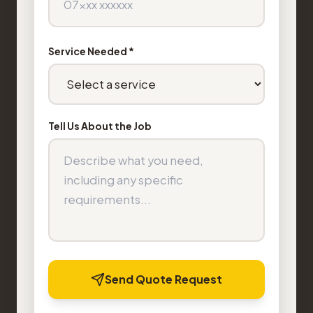
Service Needed *
Tell Us About the Job
Send Quote Request