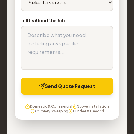
Tell Us About the Job
Send Quote Request
Domestic & Commercial
Stove Installation
Chimney Sweeping
Dundee & Beyond