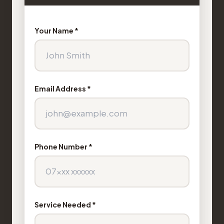
Your Name *
Email Address *
Phone Number *
Service Needed *