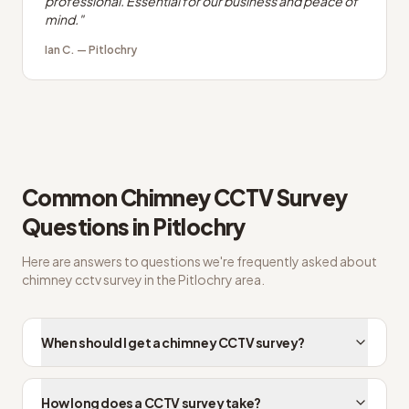
professional. Essential for our business and peace of
mind.
"
Ian C.
—
Pitlochry
Common
Chimney CCTV Survey
Questions in
Pitlochry
Here are answers to questions we're frequently asked about
chimney cctv survey
in the
Pitlochry
area.
When should I get a chimney CCTV survey?
How long does a CCTV survey take?