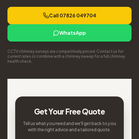
Call 07826 049704
WhatsApp
CCTV chimney surveys are competitively priced. Contact us for
current rates or combine with a chimney sweep for a full chimney
health check.
Get Your Free Quote
Tell us what you need and we'll get back to you
with the right advice and a tailored quote.