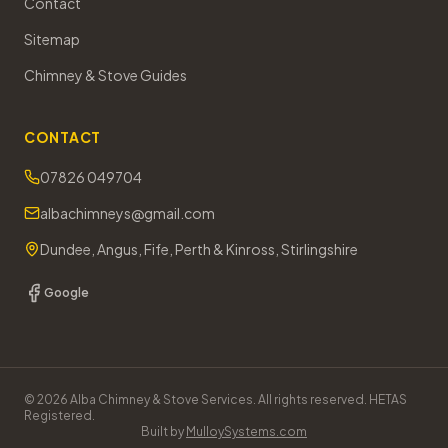
Contact
Sitemap
Chimney & Stove Guides
CONTACT
07826 049704
albachimneys@gmail.com
Dundee, Angus, Fife, Perth & Kinross, Stirlingshire
Google
©
2026
Alba Chimney & Stove Services. All rights reserved. HETAS
Registered.
Built by
MulloySystems.com