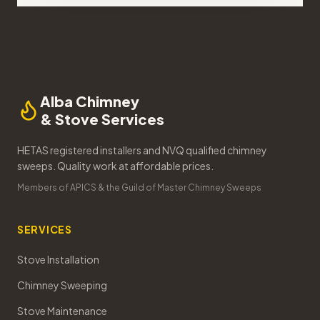
Alba Chimney
& Stove Services
HETAS registered installers and NVQ qualified chimney
sweeps. Quality work at affordable prices.
Members of APICS & the Guild of Master Chimney Sweeps
SERVICES
Stove Installation
Chimney Sweeping
Stove Maintenance