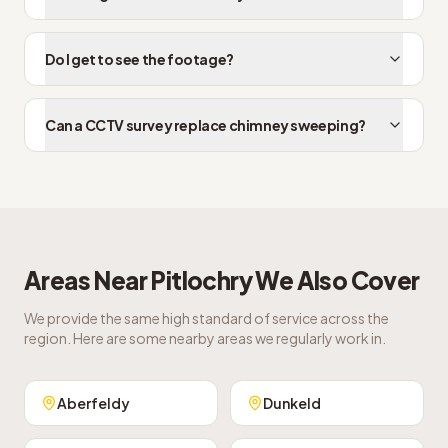
Do I get to see the footage?
Can a CCTV survey replace chimney sweeping?
Areas Near
Pitlochry
We Also Cover
We provide the same high standard of service across the
region. Here are some nearby areas we regularly work in.
Aberfeldy
Dunkeld