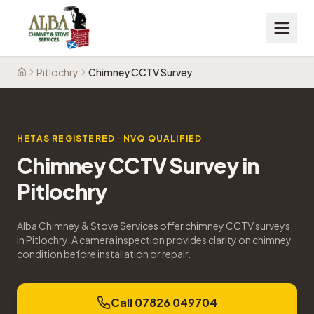
Pitlochry
Chimney CCTV Survey
Home
HETAS REGISTERED · NVQ QUALIFIED
Chimney CCTV Survey
in
Pitlochry
Alba Chimney & Stove Services offer chimney CCTV surveys
in Pitlochry. A camera inspection provides clarity on chimney
condition before installation or repair.
Call 07826 049704