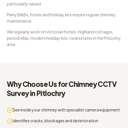
particularly valued
Many B&Bs, hotels and holiday lets require regular chimney
maintenance
We regularly work on
Victorian hotels, Highland cottages,
period villas, modern holiday lets, rural estates
in the
Pitlochry
area.
Why Choose Us for
Chimney CCTV
Survey
in
Pitlochry
See inside your chimney with specialist camera equipment
Identifies cracks, blockages and deterioration