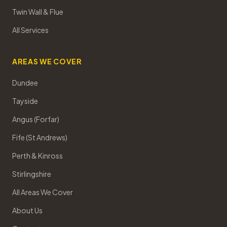
Twin Wall & Flue
All Services
AREAS WE COVER
Dundee
Tayside
Angus (Forfar)
Fife (St Andrews)
Perth & Kinross
Stirlingshire
All Areas We Cover
About Us