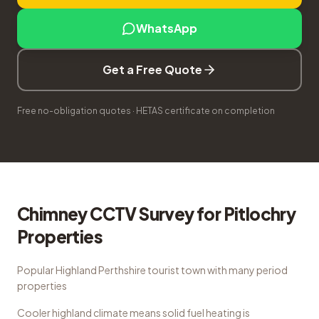
WhatsApp
Get a Free Quote
Free no-obligation quotes · HETAS certificate on completion
Chimney CCTV Survey
for
Pitlochry
Properties
Popular Highland Perthshire tourist town with many period
properties
Cooler highland climate means solid fuel heating is