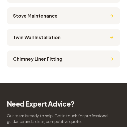
Stove Maintenance
Twin Wall Installation
Chimney Liner Fitting
Need Expert Advice?
Our team is ready to help. Get in touch for professional
guidance and a clear, competitive quote.