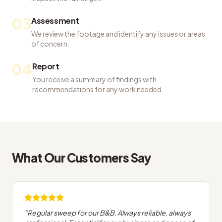
03
Assessment
We review the footage and identify any issues or areas
of concern.
04
Report
You receive a summary of findings with
recommendations for any work needed.
What Our Customers Say
"
Regular sweep for our B&B. Always reliable, always