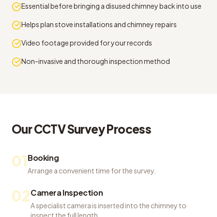
Essential before bringing a disused chimney back into use
Helps plan stove installations and chimney repairs
Video footage provided for your records
Non-invasive and thorough inspection method
Our
CCTV Survey
Process
01
Booking
Arrange a convenient time for the survey.
02
Camera Inspection
A specialist camera is inserted into the chimney to
inspect the full length.