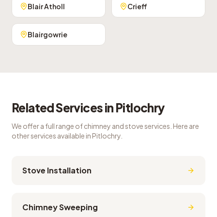
Blair Atholl
Crieff
Blairgowrie
Related Services in
Pitlochry
We offer a full range of chimney and stove services. Here are
other services available in
Pitlochry
.
Stove Installation
Chimney Sweeping