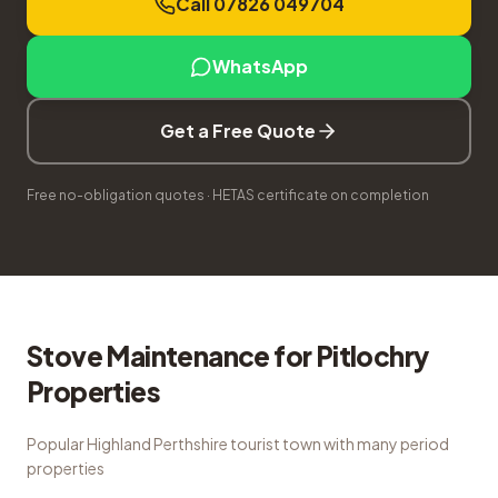
Call 07826 049704
WhatsApp
Get a Free Quote
Free no-obligation quotes · HETAS certificate on completion
Stove Maintenance
for
Pitlochry
Properties
Popular Highland Perthshire tourist town with many period
properties