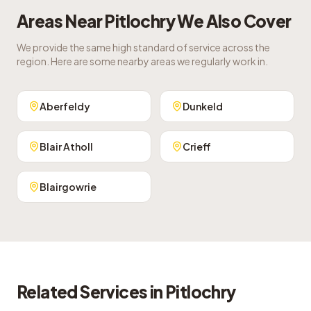
Areas Near
Pitlochry
We Also Cover
We provide the same high standard of service across the
region. Here are some nearby areas we regularly work in.
Aberfeldy
Dunkeld
Blair Atholl
Crieff
Blairgowrie
Related Services in
Pitlochry