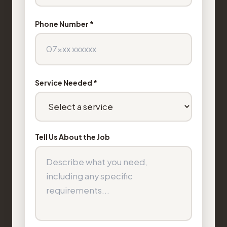
Phone Number *
Service Needed *
Tell Us About the Job