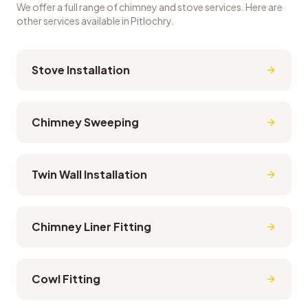
We offer a full range of chimney and stove services. Here are
other services available in
Pitlochry
.
Stove Installation
Chimney Sweeping
Twin Wall Installation
Chimney Liner Fitting
Cowl Fitting