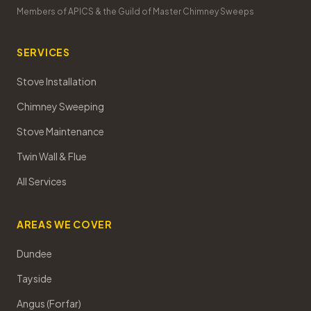
Members of APICS & the Guild of Master Chimney Sweeps
SERVICES
Stove Installation
Chimney Sweeping
Stove Maintenance
Twin Wall & Flue
All Services
AREAS WE COVER
Dundee
Tayside
Angus (Forfar)