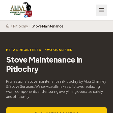
Pitlochry
Stove Maintenance
Home
HETAS REGISTERED · NVQ QUALIFIED
Stove Maintenance
in
Pitlochry
Professional stove maintenance in Pitlochry by Alba Chimney
& Stove Services. We service all makes of stove, replacing
worn components and ensuring everything operates safely
and efficiently.