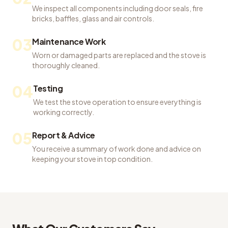
We inspect all components including door seals, fire
bricks, baffles, glass and air controls.
03
Maintenance Work
Worn or damaged parts are replaced and the stove is
thoroughly cleaned.
04
Testing
We test the stove operation to ensure everything is
working correctly.
05
Report & Advice
You receive a summary of work done and advice on
keeping your stove in top condition.