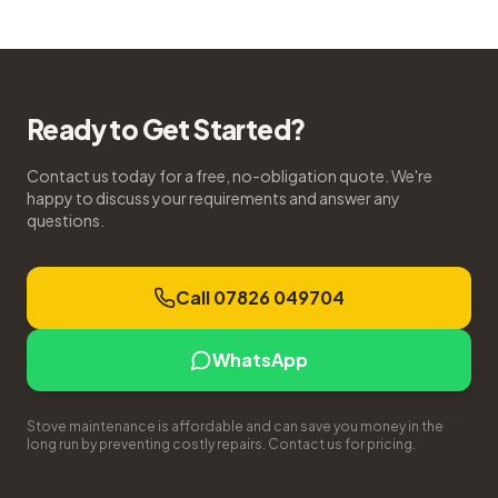
Ready to Get Started?
Contact us today for a free, no-obligation quote. We're
happy to discuss your requirements and answer any
questions.
Call 07826 049704
WhatsApp
Stove maintenance is affordable and can save you money in the
long run by preventing costly repairs. Contact us for pricing.