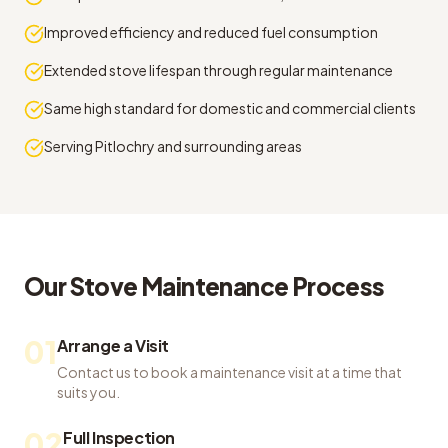
Improved efficiency and reduced fuel consumption
Extended stove lifespan through regular maintenance
Same high standard for domestic and commercial clients
Serving Pitlochry and surrounding areas
Our
Stove Maintenance
Process
01
Arrange a Visit
Contact us to book a maintenance visit at a time that
suits you.
02
Full Inspection