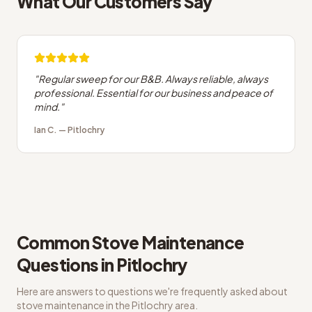
What Our Customers Say
"
Regular sweep for our B&B. Always reliable, always
professional. Essential for our business and peace of
mind.
"
Ian C.
—
Pitlochry
Common
Stove Maintenance
Questions in
Pitlochry
Here are answers to questions we're frequently asked about
stove maintenance
in the
Pitlochry
area.