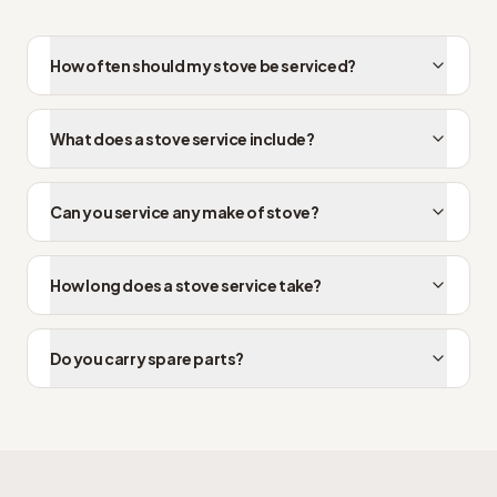
How often should my stove be serviced?
What does a stove service include?
Can you service any make of stove?
How long does a stove service take?
Do you carry spare parts?