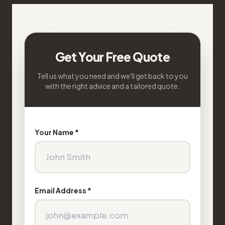
Get Your Free Quote
Tell us what you need and we'll get back to you
with the right advice and a tailored quote.
Your Name *
Email Address *