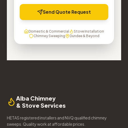
Send Quote Request
Domestic & Commercial
Stove Installation
Chimney Sweeping
Dundee & Beyond
Alba Chimney
& Stove Services
HETAS registered installers and NVQ qualified chimney
sweeps. Quality work at affordable prices.