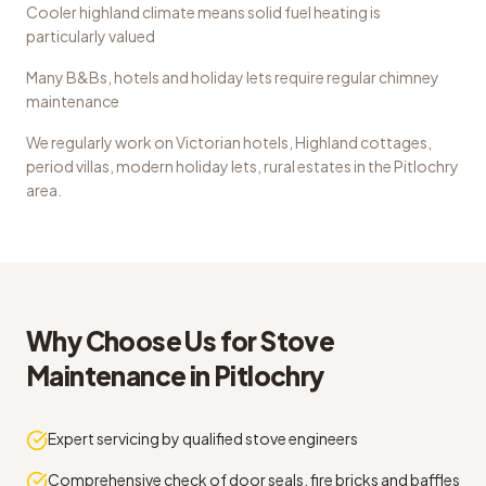
Cooler highland climate means solid fuel heating is
particularly valued
Many B&Bs, hotels and holiday lets require regular chimney
maintenance
We regularly work on
Victorian hotels, Highland cottages,
period villas, modern holiday lets, rural estates
in the
Pitlochry
area.
Why Choose Us for
Stove
Maintenance
in
Pitlochry
Expert servicing by qualified stove engineers
Comprehensive check of door seals, fire bricks and baffles