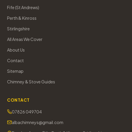
Fife (St Andrews)
Perth & Kinross
Stirlingshire
All Areas We Cover
About Us
Contact
Sitemap
Chimney & Stove Guides
CONTACT
07826 049704
albachimneys@gmail.com