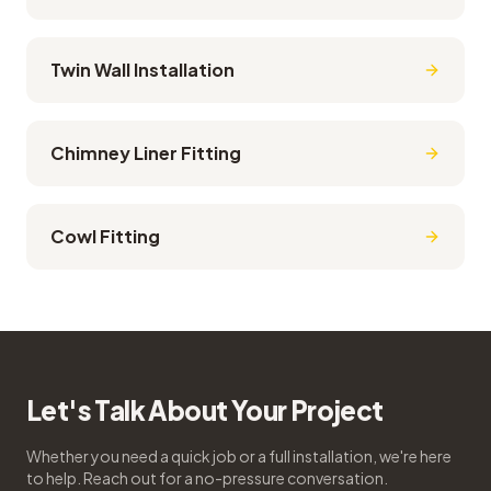
Twin Wall Installation
Chimney Liner Fitting
Cowl Fitting
Let's Talk About Your Project
Whether you need a quick job or a full installation, we're here
to help. Reach out for a no-pressure conversation.