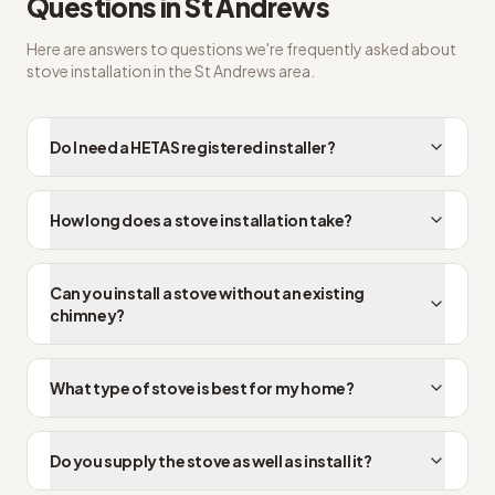
Questions in
St Andrews
Here are answers to questions we're frequently asked about
stove installation
in the
St Andrews
area.
Do I need a HETAS registered installer?
How long does a stove installation take?
Can you install a stove without an existing
chimney?
What type of stove is best for my home?
Do you supply the stove as well as install it?