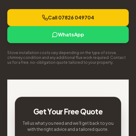
Call 07826 049704
WhatsApp
Stove installation costs vary depending on the type of stove,
chimney condition and any additional flue work required. Contact
us for a free, no-obligation quote tailored to your property.
Get Your Free Quote
Tell us what you need and we'll get back to you
with the right advice and a tailored quote.