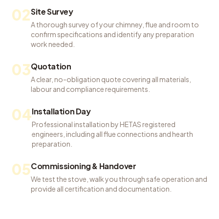
02
Site Survey
A thorough survey of your chimney, flue and room to
confirm specifications and identify any preparation
work needed.
03
Quotation
A clear, no-obligation quote covering all materials,
labour and compliance requirements.
04
Installation Day
Professional installation by HETAS registered
engineers, including all flue connections and hearth
preparation.
05
Commissioning & Handover
We test the stove, walk you through safe operation and
provide all certification and documentation.