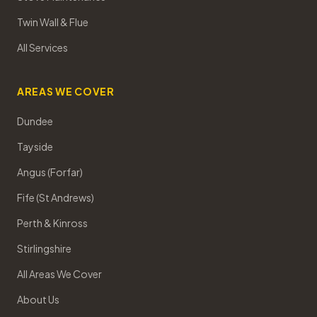
Twin Wall & Flue
All Services
AREAS WE COVER
Dundee
Tayside
Angus (Forfar)
Fife (St Andrews)
Perth & Kinross
Stirlingshire
All Areas We Cover
About Us