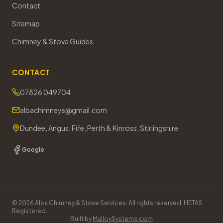
Contact
Sitemap
Chimney & Stove Guides
CONTACT
07826 049704
albachimneys@gmail.com
Dundee, Angus, Fife, Perth & Kinross, Stirlingshire
Google
©
2026
Alba Chimney & Stove Services. All rights reserved. HETAS
Registered.
Built by
MulloySystems.com