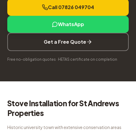
Call 07826 049704
WhatsApp
Get a Free Quote
Free no-obligation quotes · HETAS certificate on completion
Stove Installation
for
St Andrews
Properties
Historic university town with extensive conservation areas