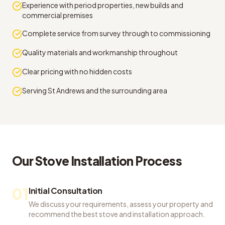
Experience with period properties, new builds and
commercial premises
Complete service from survey through to commissioning
Quality materials and workmanship throughout
Clear pricing with no hidden costs
Serving St Andrews and the surrounding area
Our
Stove Installation
Process
01
Initial Consultation
We discuss your requirements, assess your property and
recommend the best stove and installation approach.