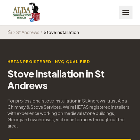
St Andrews
Stove Installation
Home
HETAS REGISTERED · NVQ QUALIFIED
Stove Installation
in
St
Andrews
For professional stove installation in St Andrews, trust Alba
Chimney & Stove Services. We're HETAS registered installers
with experience working on medieval stone buildings,
Georgian townhouses, Victorian terraces throughout the
area.