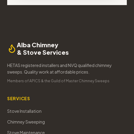
Alba Chimney
& Stove Services
HETAS registered installers and NVQ qualified chimney
sweeps. Quality work at affordable prices.
Members of APICS & the Guild of Master Chimney Sweeps
SERVICES
Stove Installation
Chimney Sweeping
Stove Maintenance