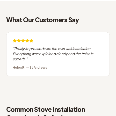
What Our Customers Say
"
Really impressed with the twin wall installation.
Everything was explained clearly and the finish is
superb.
"
Helen R.
—
St Andrews
Common
Stove Installation