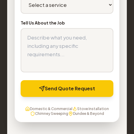
Tell Us About the Job
Send Quote Request
Domestic & Commercial
Stove Installation
Chimney Sweeping
Dundee & Beyond