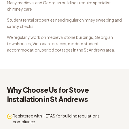
Many medieval and Georgian buildings require specialist
chimney care
Student rental properties need regular chimney sweeping and
safety checks
We regularly work on
medieval stone buildings, Georgian
townhouses, Victorian terraces, modern student
accommodation, period cottages
in the
St Andrews
area.
Why Choose Us for
Stove
Installation
in
St Andrews
Registered with HETAS for building regulations
compliance