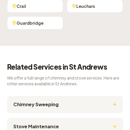
Crail
Leuchars
Guardbridge
Related Services in
St Andrews
We offer a full range of chimney and stove services. Here are
other services available in
St Andrews
.
Chimney Sweeping
Stove Maintenance