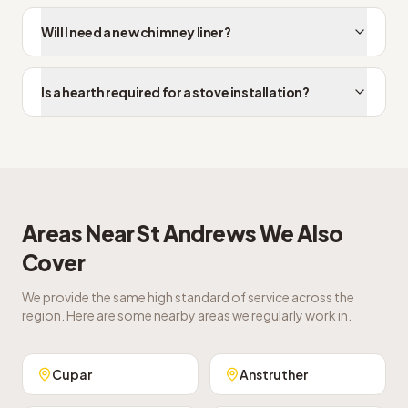
Will I need a new chimney liner?
Is a hearth required for a stove installation?
Areas Near
St Andrews
We Also
Cover
We provide the same high standard of service across the
region. Here are some nearby areas we regularly work in.
Cupar
Anstruther