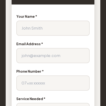
Your Name *
Email Address *
Phone Number *
Service Needed *