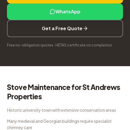
WhatsApp
Get a Free Quote
Free no-obligation quotes · HETAS certificate on completion
Stove Maintenance
for
St Andrews
Properties
Historic university town with extensive conservation areas
Many medieval and Georgian buildings require specialist
chimney care