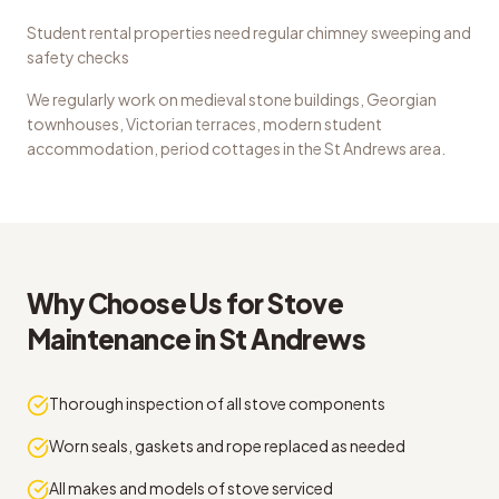
Student rental properties need regular chimney sweeping and
safety checks
We regularly work on
medieval stone buildings, Georgian
townhouses, Victorian terraces, modern student
accommodation, period cottages
in the
St Andrews
area.
Why Choose Us for
Stove
Maintenance
in
St Andrews
Thorough inspection of all stove components
Worn seals, gaskets and rope replaced as needed
All makes and models of stove serviced