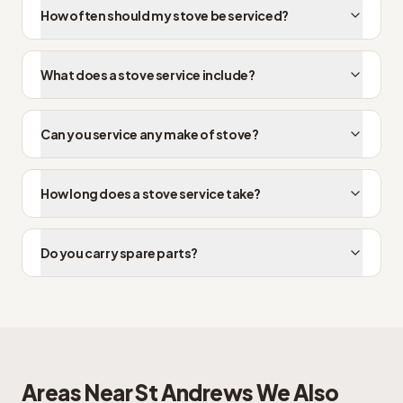
How often should my stove be serviced?
What does a stove service include?
Can you service any make of stove?
How long does a stove service take?
Do you carry spare parts?
Areas Near
St Andrews
We Also