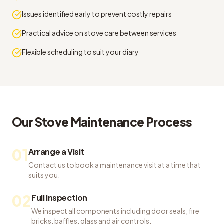
Issues identified early to prevent costly repairs
Practical advice on stove care between services
Flexible scheduling to suit your diary
Our
Stove Maintenance
Process
01
Arrange a Visit
Contact us to book a maintenance visit at a time that
suits you.
02
Full Inspection
We inspect all components including door seals, fire
bricks, baffles, glass and air controls.