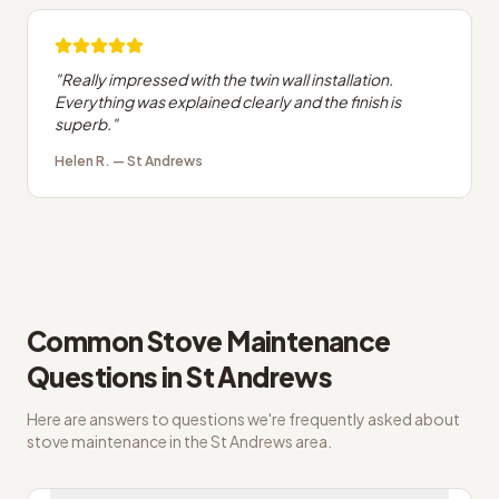
"
Really impressed with the twin wall installation.
Everything was explained clearly and the finish is
superb.
"
Helen R.
—
St Andrews
Common
Stove Maintenance
Questions in
St Andrews
Here are answers to questions we're frequently asked about
stove maintenance
in the
St Andrews
area.