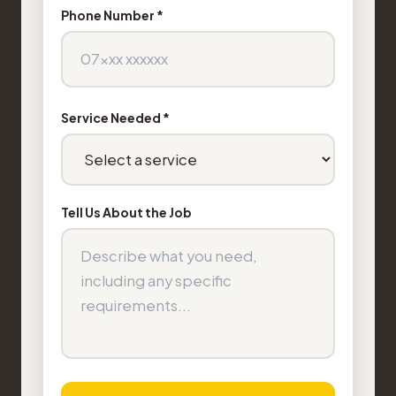
Phone Number *
Service Needed *
Tell Us About the Job