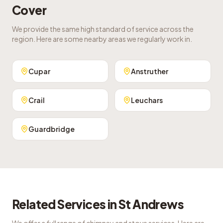
Cover
We provide the same high standard of service across the
region. Here are some nearby areas we regularly work in.
Cupar
Anstruther
Crail
Leuchars
Guardbridge
Related Services in
St Andrews