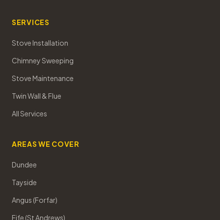
SERVICES
Stove Installation
Chimney Sweeping
Stove Maintenance
Twin Wall & Flue
All Services
AREAS WE COVER
Dundee
Tayside
Angus (Forfar)
Fife (St Andrews)