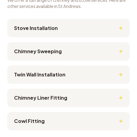
We offer a full range of chimney and stove services. Here are
other services available in
St Andrews
.
Stove Installation
Chimney Sweeping
Twin Wall Installation
Chimney Liner Fitting
Cowl Fitting