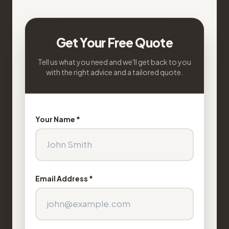
Get Your Free Quote
Tell us what you need and we'll get back to you
with the right advice and a tailored quote.
Your Name *
Email Address *