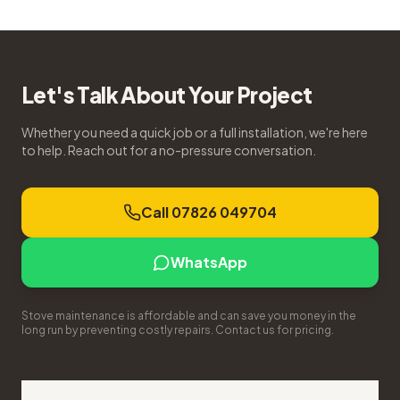
Let's Talk About Your Project
Whether you need a quick job or a full installation, we're here
to help. Reach out for a no-pressure conversation.
Call 07826 049704
WhatsApp
Stove maintenance is affordable and can save you money in the
long run by preventing costly repairs. Contact us for pricing.