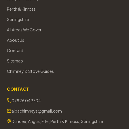
Perth & Kinross
Stirlingshire
All Areas We Cover
About Us
Contact
Sitemap
Chimney & Stove Guides
CONTACT
07826 049704
albachimneys@gmail.com
Dundee, Angus, Fife, Perth & Kinross, Stirlingshire