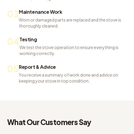
03
Maintenance Work
Worn or damaged parts are replaced and the stove is
thoroughly cleaned.
04
Testing
We test the stove operation to ensure everything is
working correctly.
05
Report & Advice
You receive a summary of work done and advice on
keeping your stove in top condition.
What Our Customers Say