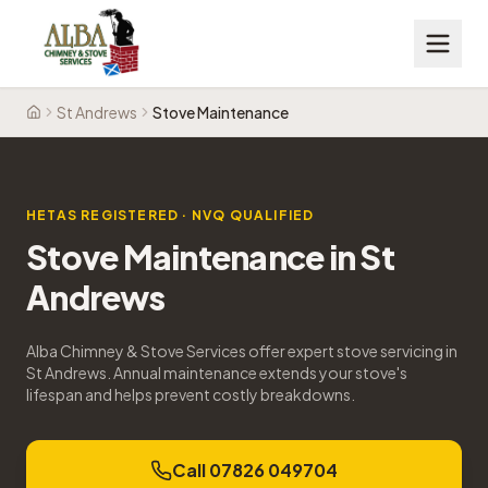
St Andrews
Stove Maintenance
Home
HETAS REGISTERED · NVQ QUALIFIED
Stove Maintenance
in
St
Andrews
Alba Chimney & Stove Services offer expert stove servicing in
St Andrews. Annual maintenance extends your stove's
lifespan and helps prevent costly breakdowns.
Call 07826 049704