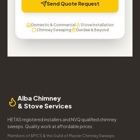
Send Quote Request
Domestic & Commercial
Stove Installation
Chimney Sweeping
Dundee & Beyond
Alba Chimney
& Stove Services
HETAS registered installers and NVQ qualified chimney
sweeps. Quality work at affordable prices.
Members of APICS & the Guild of Master Chimney Sweeps