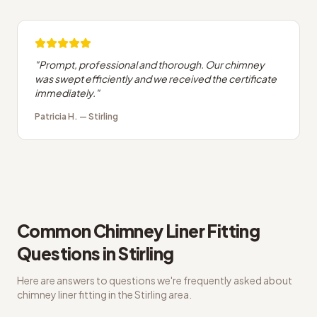
"
Prompt, professional and thorough. Our chimney
was swept efficiently and we received the certificate
immediately.
"
Patricia H.
—
Stirling
Common
Chimney Liner Fitting
Questions in
Stirling
Here are answers to questions we're frequently asked about
chimney liner fitting
in the
Stirling
area.