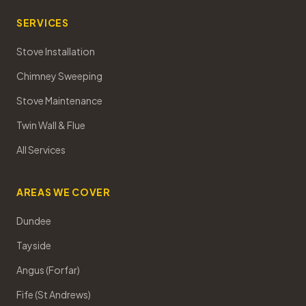
SERVICES
Stove Installation
Chimney Sweeping
Stove Maintenance
Twin Wall & Flue
All Services
AREAS WE COVER
Dundee
Tayside
Angus (Forfar)
Fife (St Andrews)