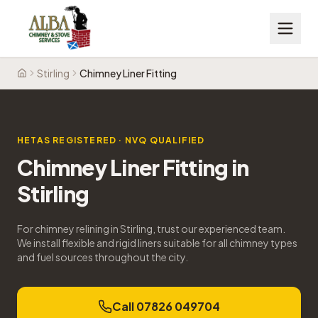
Stirling
Chimney Liner Fitting
Home
HETAS REGISTERED · NVQ QUALIFIED
Chimney Liner Fitting
in
Stirling
For chimney relining in Stirling, trust our experienced team.
We install flexible and rigid liners suitable for all chimney types
and fuel sources throughout the city.
Call 07826 049704