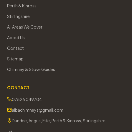
Perth & Kinross
Stirlingshire
All Areas We Cover
About Us
Contact
Sitemap
Chimney & Stove Guides
CONTACT
07826 049704
albachimneys@gmail.com
Dundee, Angus, Fife, Perth & Kinross, Stirlingshire