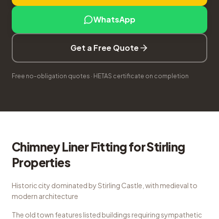
WhatsApp
Get a Free Quote
Free no-obligation quotes · HETAS certificate on completion
Chimney Liner Fitting
for
Stirling
Properties
Historic city dominated by Stirling Castle, with medieval to
modern architecture
The old town features listed buildings requiring sympathetic