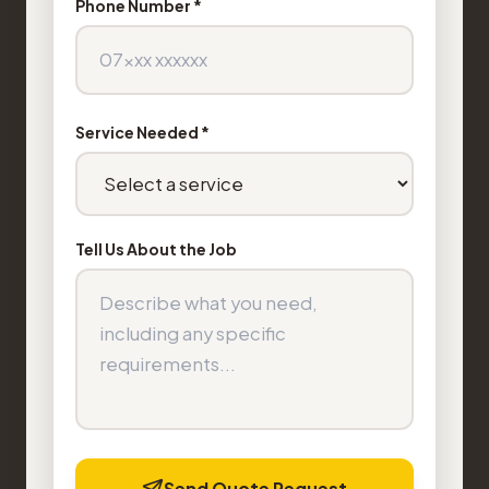
Phone Number *
Service Needed *
Tell Us About the Job
Send Quote Request