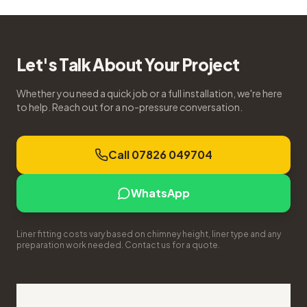
Let's Talk About Your Project
Whether you need a quick job or a full installation, we're here
to help. Reach out for a no-pressure conversation.
Call 07826 049704
WhatsApp
Liner fitting costs vary based on chimney height, liner type and any
preparation work needed. Contact us for a quote.