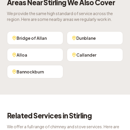
Areas Near
Stirling
We Also Cover
We provide the same high standard of service across the
region. Here are some nearby areas we regularly work in.
Bridge of Allan
Dunblane
Alloa
Callander
Bannockburn
Related Services in
Stirling
We offer a full range of chimney and stove services. Here are