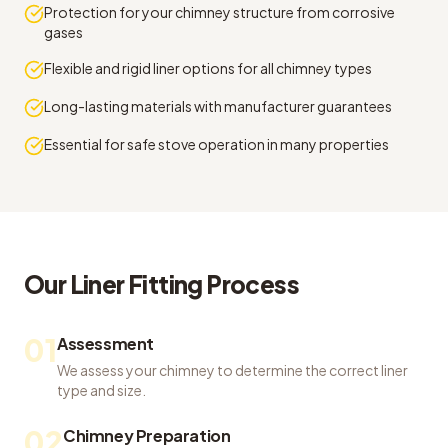
Protection for your chimney structure from corrosive
gases
Flexible and rigid liner options for all chimney types
Long-lasting materials with manufacturer guarantees
Essential for safe stove operation in many properties
Our
Liner Fitting
Process
01
Assessment
We assess your chimney to determine the correct liner
type and size.
02
Chimney Preparation