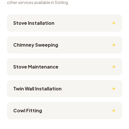
other services available in
Stirling
.
Stove Installation
Chimney Sweeping
Stove Maintenance
Twin Wall Installation
Cowl Fitting