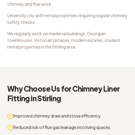
chimney and flue work
University city with rental properties requiring regular chimney
safety checks
We regularly work on
medieval buildings, Georgian
townhouses, Victorian terraces, modern estates, student
rental properties
in the
Stirling
area.
Why Choose Us for
Chimney Liner
Fitting
in
Stirling
Improved chimney draw and stove efficiency
Reduced risk of flue gas leakage into living spaces