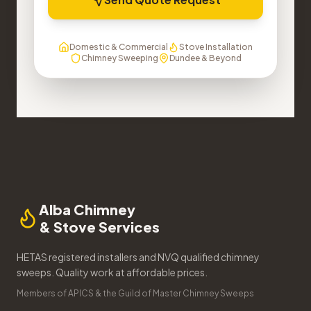
Domestic & Commercial
Stove Installation
Chimney Sweeping
Dundee & Beyond
Alba Chimney
& Stove Services
HETAS registered installers and NVQ qualified chimney
sweeps. Quality work at affordable prices.
Members of APICS & the Guild of Master Chimney Sweeps