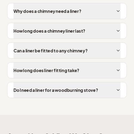
Why does a chimney need a liner?
How long does a chimney liner last?
Can a liner be fitted to any chimney?
How long does liner fitting take?
Do I need a liner for a woodburning stove?