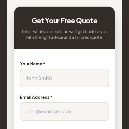
Get Your Free Quote
Tell us what you need and we'll get back to you
with the right advice and a tailored quote.
Your Name *
Email Address *