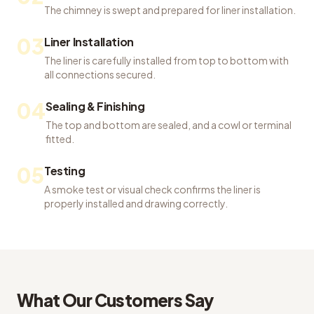
The chimney is swept and prepared for liner installation.
03
Liner Installation
The liner is carefully installed from top to bottom with
all connections secured.
04
Sealing & Finishing
The top and bottom are sealed, and a cowl or terminal
fitted.
05
Testing
A smoke test or visual check confirms the liner is
properly installed and drawing correctly.
What Our Customers Say